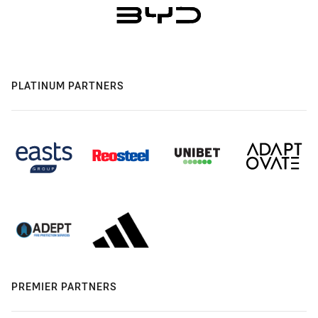
PLATINUM PARTNERS
PREMIER PARTNERS