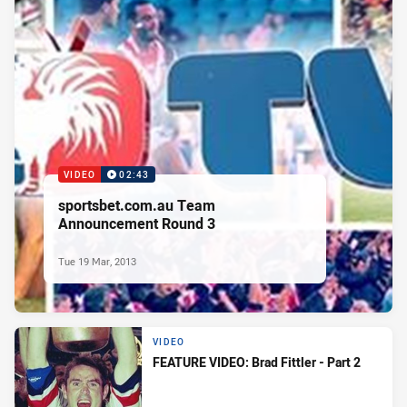
VIDEO
02:43
sportsbet.com.au Team
Announcement Round 3
Tue 19 Mar, 2013
VIDEO
FEATURE VIDEO: Brad Fittler - Part 2