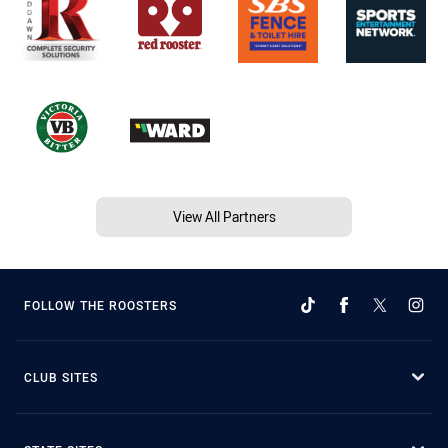
View All Partners
FOLLOW THE ROOSTERS
CLUB SITES