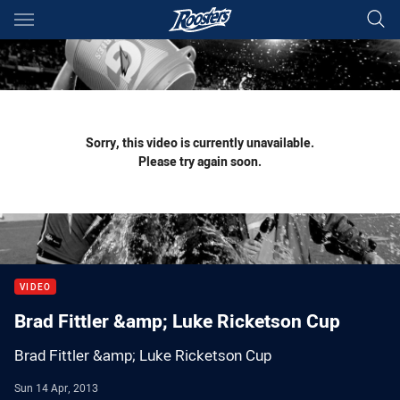
Main
You have skipped the navigation, tab for page content
Sorry, this video is currently unavailable.
Please try again soon.
VIDEO
Brad Fittler &amp; Luke Ricketson Cup
Brad Fittler &amp; Luke Ricketson Cup
Sun 14 Apr, 2013