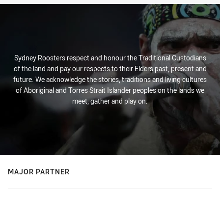
Sydney Roosters respect and honour the Traditional Custodians
of the land and pay our respects to their Elders past, present and
future. We acknowledge the stories, traditions and living cultures
of Aboriginal and Torres Strait Islander peoples on the lands we
meet, gather and play on.
MAJOR PARTNER