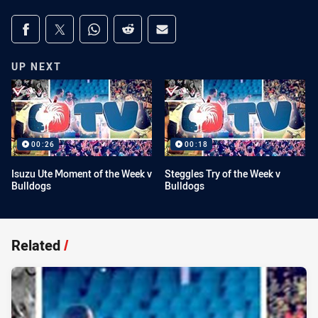
Share on social media
Share via Facebook
Share via Twitter
Share via Whats-app
Share via Reddit
Share via Email
UP NEXT
00:26
00:18
Isuzu Ute Moment of the Week v
Steggles Try of the Week v
Bulldogs
Bulldogs
Related
/