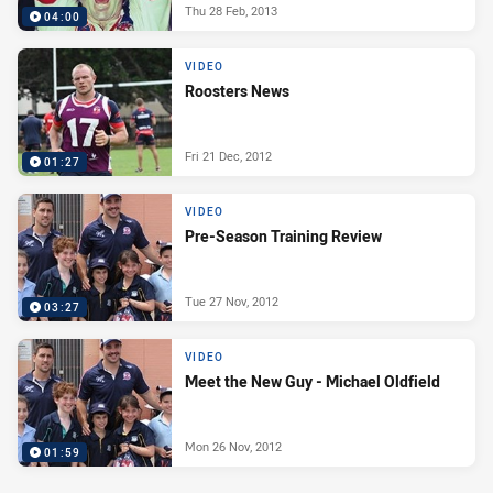
Thu 28 Feb, 2013
04:00
VIDEO
Roosters News
Fri 21 Dec, 2012
01:27
VIDEO
Pre-Season Training Review
Tue 27 Nov, 2012
03:27
VIDEO
Meet the New Guy - Michael Oldfield
Mon 26 Nov, 2012
01:59