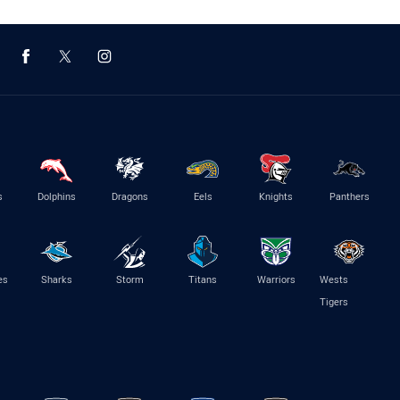
s
Dolphins
Dragons
Eels
Knights
Panthers
es
Sharks
Storm
Titans
Warriors
Wests
Tigers