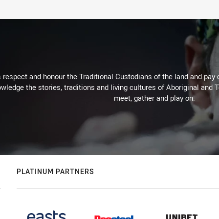
respect and honour the Traditional Custodians of the land and pay o
wledge the stories, traditions and living cultures of Aboriginal and 
meet, gather and play on.
PLATINUM PARTNERS