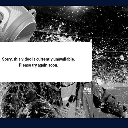
for page content
Sorry, this video is currently unavailable.
Please try again soon.