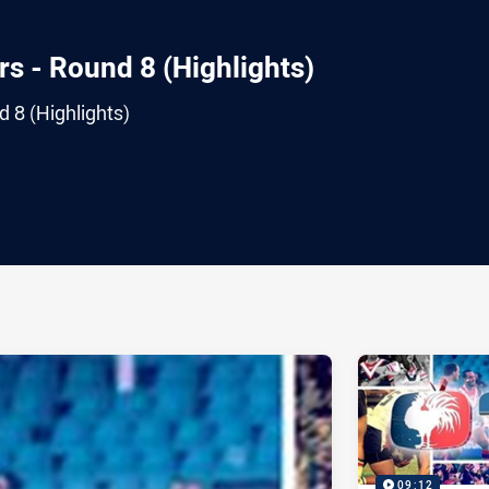
s - Round 8 (Highlights)
 8 (Highlights)
ia
it
ia Email
09:12