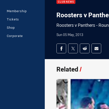
CLUB NEWS
Membership
Roosters v Panther
Tickets
Roosters v Panthers - Round
Shop
Sun 05 May, 2013
Corporate
Share on social med
Share via Facebook
Share via Twitter
Share via Redd
Share v
Related
/