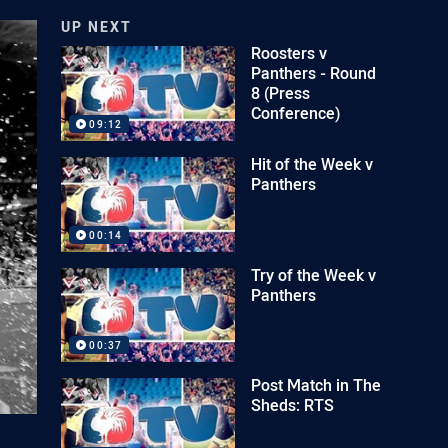
UP NEXT
Roosters v
Panthers - Round
8 (Press
Conference)
09:12
Hit of the Week v
Panthers
00:14
Try of the Week v
Panthers
00:37
Post Match in The
Sheds: RTS