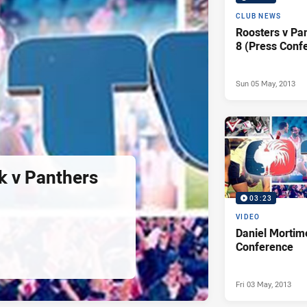
CLUB NEWS
Roosters v Pa
8 (Press Conf
Sun 05 May, 2013
k v Panthers
03:23
VIDEO
Daniel Mortim
Conference
Fri 03 May, 2013