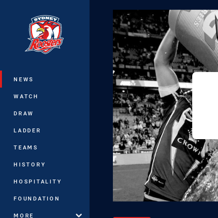
You have skipped the navigation, tab 
Main
NEWS
WATCH
DRAW
LADDER
TEAMS
HISTORY
HOSPITALITY
FOUNDATION
MORE