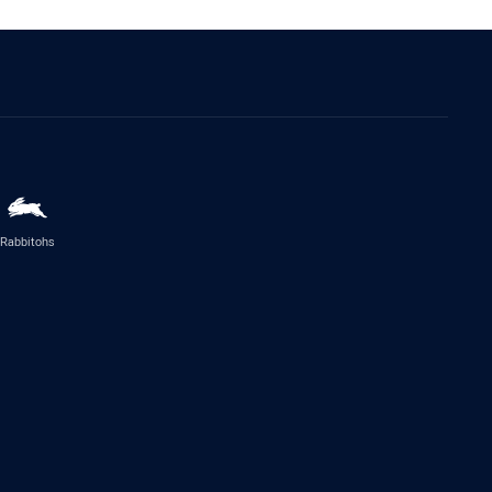
Rabbitohs