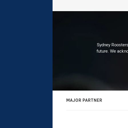
Sydney Roosters 
future. We ackno
MAJOR PARTNER