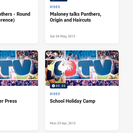
VIDEO
nthers - Round
Maloney talks Panthers,
erence)
Origin and Haircuts
Sat 04 May, 2013
00:35
VIDEO
er Press
School Holiday Camp
Mon 29 Apr, 2013