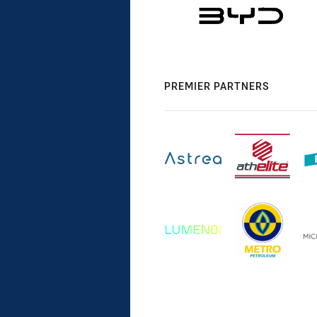
PREMIER PARTNERS