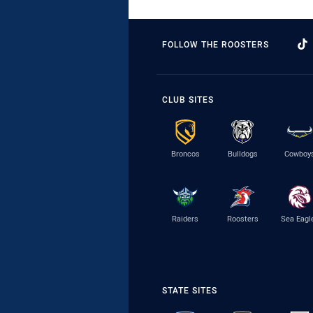
FOLLOW THE ROOSTERS
CLUB SITES
Broncos
Bulldogs
Cowboy
Raiders
Roosters
Sea Eagl
STATE SITES