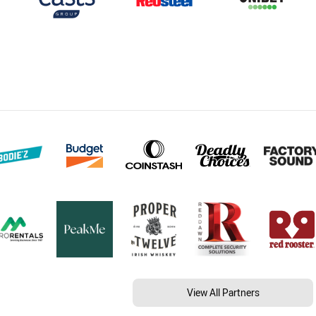
View All Partners