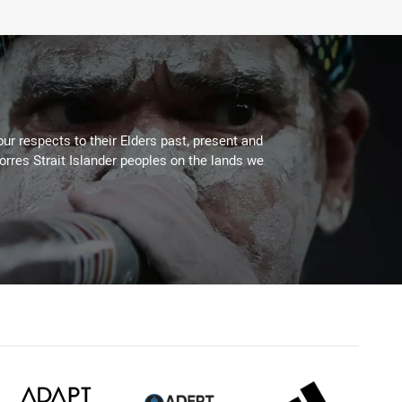
ur respects to their Elders past, present and
Torres Strait Islander peoples on the lands we