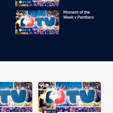
01:50
Moment of the
Week v Panthers
00:19
01:54