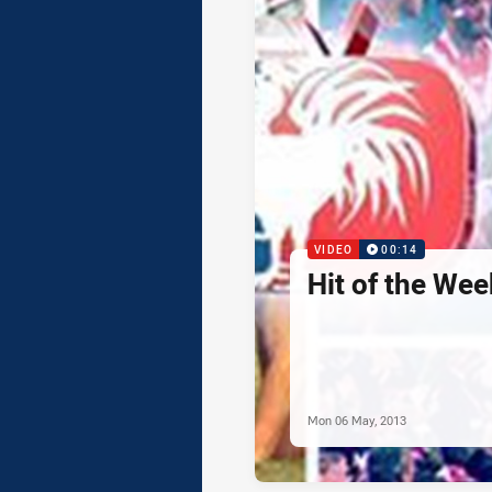
VIDEO
00:14
Hit of the Wee
Mon 06 May, 2013