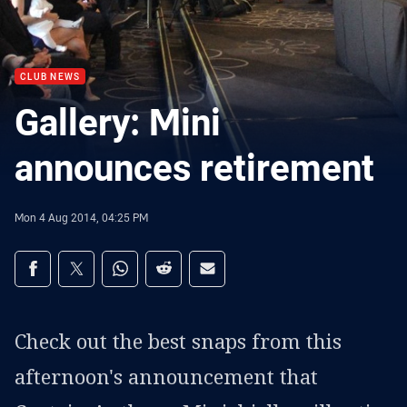
CLUB NEWS
Gallery: Mini
announces retirement
Mon 4 Aug 2014, 04:25 PM
Share on social media
Share via Facebook
Share via Twitter
Share via Whats-app
Share via Reddit
Share via Email
Check out the best snaps from this
afternoon's announcement that