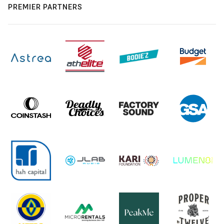
PREMIER PARTNERS