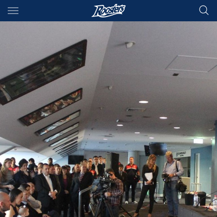
Main
You have skipped the navigation, tab for page content