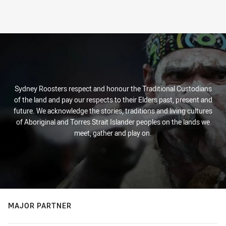
Sydney Roosters respect and honour the Traditional Custodians
of the land and pay our respects to their Elders past, present and
future. We acknowledge the stories, traditions and living cultures
of Aboriginal and Torres Strait Islander peoples on the lands we
meet, gather and play on.
MAJOR PARTNER