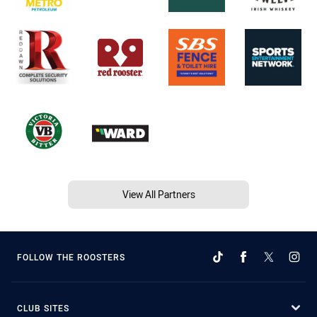
View All Partners
FOLLOW THE ROOSTERS
CLUB SITES