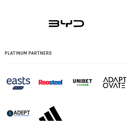
PLATINUM PARTNERS