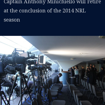
Captain Anthony Minichiello will retire
at the conclusion of the 2014 NRL
season