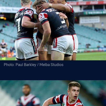
Photo: Paul Barkley / Melba Studios