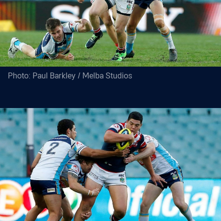
Photo: Paul Barkley / Melba Studios