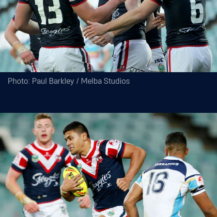
Photo: Paul Barkley / Melba Studios