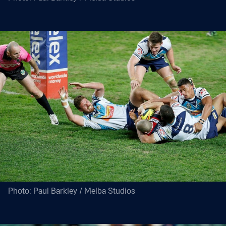
Photo: Paul Barkley / Melba Studios