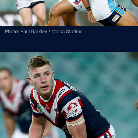
Photo: Paul Barkley / Melba Studios