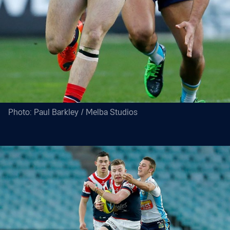
Photo: Paul Barkley / Melba Studios