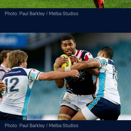
Photo: Paul Barkley / Melba Studios
Photo: Paul Barkley / Melba Studios