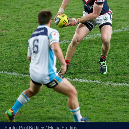
Photo: Paul Barkley / Melba Studios