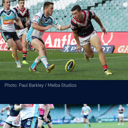
Photo: Paul Barkley / Melba Studios