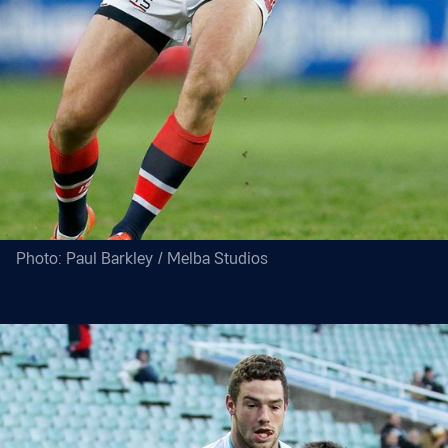
Photo: Paul Barkley / Melba Studios