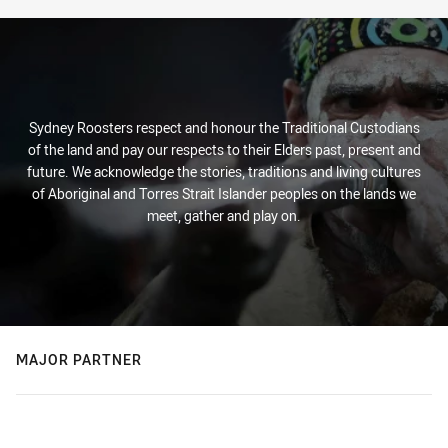
Sydney Roosters respect and honour the Traditional Custodians
of the land and pay our respects to their Elders past, present and
future. We acknowledge the stories, traditions and living cultures
of Aboriginal and Torres Strait Islander peoples on the lands we
meet, gather and play on.
MAJOR PARTNER