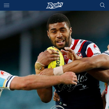
Main
You have skipped the navigation, tab for page content