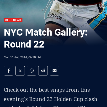
CLUB NEWS
NYC Match Gallery:
Round 22
Mon 11 Aug 2014, 06:20 PM
Share on social media
Share via Facebook
Share via Twitter
Share via Whats-app
Share via Reddit
Share via Email
Check out the best snaps from this
evening's Round 22 Holden Cup clash