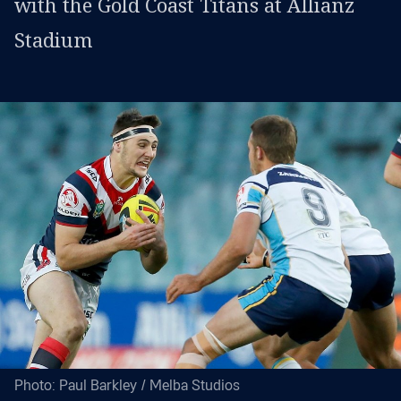
with the Gold Coast Titans at Allianz
Stadium
Photo: Paul Barkley / Melba Studios