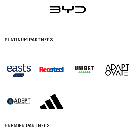
PLATINUM PARTNERS
PREMIER PARTNERS