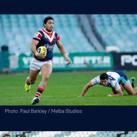
Photo: Paul Barkley / Melba Studios