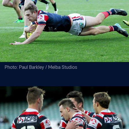
Photo: Paul Barkley / Melba Studios