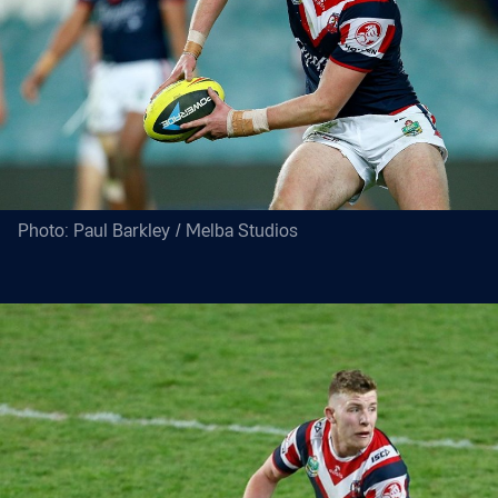
Photo: Paul Barkley / Melba Studios