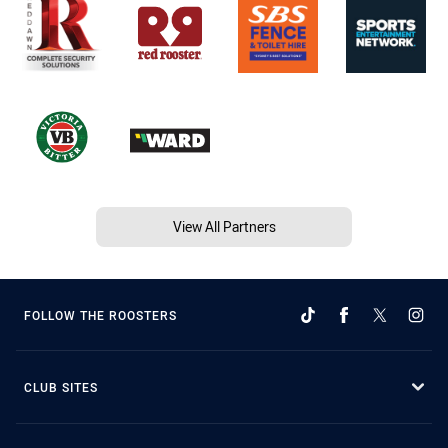
View All Partners
FOLLOW THE ROOSTERS
CLUB SITES