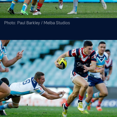
Photo: Paul Barkley / Melba Studios