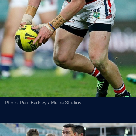
Photo: Paul Barkley / Melba Studios