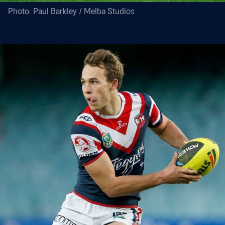
Photo: Paul Barkley / Melba Studios