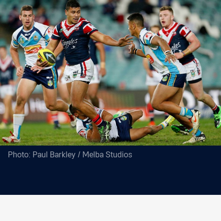
Photo: Paul Barkley / Melba Studios