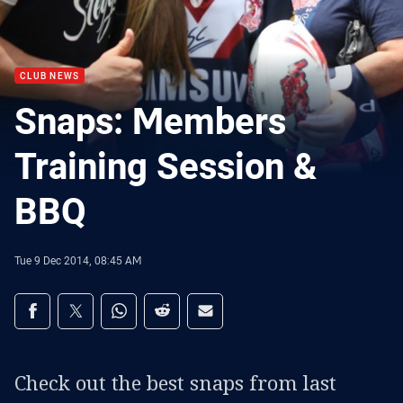
CLUB NEWS
Snaps: Members
Training Session &
BBQ
Tue 9 Dec 2014, 08:45 AM
Share on social media
Share via Facebook
Share via Twitter
Share via Whats-app
Share via Reddit
Share via Email
Check out the best snaps from last