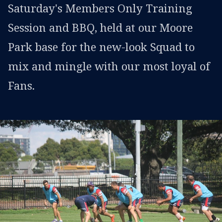
Saturday's Members Only Training
Session and BBQ, held at our Moore
Park base for the new-look Squad to
mix and mingle with our most loyal of
Fans.