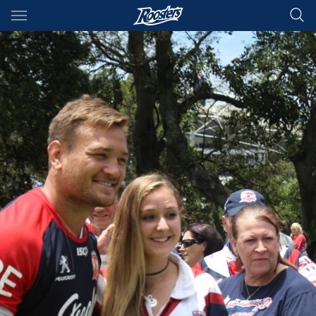
Main
You have skipped the navigation, tab for page content