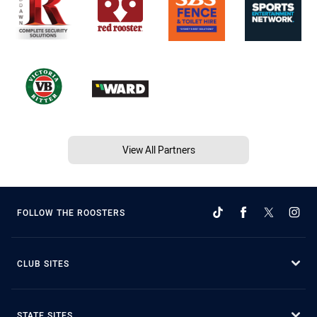
View All Partners
FOLLOW THE ROOSTERS
CLUB SITES
STATE SITES