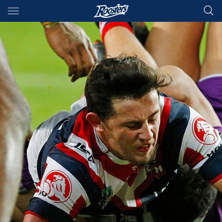
Main
You have skipped the navigation, tab for page content