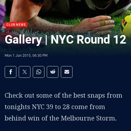
CLUB NEWS
Gallery | NYC Round 12
Mon 1 Jun 2015, 06:30 PM
Share on social media
Share via Facebook
Share via Twitter
Share via Whats-app
Share via Reddit
Share via Email
Check out some of the best snaps from
tonights NYC 39 to 28 come from
behind win of the Melbourne Storm.