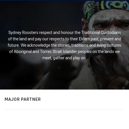
Sydney Roosters respect and honour the Traditional Custodians
of the land and pay our respects to their Elders past, present and
future. We acknowledge the stories, traditions and living cultures
of Aboriginal and Torres Strait Islander peoples on the lands we
meet, gather and play on.
MAJOR PARTNER