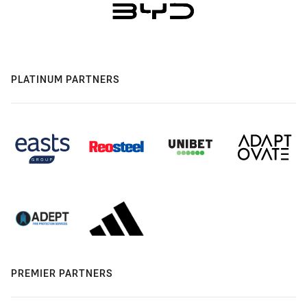
PLATINUM PARTNERS
PREMIER PARTNERS