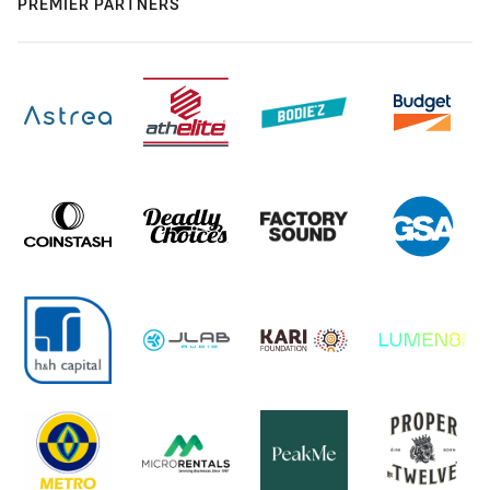
PREMIER PARTNERS