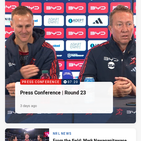
PRESS CONFERENCE
07:20
Press Conference | Round 23
3 days ago
NRL NEWS
From the field: Mark Nawaqanitawase