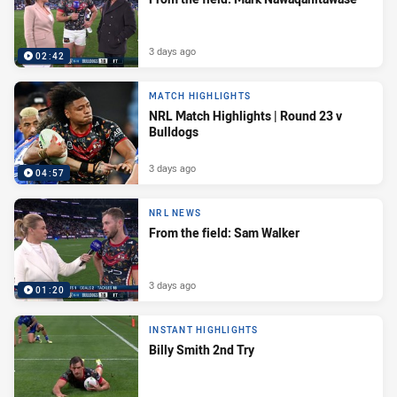
3 days ago
02:42
MATCH HIGHLIGHTS
NRL Match Highlights | Round 23 v
Bulldogs
3 days ago
04:57
NRL NEWS
From the field: Sam Walker
3 days ago
01:20
INSTANT HIGHLIGHTS
Billy Smith 2nd Try