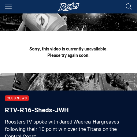
Main
You have skipped the navigation, tab for page content
Sorry, this video is currently unavailable.
Please try again soon.
CLUB NEWS
RTV-R16-Sheds-JWH
RoostersTV spoke with Jared Waerea-Hargreaves
following their 10 point win over the Titans on the
Central Coast