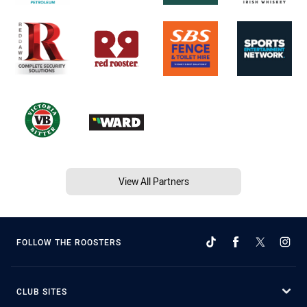
View All Partners
FOLLOW THE ROOSTERS
CLUB SITES