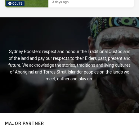
3 days ago
00:13
Sydney Roosters respect and honour the Traditional Custodians
of the land and pay our respects to their Elders past, present and
future. We acknowledge the stories, traditions and living cultures
of Aboriginal and Torres Strait Islander peoples on the lands we
meet, gather and play on.
MAJOR PARTNER