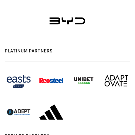
PLATINUM PARTNERS