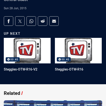
Sun 28 Jun, 2015
Share on social media
Share via Facebook
Share via Twitter
Share via Whats-app
Share via Reddit
Share via Email
UP NEXT
00:40
00:40
Steggles-OTW-R16-V2
Steggles-OTW-R16
Related
/