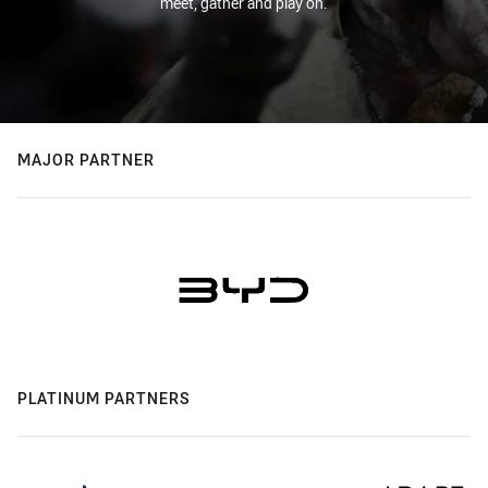
meet, gather and play on.
MAJOR PARTNER
PLATINUM PARTNERS