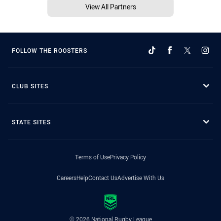
View All Partners
FOLLOW THE ROOSTERS
CLUB SITES
STATE SITES
Terms of Use
Privacy Policy
Careers
Help
Contact Us
Advertise With Us
© 2026 National Rugby League