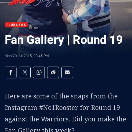
CLUB NEWS
Fan Gallery | Round 19
Mon 20 Jul 2015, 03:45 PM
Share on social media
Share via Facebook
Share via Twitter
Share via Whats-app
Share via Reddit
Share via Email
Here are some of the snaps from the
Instagram #No1Rooster for Round 19
against the Warriors. Did you make the
Fan Gallery this week?