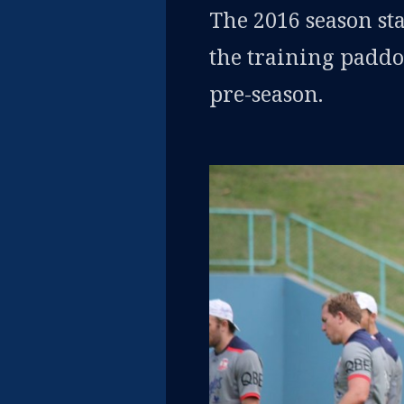
The 2016 season sta
the training paddoc
pre-season.