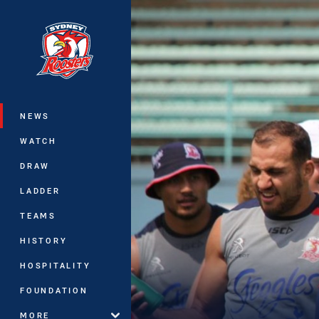
You have skipped the navigation, tab 
Main
NEWS
WATCH
DRAW
LADDER
TEAMS
HISTORY
HOSPITALITY
FOUNDATION
MORE