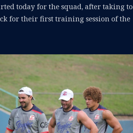
rted today for the squad, after taking to
k for their first training session of the