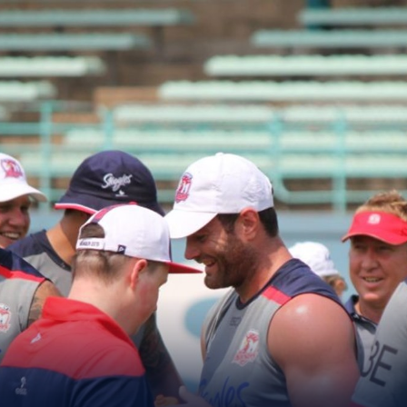
for page content