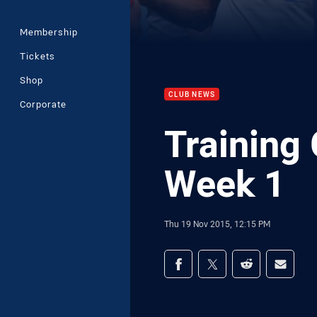
Membership
Tickets
Shop
CLUB NEWS
Corporate
Training 
Week 1
Thu 19 Nov 2015, 12:15 PM
Share on social med
Share via Facebook
Share via Twitter
Share via Redd
Share v