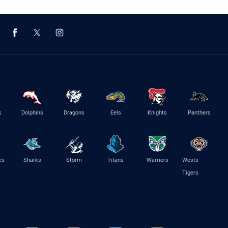
s
Dolphins
Dragons
Eels
Knights
Panthers
es
Sharks
Storm
Titans
Warriors
Wests
Tigers