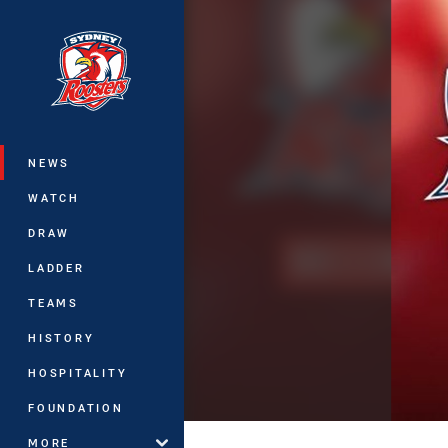
You have skipped the navigation, tab 
Main
NEWS
WATCH
DRAW
LADDER
TEAMS
HISTORY
HOSPITALITY
FOUNDATION
MORE