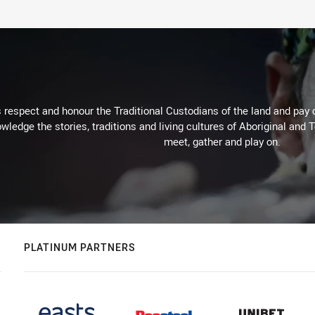
respect and honour the Traditional Custodians of the land and pay o
wledge the stories, traditions and living cultures of Aboriginal and 
meet, gather and play on.
PLATINUM PARTNERS