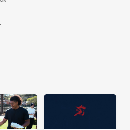
long.
r.