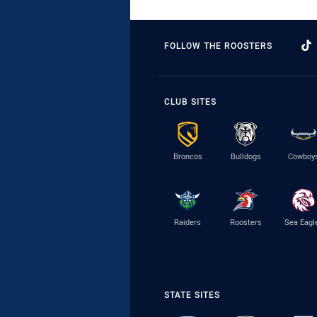
FOLLOW THE ROOSTERS
CLUB SITES
Broncos
Bulldogs
Cowboy
Raiders
Roosters
Sea Eagl
STATE SITES