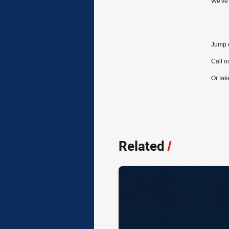
We've 
Jump o
Call 
Or tak
Related
/