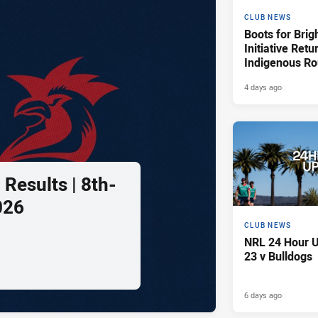
CLUB NEWS
Boots for Brig
Initiative Retu
Indigenous R
4 days ago
Results | 8th-
026
CLUB NEWS
NRL 24 Hour U
23 v Bulldogs
6 days ago