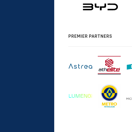
PREMIER PARTNERS