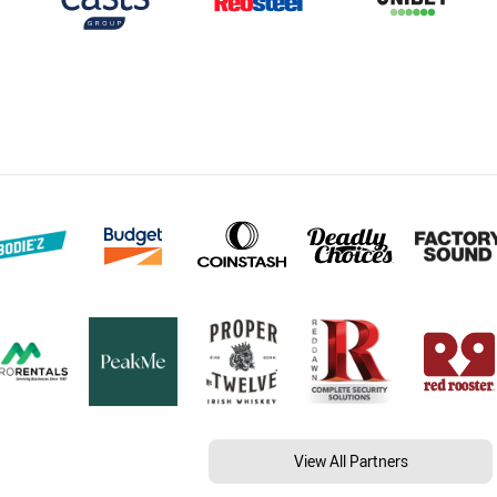
View All Partners