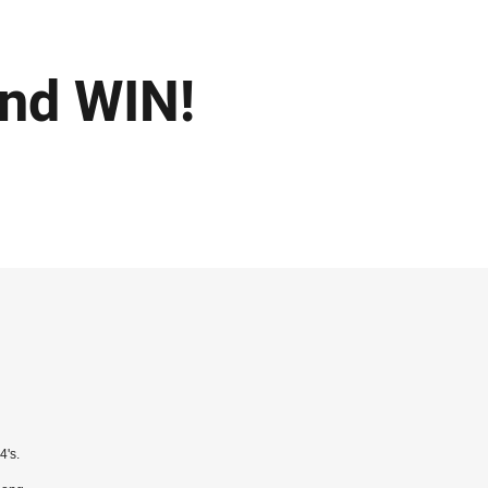
nd WIN!
 4's.