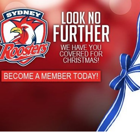
for page content