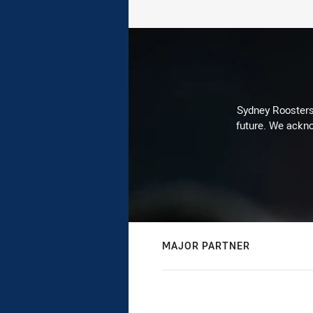
Sydney Roosters 
future. We ackno
MAJOR PARTNER