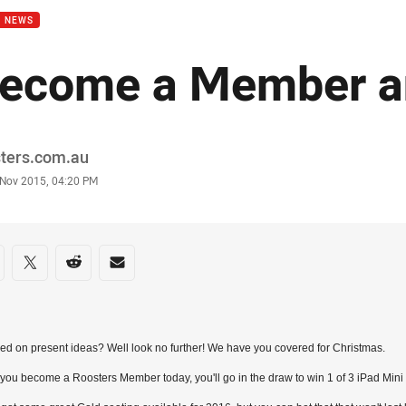
B NEWS
ecome a Member a
or
sters.com.au
stamp
 Nov 2015, 04:20 PM
re on social media
are via Facebook
Share via Twitter
Share via Reddit
Share via Email
d on present ideas? Well look no further! We have you covered for Christmas.
ou become a Roosters Member today, you'll go in the draw to win 1 of 3 iPad Mini