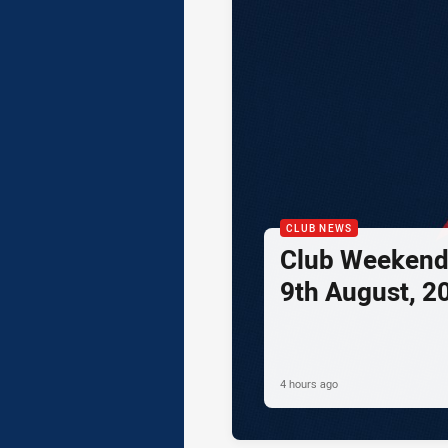
CLUB NEWS
Club Weekend 
9th August, 2
4 hours ago