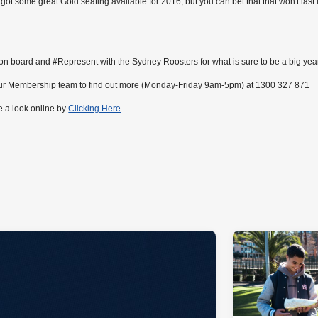
got some great Gold seating available for 2016, but you can bet that that won't last 
n board and #Represent with the Sydney Roosters for what is sure to be a big yea
our Membership team to find out more (Monday-Friday 9am-5pm) at 1300 327 871
e a look online by
Clicking Here