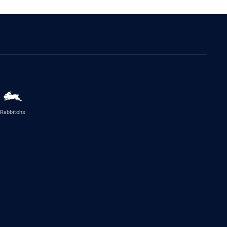
Rabbitohs