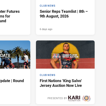
CLUB NEWS
hter Futures
Senior Reps Teamlist | 8th –
rns for
9th August, 2026
ound
6 days ago
CLUB NEWS
pdate | Round
First Nations ‘King Salvo’
Jersey Auction Now Live
PRESENTED BY
6 days ago