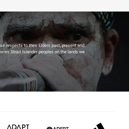
ur respects to their Elders past, present and
Torres Strait Islander peoples on the lands we