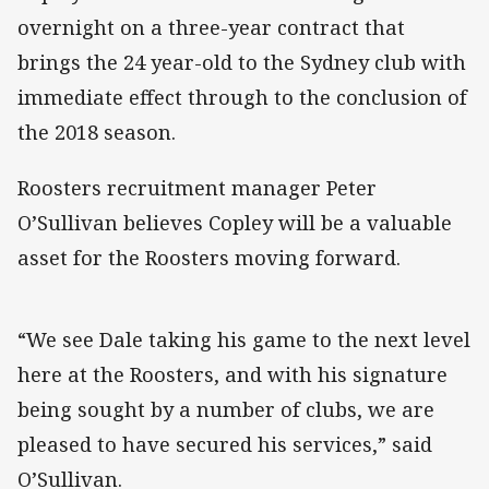
overnight on a three-year contract that
brings the 24 year-old to the Sydney club with
immediate effect through to the conclusion of
the 2018 season.
Roosters recruitment manager Peter
O’Sullivan believes Copley will be a valuable
asset for the Roosters moving forward.
“We see Dale taking his game to the next level
here at the Roosters, and with his signature
being sought by a number of clubs, we are
pleased to have secured his services,” said
O’Sullivan.