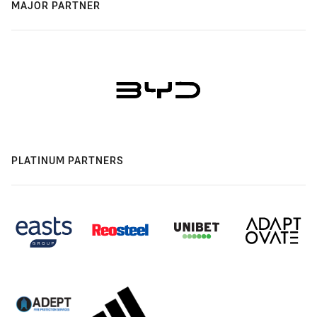
MAJOR PARTNER
PLATINUM PARTNERS