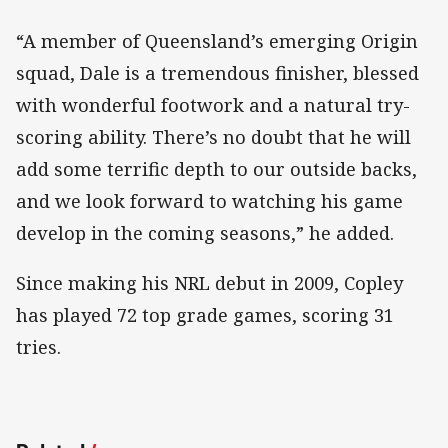
“A member of Queensland’s emerging Origin
squad, Dale is a tremendous finisher, blessed
with wonderful footwork and a natural try-
scoring ability. There’s no doubt that he will
add some terrific depth to our outside backs,
and we look forward to watching his game
develop in the coming seasons,” he added.
Since making his NRL debut in 2009, Copley
has played 72 top grade games, scoring 31
tries.