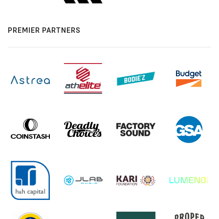
PREMIER PARTNERS