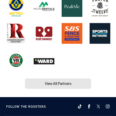
View All Partners
FOLLOW THE ROOSTERS