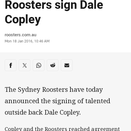
Roosters sign Dale
Copley
Author
roosters.com.au
Timestamp
Mon 18 Jan 2016, 10:46 AM
Share on social media
Share via Facebook
Share via Twitter
Share via Whats-app
Share via Reddit
Share via Email
The Sydney Roosters have today
announced the signing of talented
outside back Dale Copley.
Copley and the Roosters reached agreement