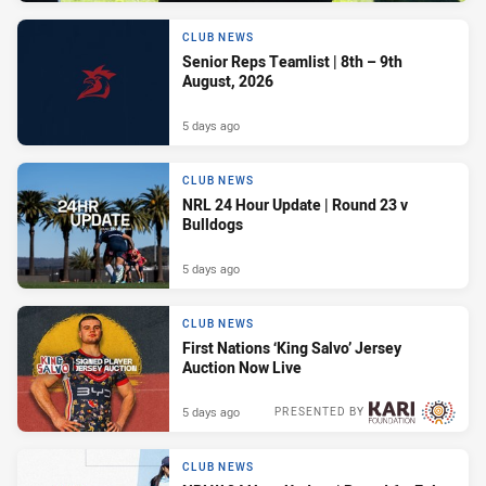
CLUB NEWS
Senior Reps Teamlist | 8th – 9th
August, 2026
5 days ago
CLUB NEWS
NRL 24 Hour Update | Round 23 v
Bulldogs
5 days ago
CLUB NEWS
First Nations ‘King Salvo’ Jersey
Auction Now Live
5 days ago
PRESENTED BY
CLUB NEWS