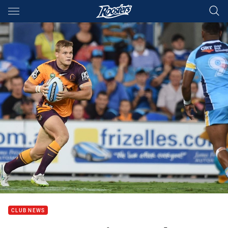
Main
You have skipped the navigation, tab for page content
CLUB NEWS