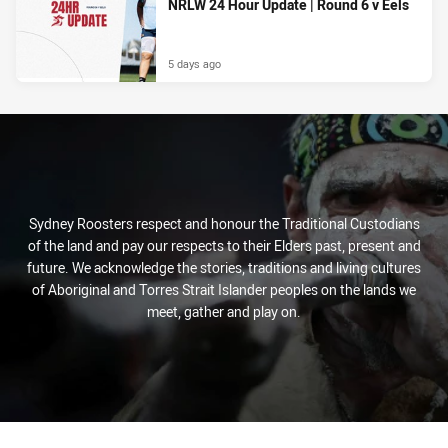
NRLW 24 Hour Update | Round 6 v Eels
5 days ago
Sydney Roosters respect and honour the Traditional Custodians
of the land and pay our respects to their Elders past, present and
future. We acknowledge the stories, traditions and living cultures
of Aboriginal and Torres Strait Islander peoples on the lands we
meet, gather and play on.