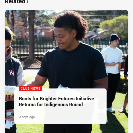
Related
/
CLUB NEWS
Boots for Brighter Futures Initiative
Returns for Indigenous Round
3 days ago