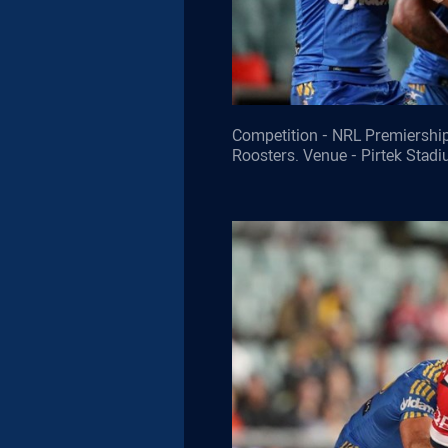
Competition - NRL Premiership
Roosters. Venue - Pirtek Stad