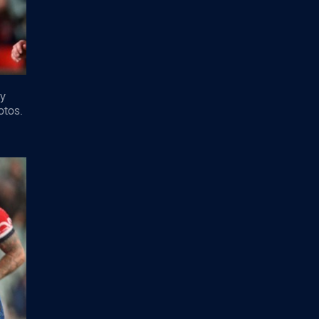
ey
otos.