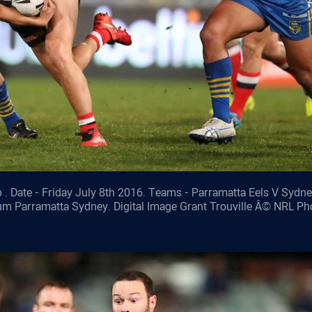
 . Date - Friday July 8th 2016. Teams - Parramatta Eels V Sydn
ium Parramatta Sydney. Digital Image Grant Trouville Â© NRL Ph