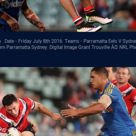
 . Date - Friday July 8th 2016. Teams - Parramatta Eels V Sydn
ium Parramatta Sydney. Digital Image Grant Trouville Â© NRL Ph