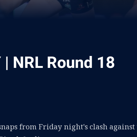
| NRL Round 18
ia
it
ia Email
snaps from Friday night's clash against