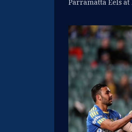
Parramatta Eels at