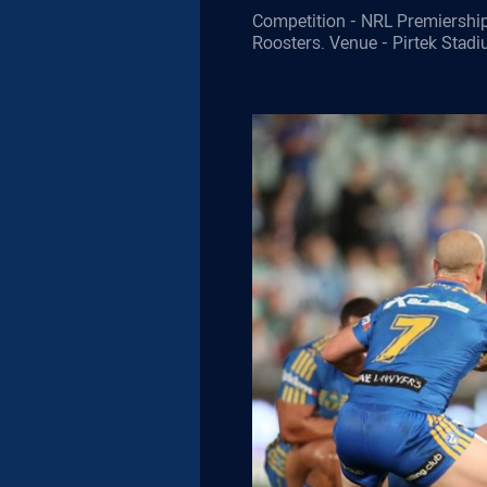
Competition - NRL Premiership
Roosters. Venue - Pirtek Stad