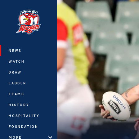
You have skipped the navigation, tab 
Main
NEWS
WATCH
DRAW
LADDER
TEAMS
HISTORY
HOSPITALITY
FOUNDATION
MORE