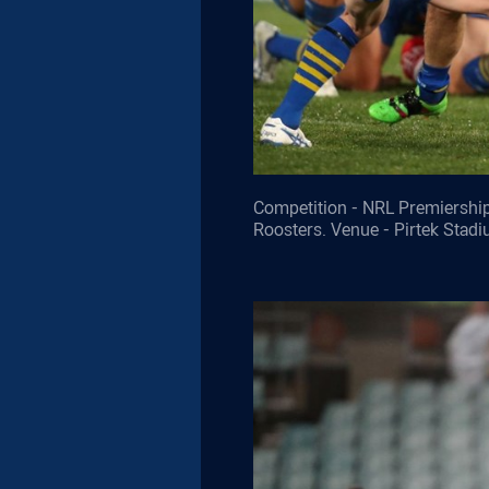
Competition - NRL Premiership
Roosters. Venue - Pirtek Stad