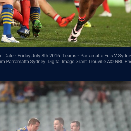
 . Date - Friday July 8th 2016. Teams - Parramatta Eels V Sydn
ium Parramatta Sydney. Digital Image Grant Trouville Â© NRL Ph