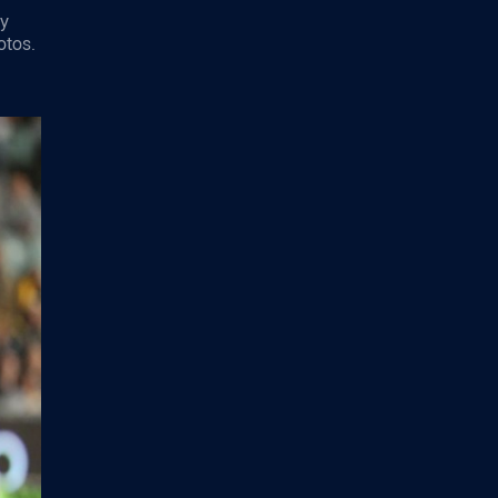
ey
otos.