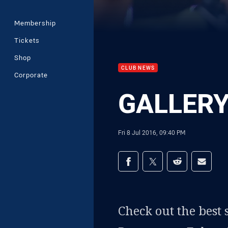
Membership
Tickets
Shop
CLUB NEWS
Corporate
GALLERY 
Fri 8 Jul 2016, 09:40 PM
Share on social med
Share via Facebook
Share via Twitter
Share via Redd
Share v
Check out the best 