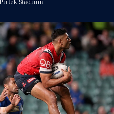
 Pirtek Stadium