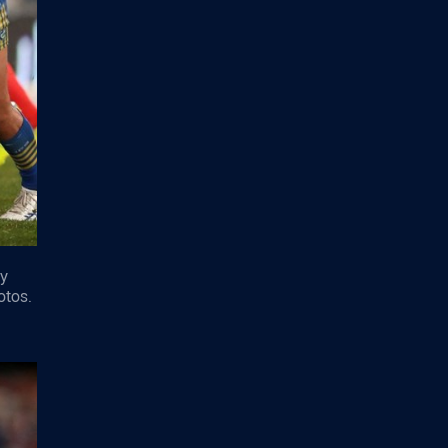
ey
otos.