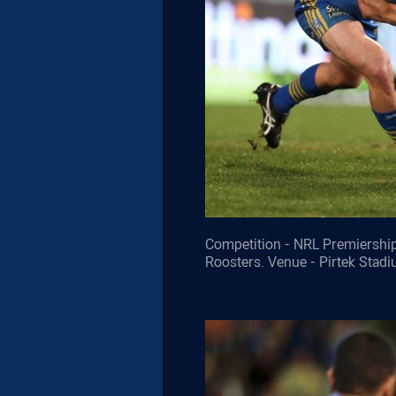
Competition - NRL Premiership
Roosters. Venue - Pirtek Stad