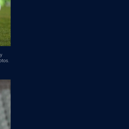
ey
otos.