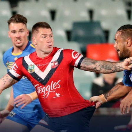
for page content