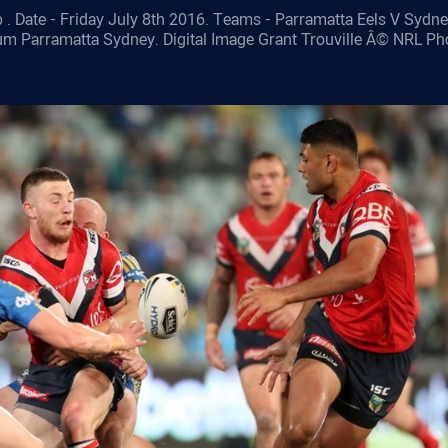
 . Date - Friday July 8th 2016. Teams - Parramatta Eels V Sydn
ium Parramatta Sydney. Digital Image Grant Trouville Â© NRL Ph