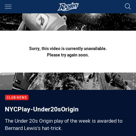
Main
You have skipped the navigation, tab for page content
Sorry, this video is currently unavailable.
Please try again soon.
CLUB NEWS
NYCPlay-Under20sOrigin
The Under 20s Origin play of the week is awarded to
Bernard Lewis's hat-trick.