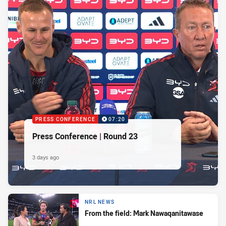
PRESS CONFERENCE
07:20
Press Conference | Round 23
3 days ago
NRL NEWS
From the field: Mark Nawaqanitawase