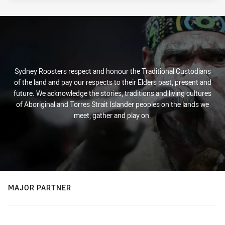
Sydney Roosters respect and honour the Traditional Custodians
of the land and pay our respects to their Elders past, present and
future. We acknowledge the stories, traditions and living cultures
of Aboriginal and Torres Strait Islander peoples on the lands we
meet, gather and play on.
MAJOR PARTNER