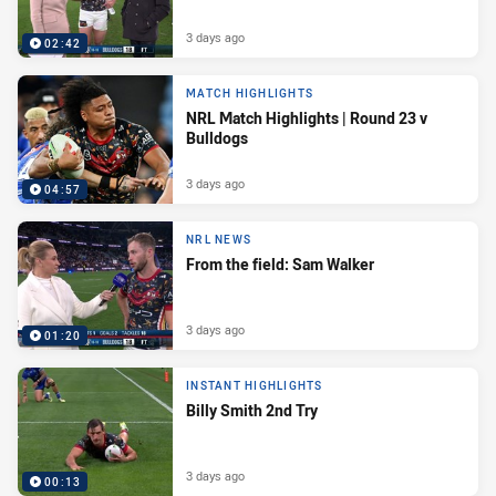
3 days ago
02:42
MATCH HIGHLIGHTS
NRL Match Highlights | Round 23 v
Bulldogs
3 days ago
04:57
NRL NEWS
From the field: Sam Walker
3 days ago
01:20
INSTANT HIGHLIGHTS
Billy Smith 2nd Try
3 days ago
00:13