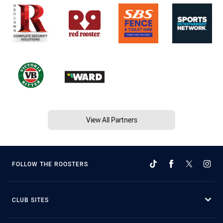
View All Partners
FOLLOW THE ROOSTERS
CLUB SITES