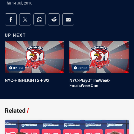
Thu 14 Jul, 2016
Share on social media
Share via Facebook
Share via Twitter
Share via Whats-app
Share via Reddit
Share via Email
UP NEXT
02:03
00:58
NYC-HIGHLIGHTS-FW2
NYC-PlayOfTheWeek-
FinalsWeekOne
Related
/