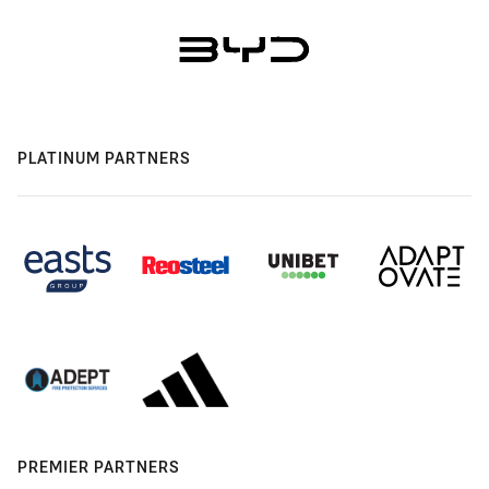
PLATINUM PARTNERS
PREMIER PARTNERS