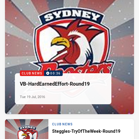
CLUB NEWS
00:36
VB-HardEarnedEffort-Round19
Tue 19 Jul, 2016
CLUB NEWS
Steggles-TryOfTheWeek-Round19