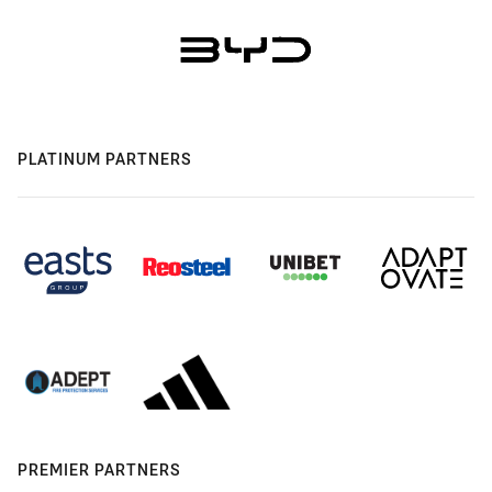
PLATINUM PARTNERS
PREMIER PARTNERS