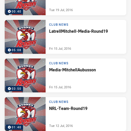
Tue 19 Jul, 2016
00:40
CLUB NEWS
LatrellMitchell-Media-Round19
Fri 15 Jul, 2016
05:08
CLUB NEWS
Media-MitchellAubusson
Fri 15 Jul, 2016
03:50
CLUB NEWS
NRL-Team-Round19
Tue 12 Jul, 2016
01:40