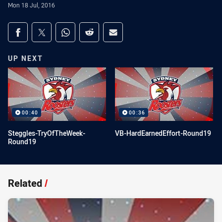
Mon 18 Jul, 2016
Share on social media
Share via Facebook
Share via Twitter
Share via Whats-app
Share via Reddit
Share via Email
UP NEXT
00:40
00:36
Steggles-TryOfTheWeek-
VB-HardEarnedEffort-Round19
Round19
Related
/