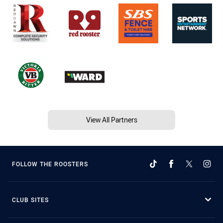
View All Partners
FOLLOW THE ROOSTERS
CLUB SITES