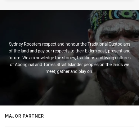
Sydney Roosters respect and honour the Traditional Custodians
of the land and pay our respects to their Elders past, present and
future. We acknowledge the stories, traditions and living cultures
of Aboriginal and Torres Strait Islander peoples on the lands we
meet, gather and play on.
MAJOR PARTNER