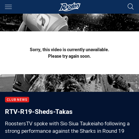
Main
You have skipped the navigation, tab for page content
Sorry, this video is currently unavailable.
Please try again soon.
CLUB NEWS
RTV-R19-Sheds-Takas
RoostersTV spoke with Sio Siua Taukeiaho following a
strong performance against the Sharks in Round 19