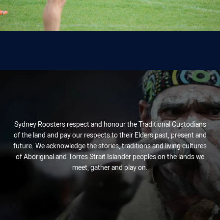
Sydney Roosters respect and honour the Traditional Custodians
of the land and pay our respects to their Elders past, present and
future. We acknowledge the stories, traditions and living cultures
of Aboriginal and Torres Strait Islander peoples on the lands we
meet, gather and play on.