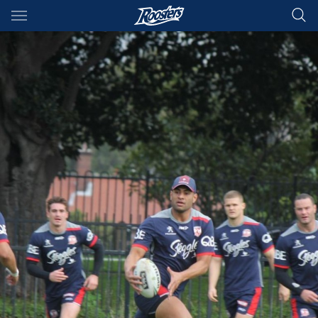
Main
You have skipped the navigation, tab for page content