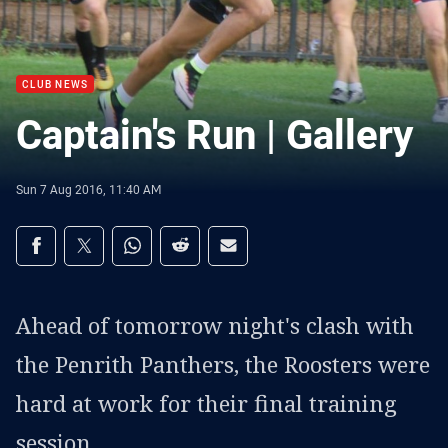
CLUB NEWS
Captain's Run | Gallery
Sun 7 Aug 2016, 11:40 AM
Share on social media
Share via Facebook
Share via Twitter
Share via Whats-app
Share via Reddit
Share via Email
Ahead of tomorrow night's clash with
the Penrith Panthers, the Roosters were
hard at work for their final training
session.