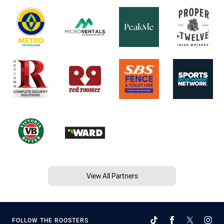
View All Partners
FOLLOW THE ROOSTERS