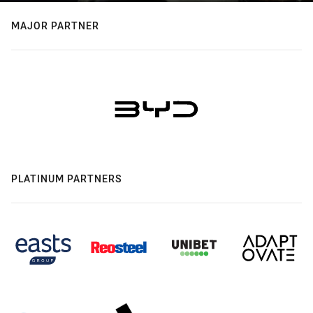
MAJOR PARTNER
PLATINUM PARTNERS