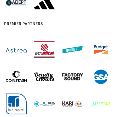
PREMIER PARTNERS