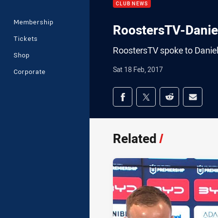
CLUB NEWS
Membership
RoostersTV-Dani
Tickets
RoostersTV spoke to Danie
Shop
Sat 18 Feb, 2017
Corporate
Share on social med
Share via Facebook
Share via Twitter
Share via Redd
Share v
Related
/