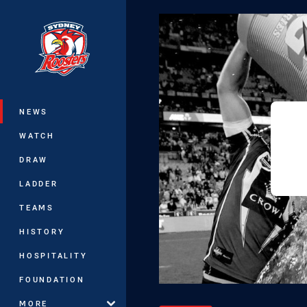
You have skipped the navigation, tab 
Main
NEWS
WATCH
DRAW
LADDER
TEAMS
HISTORY
HOSPITALITY
FOUNDATION
MORE