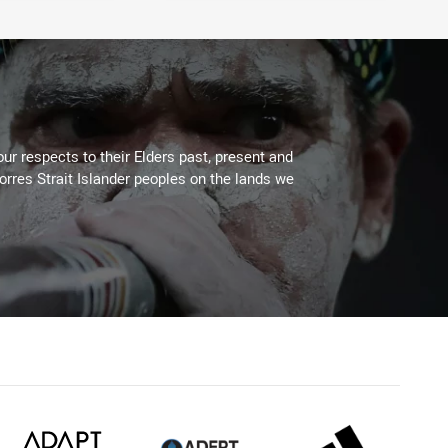
ur respects to their Elders past, present and
Torres Strait Islander peoples on the lands we