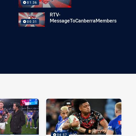
01:36
RTV-
MessageToCanberraMembers
00:31
04:57