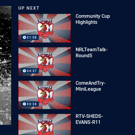
UP NEXT
Community Cup
Highlights
01:08
NRLTeamTalk-
Round5
04:37
ComeAndTry-
MiniLeague
00:34
RTV-SHEDS-
EVANS-R11