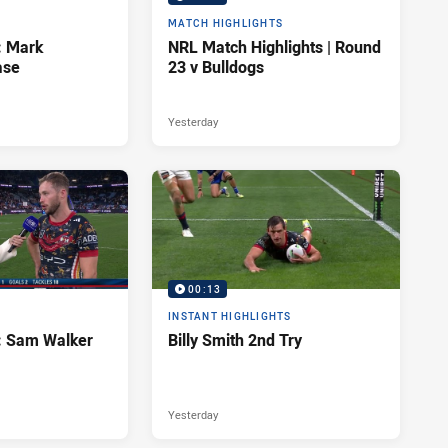
MATCH HIGHLIGHTS
: Mark
NRL Match Highlights | Round
ase
23 v Bulldogs
Yesterday
00:13
INSTANT HIGHLIGHTS
d: Sam Walker
Billy Smith 2nd Try
Yesterday