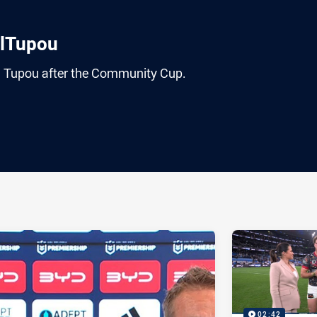
elTupou
l Tupou after the Community Cup.
ia
it
ia Email
02:42