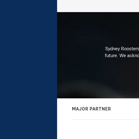
Sydney Roosters 
future. We ackno
MAJOR PARTNER