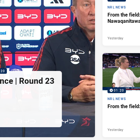
NRL NEWS
From the field
Nawaqanitaw
Yesterday
:20
nce | Round 23
01:20
NRL NEWS
From the fiel
Yesterday