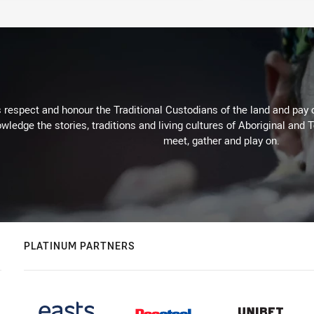
respect and honour the Traditional Custodians of the land and pay o
wledge the stories, traditions and living cultures of Aboriginal and 
meet, gather and play on.
PLATINUM PARTNERS