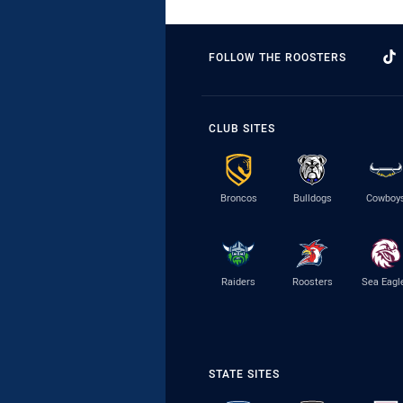
FOLLOW THE ROOSTERS
CLUB SITES
Broncos
Bulldogs
Cowboy
Raiders
Roosters
Sea Eagl
STATE SITES