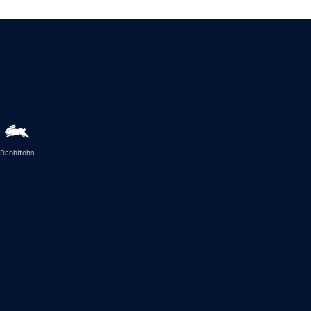
Rabbitohs