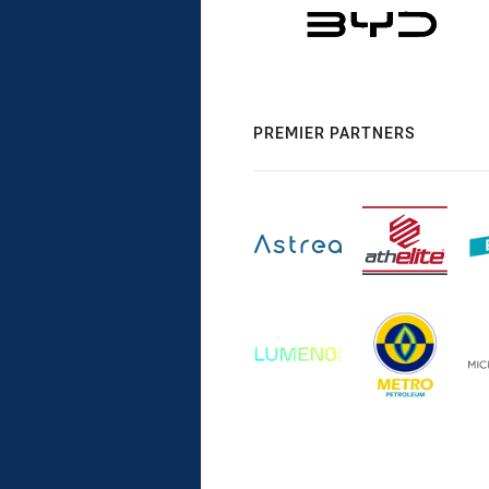
PREMIER PARTNERS