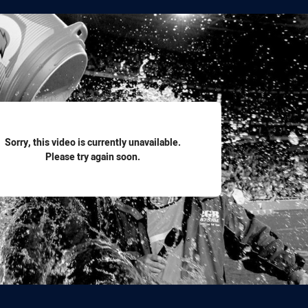
for page content
Sorry, this video is currently unavailable.
Please try again soon.