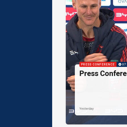
PRESS CONFERENCE
07
Press Confere
Yesterday