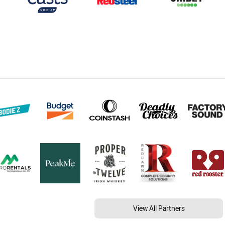
View All Partners