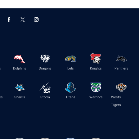
s
Dolphins
Dragons
Eels
Knights
Panthers
es
Sharks
Storm
Titans
Warriors
Wests
Tigers