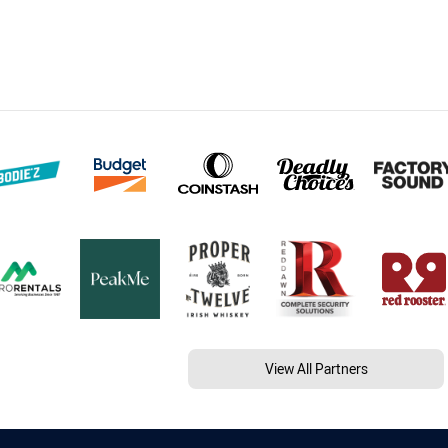
View All Partners