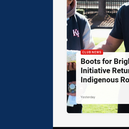
CLUB NEWS
Boots for Brig
Initiative Retu
Indigenous R
Yesterday