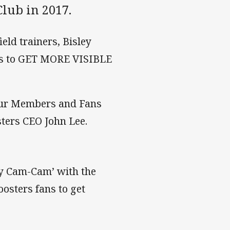
lub in 2017.
eld trainers, Bisley
ns to GET MORE VISIBLE
 our Members and Fans
ters CEO John Lee.
ty Cam-Cam’ with the
osters fans to get