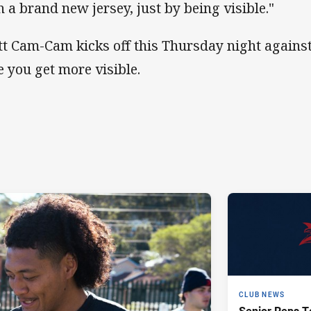
h a brand new jersey, just by being visible."
tt Cam-Cam kicks off this Thursday night agains
e you get more visible.
CLUB NEWS