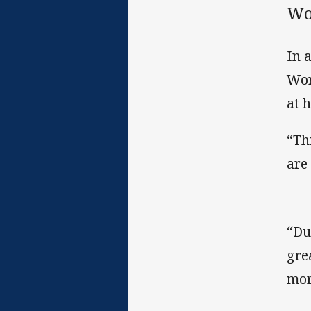
Wo
In 
Wor
at 
“Th
are
“Du
gre
mor