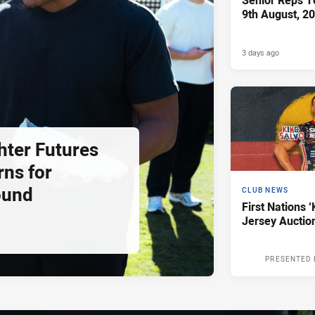
Senior Reps Te
9th August, 2
3 days ago
hter Futures
rns for
ound
CLUB NEWS
First Nations ‘
Jersey Auctio
PRESENTED 