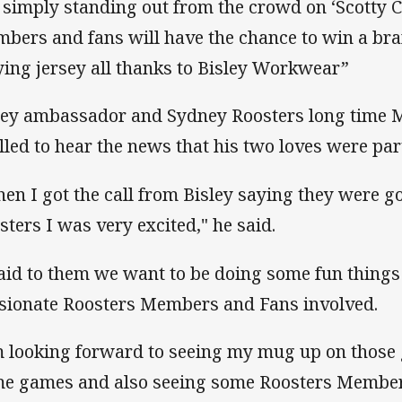
 simply standing out from the crowd on ‘Scotty 
bers and fans will have the chance to win a br
ying jersey all thanks to Bisley Workwear”
ley ambassador and Sydney Roosters long time
illed to hear the news that his two loves were pa
en I got the call from Bisley saying they were go
sters I was very excited," he said.
said to them we want to be doing some fun things
sionate Roosters Members and Fans involved.
m looking forward to seeing my mug up on those 
e games and also seeing some Roosters Member