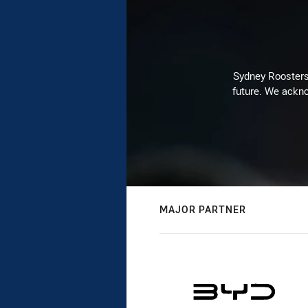
Sydney Roosters 
future. We ackno
MAJOR PARTNER