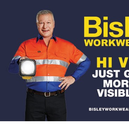
for page content