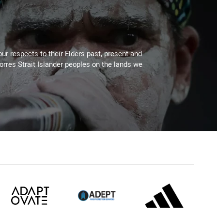
ur respects to their Elders past, present and
Torres Strait Islander peoples on the lands we