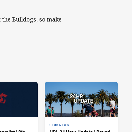
t the Bulldogs, so make
CLUB NEWS