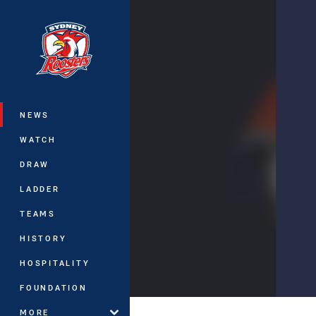
You have skipped the navigation, tab 
Main
NEWS
WATCH
DRAW
LADDER
TEAMS
HISTORY
HOSPITALITY
FOUNDATION
MORE