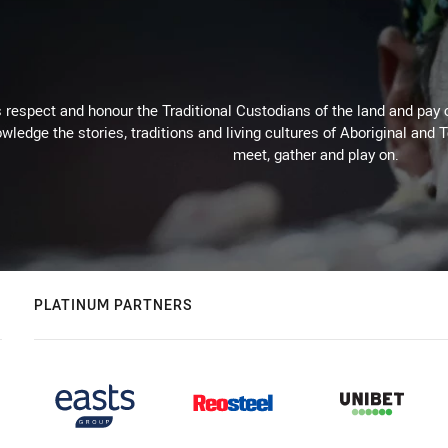
respect and honour the Traditional Custodians of the land and pay o
wledge the stories, traditions and living cultures of Aboriginal and 
meet, gather and play on.
PLATINUM PARTNERS