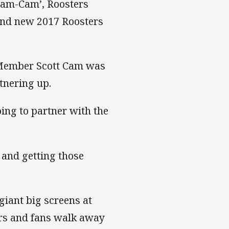
Cam-Cam’, Roosters
and new 2017 Roosters
 Member Scott Cam was
rtnering up.
ing to partner with the
 and getting those
giant big screens at
s and fans walk away