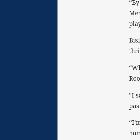
“By
Mem
pla
Bis
thr
“Wh
Roo
"I 
pas
“I’
hom