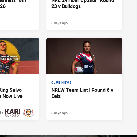
amlist | 8th –
NRL 24 Hour Update | Round
026
23 v Bulldogs
3 days ago
CLUB NEWS
King Salvo’
NRLW Team List | Round 6 v
n Now Live
Eels
3 days ago
BY
3 days ago