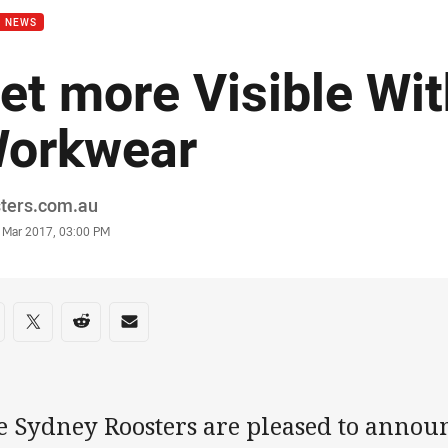
B NEWS
et more Visible Wit
orkwear
or
sters.com.au
stamp
 Mar 2017, 03:00 PM
re on social media
are via Facebook
Share via Twitter
Share via Reddit
Share via Email
e Sydney Roosters are pleased to announ