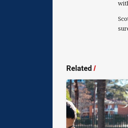
wit
Sco
sur
Related
/