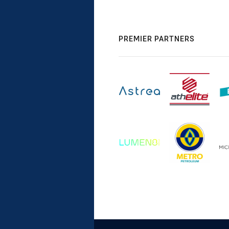
PREMIER PARTNERS