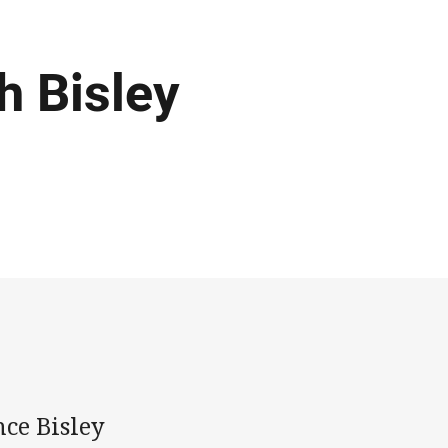
h Bisley
ce Bisley