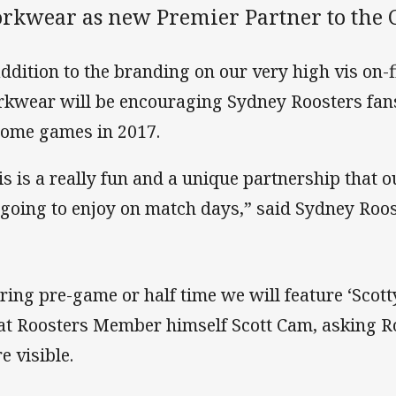
rkwear as new Premier Partner to the C
addition to the branding on our very high vis on-fi
kwear will be encouraging Sydney Roosters fa
home games in 2017.
is is a really fun and a unique partnership that
 going to enjoy on match days,” said Sydney Roos
ring pre-game or half time we will feature ‘Scot
at Roosters Member himself Scott Cam, asking Ro
e visible.