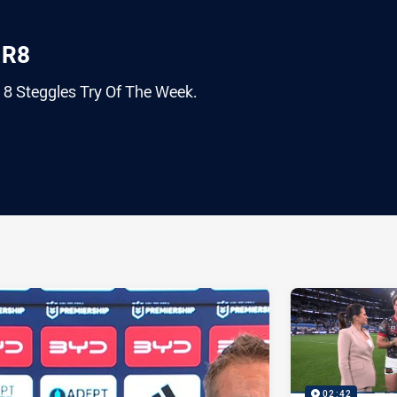
-R8
 8 Steggles Try Of The Week.
ia
it
ia Email
02:42