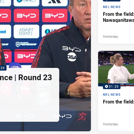
NRL NEWS
From the field
Nawaqanitaw
Yesterday
:20
nce | Round 23
01:20
NRL NEWS
From the fiel
Yesterday