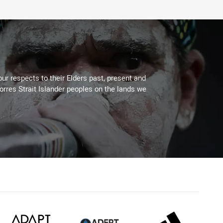
ur respects to their Elders past, present and
Torres Strait Islander peoples on the lands we