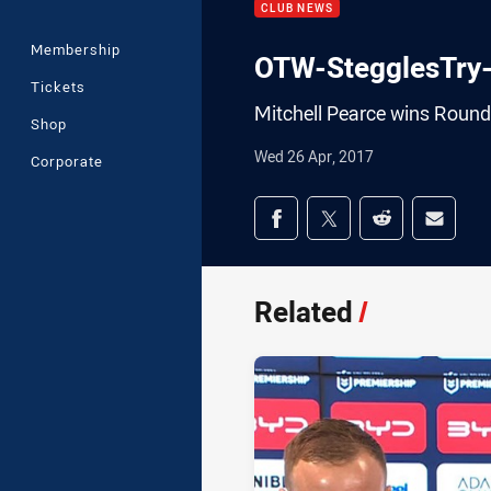
CLUB NEWS
Membership
OTW-StegglesTry
Tickets
Mitchell Pearce wins Round
Shop
Wed 26 Apr, 2017
Corporate
Share on social med
Share via Facebook
Share via Twitter
Share via Redd
Share v
Related
/