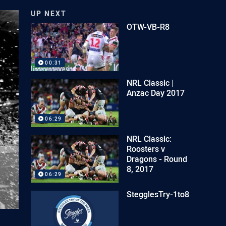
UP NEXT
OTW-VB-R8
00:31
NRL Classic |
Anzac Day 2017
06:29
NRL Classic:
Roosters v
Dragons - Round
8, 2017
06:29
StegglesTry-1to8