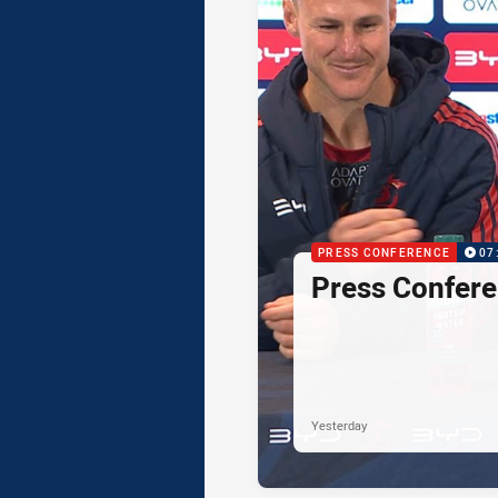
PRESS CONFERENCE
07
Press Confere
Yesterday