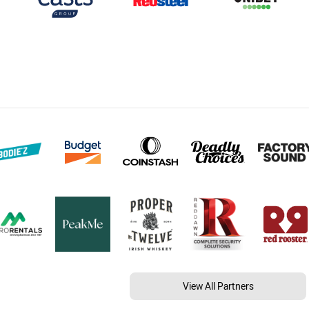
View All Partners