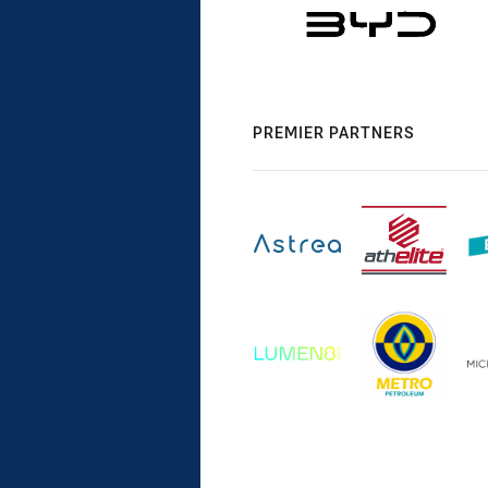
PREMIER PARTNERS