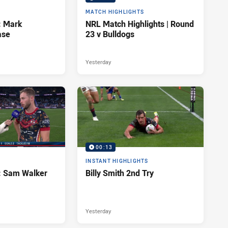
MATCH HIGHLIGHTS
: Mark
NRL Match Highlights | Round
ase
23 v Bulldogs
Yesterday
00:13
INSTANT HIGHLIGHTS
d: Sam Walker
Billy Smith 2nd Try
Yesterday