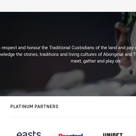
respect and honour the Traditional Custodians of the land and pay o
wledge the stories, traditions and living cultures of Aboriginal and 
meet, gather and play on.
PLATINUM PARTNERS