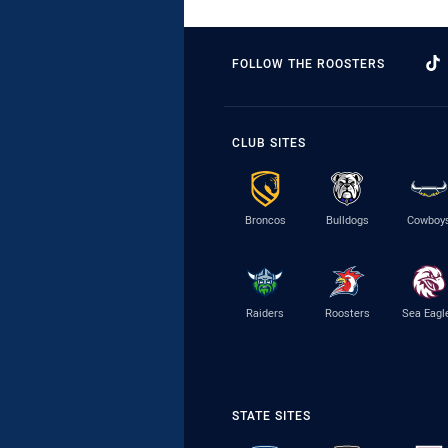
FOLLOW THE ROOSTERS
CLUB SITES
Broncos
Bulldogs
Cowboy
Raiders
Roosters
Sea Eagl
STATE SITES