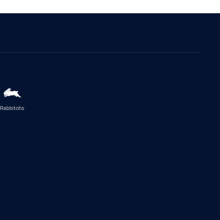
Rabbitohs