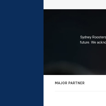
Sydney Roosters 
future. We ackno
MAJOR PARTNER