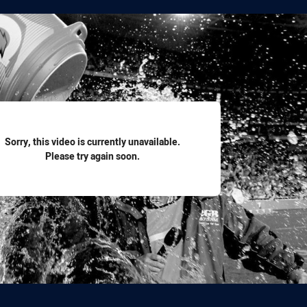
for page content
Sorry, this video is currently unavailable.
Please try again soon.