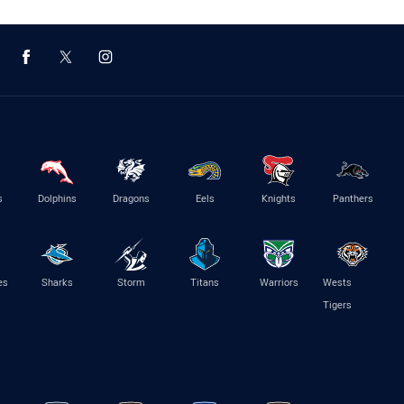
s
Dolphins
Dragons
Eels
Knights
Panthers
es
Sharks
Storm
Titans
Warriors
Wests
Tigers