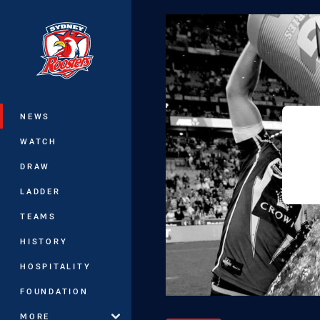
You have skipped the navigation, tab 
Main
NEWS
WATCH
DRAW
LADDER
TEAMS
HISTORY
HOSPITALITY
FOUNDATION
MORE