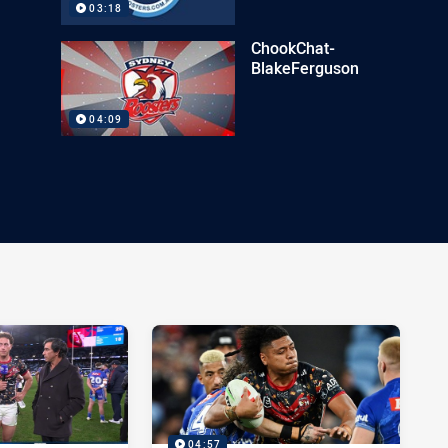
03:18
ChookChat-
BlakeFerguson
04:09
04:57