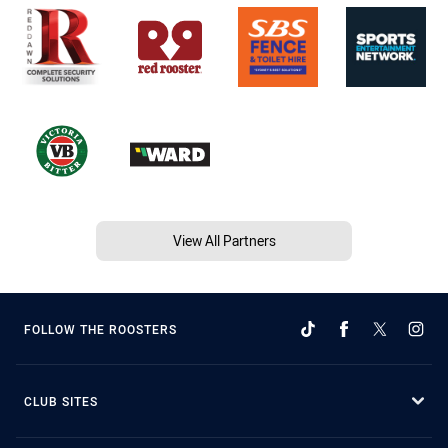
View All Partners
FOLLOW THE ROOSTERS
CLUB SITES