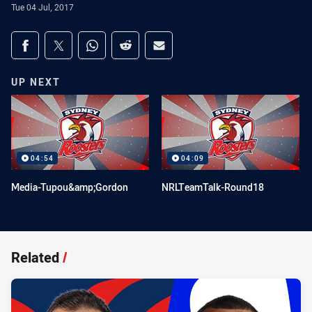
Tue 04 Jul, 2017
Share on social media
Share via Facebook
Share via Twitter
Share via Whats-app
Share via Reddit
Share via Email
UP NEXT
04:54
04:09
Media-Tupou&amp;Gordon
NRLTeamTalk-Round18
Related
/