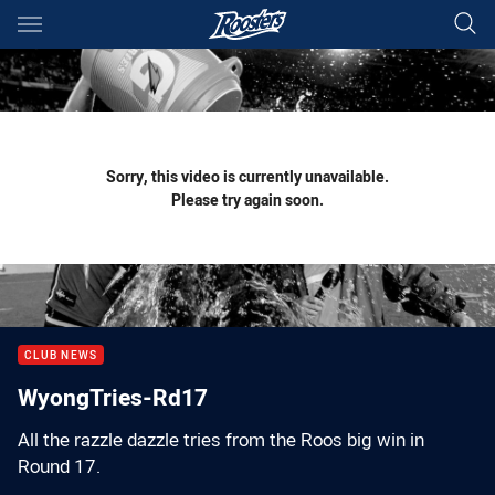
Main
You have skipped the navigation, tab for page content
Sorry, this video is currently unavailable.
Please try again soon.
CLUB NEWS
WyongTries-Rd17
All the razzle dazzle tries from the Roos big win in
Round 17.