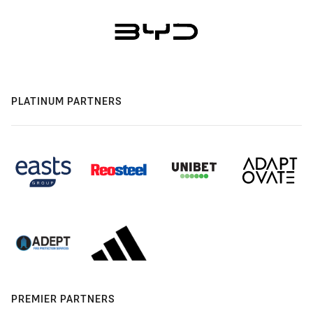
PLATINUM PARTNERS
PREMIER PARTNERS