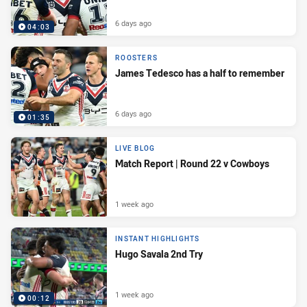
6 days ago
04:03
ROOSTERS
James Tedesco has a half to remember
6 days ago
01:35
LIVE BLOG
Match Report | Round 22 v Cowboys
1 week ago
INSTANT HIGHLIGHTS
Hugo Savala 2nd Try
1 week ago
00:12