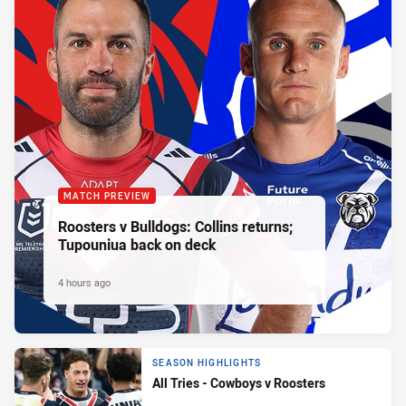
MATCH PREVIEW
Roosters v Bulldogs: Collins returns;
Tupouniua back on deck
4 hours ago
SEASON HIGHLIGHTS
All Tries - Cowboys v Roosters