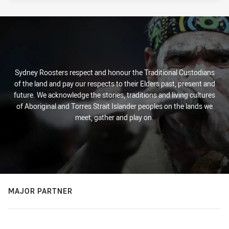
Sydney Roosters respect and honour the Traditional Custodians
of the land and pay our respects to their Elders past, present and
future. We acknowledge the stories, traditions and living cultures
of Aboriginal and Torres Strait Islander peoples on the lands we
meet, gather and play on.
MAJOR PARTNER