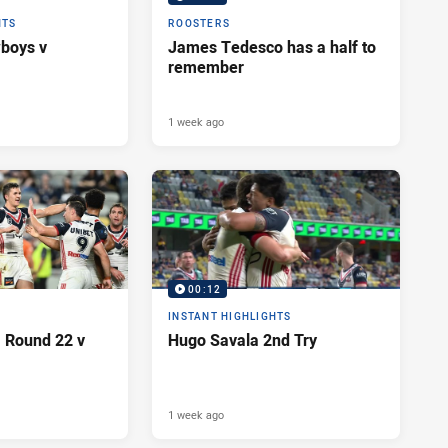
HTS
ROOSTERS
wboys v
James Tedesco has a half to
remember
1 week ago
00:12
INSTANT HIGHLIGHTS
| Round 22 v
Hugo Savala 2nd Try
1 week ago