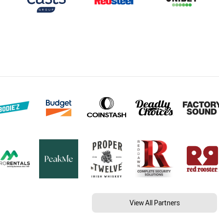
View All Partners