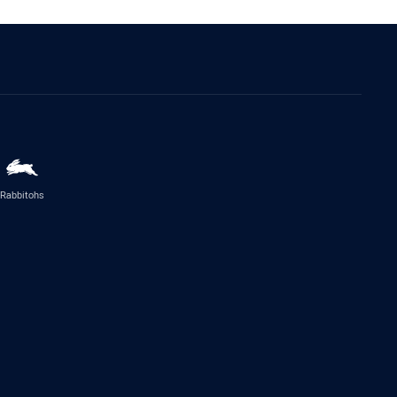
Rabbitohs