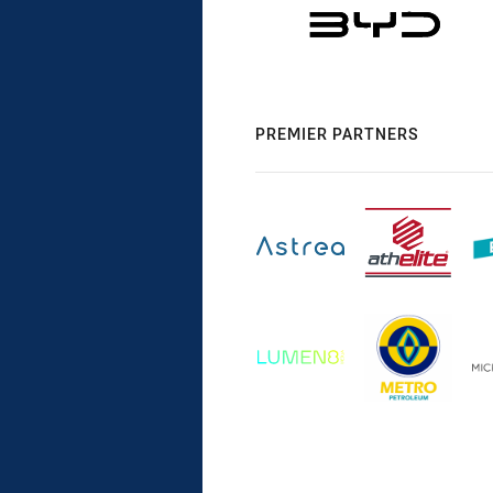
PREMIER PARTNERS