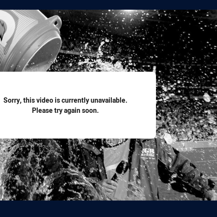
for page content
Sorry, this video is currently unavailable.
Please try again soon.