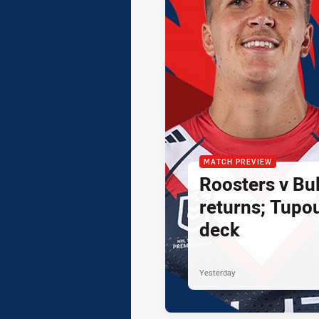
MATCH PREVIEW
Roosters v Bul
returns; Tupo
deck
Yesterday