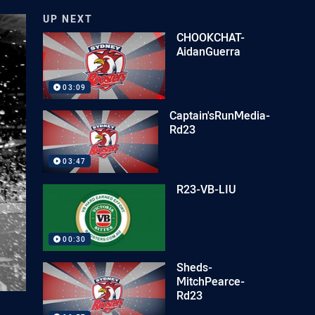
UP NEXT
CHOOKCHAT-
AidanGuerra
03:09
Captain'sRunMedia-
Rd23
03:47
R23-VB-LIU
00:30
Sheds-
MitchPearce-
Rd23