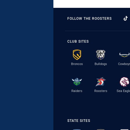
FOLLOW THE ROOSTERS
CLUB SITES
Broncos
Bulldogs
Cowboy
Raiders
Roosters
Sea Eagl
STATE SITES