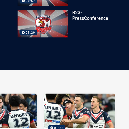
00:57
R23-
PressConference
05:29
01:35