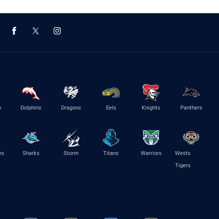
s
Dolphins
Dragons
Eels
Knights
Panthers
es
Sharks
Storm
Titans
Warriors
Wests
Tigers