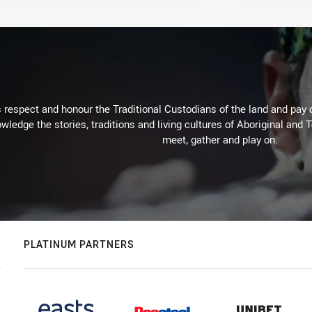
respect and honour the Traditional Custodians of the land and pay o
wledge the stories, traditions and living cultures of Aboriginal and 
meet, gather and play on.
PLATINUM PARTNERS