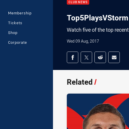
CLUB NEWS
Membership
Top5PlaysVStorm
Tickets
Watch five of the top recent
Shop
Wed 09 Aug, 2017
Corporate
Share on social med
Share via Facebook
Share via Twitter
Share via Redd
Share v
Related
/