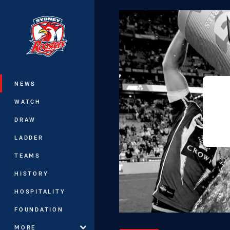
You have skipped the navigation, tab 
Main
NEWS
WATCH
DRAW
LADDER
TEAMS
HISTORY
HOSPITALITY
FOUNDATION
MORE