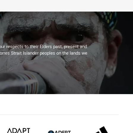
ur respects to their Elders past, present and
Torres Strait Islander peoples on the lands we