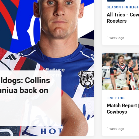
SEASON HIGHLIG
All Tries - Co
Roosters
1 week ago
ldogs: Collins
uniua back on
LIVE BLOG
Match Report 
Cowboys
1 week ago