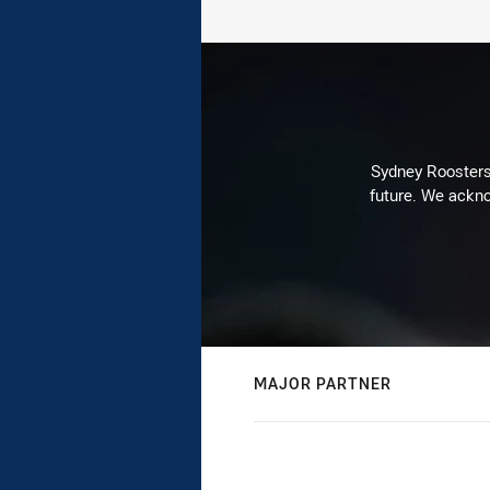
Sydney Roosters 
future. We ackno
MAJOR PARTNER