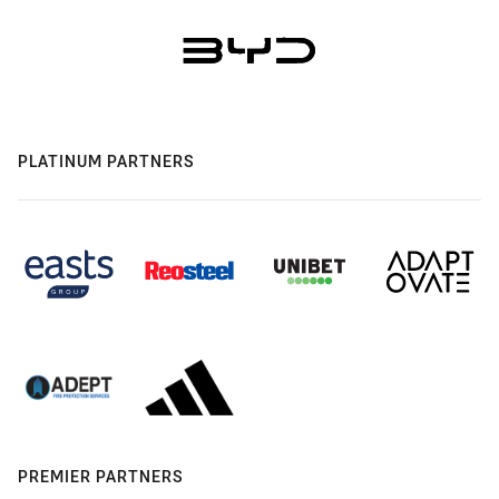
PLATINUM PARTNERS
PREMIER PARTNERS