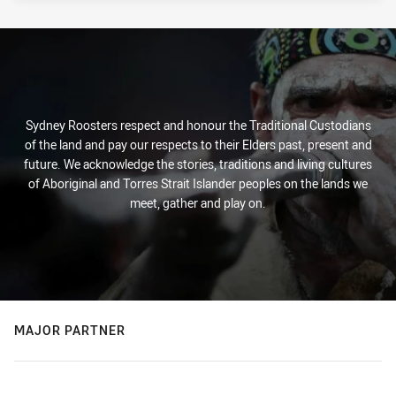
Sydney Roosters respect and honour the Traditional Custodians
of the land and pay our respects to their Elders past, present and
future. We acknowledge the stories, traditions and living cultures
of Aboriginal and Torres Strait Islander peoples on the lands we
meet, gather and play on.
MAJOR PARTNER