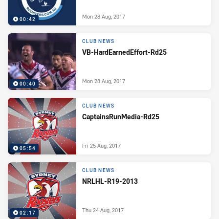
Mon 28 Aug, 2017
00:42
CLUB NEWS
VB-HardEarnedEffort-Rd25
Mon 28 Aug, 2017
00:40
CLUB NEWS
CaptainsRunMedia-Rd25
Fri 25 Aug, 2017
05:54
CLUB NEWS
NRLHL-R19-2013
Thu 24 Aug, 2017
02:17