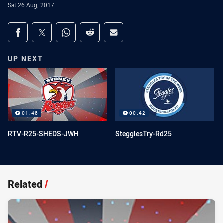
Sat 26 Aug, 2017
Share on social media
Share via Facebook
Share via Twitter
Share via Whats-app
Share via Reddit
Share via Email
UP NEXT
01:48
00:42
RTV-R25-SHEDS-JWH
StegglesTry-Rd25
Related
/