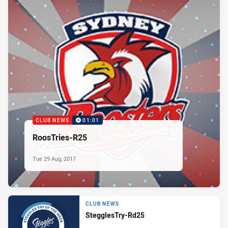
CLUB NEWS
01:01
RoosTries-R25
Tue 29 Aug, 2017
CLUB NEWS
StegglesTry-Rd25