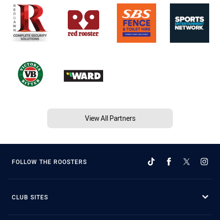
View All Partners
FOLLOW THE ROOSTERS
CLUB SITES