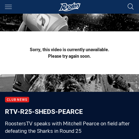
Main
You have skipped the navigation, tab for page content
Sorry, this video is currently unavailable.
Please try again soon.
CLUB NEWS
RTV-R25-SHEDS-PEARCE
RoostersTV speaks with Mitchell Pearce on field after
defeating the Sharks in Round 25