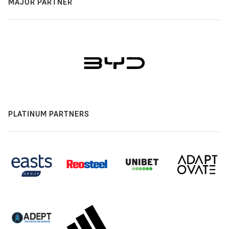
MAJOR PARTNER
PLATINUM PARTNERS