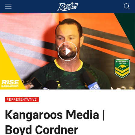
Main
You have skipped the navigation, tab for page content
It's sad to see him leave: Cordner on Pearce
REPRESENTATIVE
Kangaroos Media |
Boyd Cordner