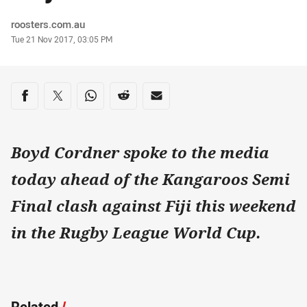
Author
roosters.com.au
Timestamp
Tue 21 Nov 2017, 03:05 PM
Share on social media
Share via Facebook
Share via Twitter
Share via Whats-app
Share via Reddit
Share via Email
Boyd Cordner spoke to the media
today ahead of the Kangaroos Semi
Final clash against Fiji this weekend
in the Rugby League World Cup.
Related
/