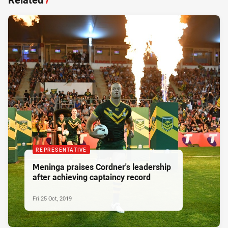
REPRESENTATIVE
Meninga praises Cordner's leadership
after achieving captaincy record
Fri 25 Oct, 2019