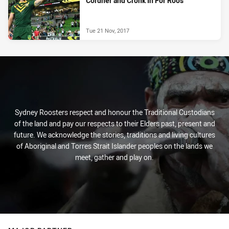
Cordner and Cronk In For Roos
Tue 21 Nov, 2017
Sydney Roosters respect and honour the Traditional Custodians
of the land and pay our respects to their Elders past, present and
future. We acknowledge the stories, traditions and living cultures
of Aboriginal and Torres Strait Islander peoples on the lands we
meet, gather and play on.