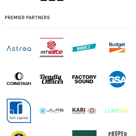
PREMIER PARTNERS