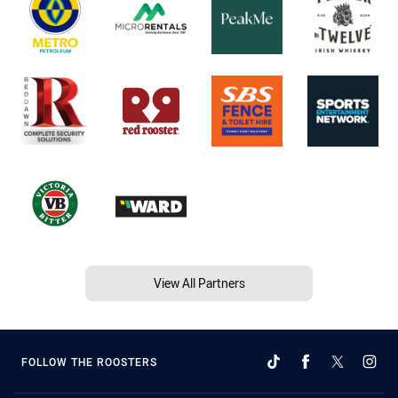
View All Partners
FOLLOW THE ROOSTERS