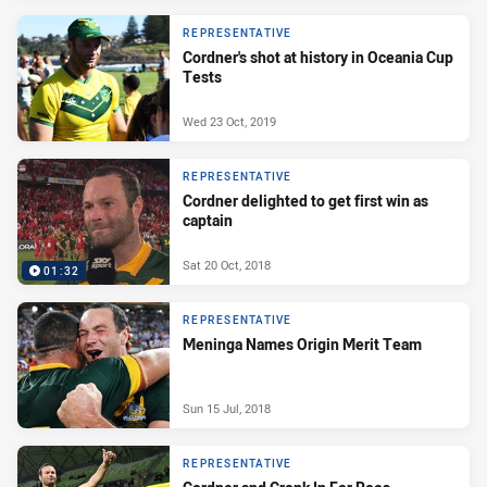
REPRESENTATIVE
Cordner's shot at history in Oceania Cup
Tests
Wed 23 Oct, 2019
REPRESENTATIVE
Cordner delighted to get first win as
captain
Sat 20 Oct, 2018
01:32
REPRESENTATIVE
Meninga Names Origin Merit Team
Sun 15 Jul, 2018
REPRESENTATIVE