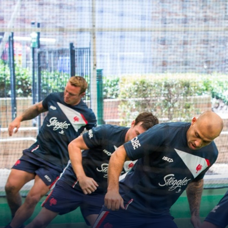
for page content