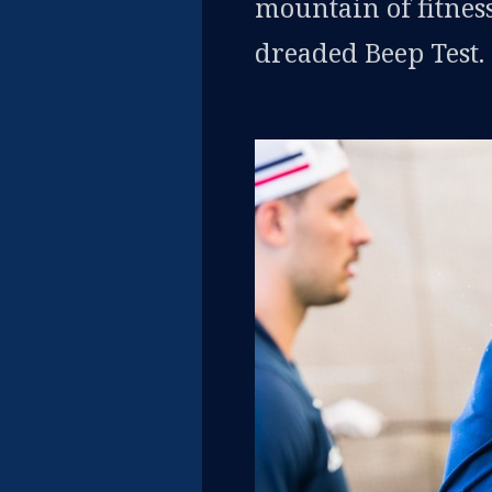
mountain of fitness
dreaded Beep Test.