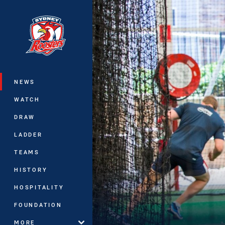
You have skipped the navigation, tab 
Main
NEWS
WATCH
DRAW
LADDER
TEAMS
HISTORY
HOSPITALITY
FOUNDATION
MORE