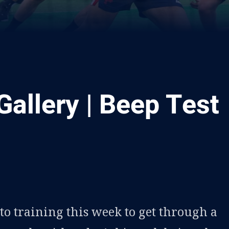
Gallery | Beep Test
ia
it
ia Email
to training this week to get through a