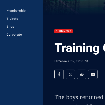
Membership
Tickets
Shop
CLUB NEWS
Corporate
Training 
Fri 24 Nov 2017, 02:30 PM
Share on social med
Share via Facebook
Share via Twitter
Share via Redd
Share v
The boys returned 