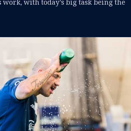
 work, with today's big task being the