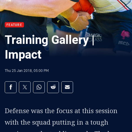
FEATURE
Training Gallery |
Impact
Thu 25 Jan 2018, 05:00 PM
Share on social media
Share via Facebook
Share via Twitter
Share via Whats-app
Share via Reddit
Share via Email
Defense was the focus at this session
with the squad putting in a tough