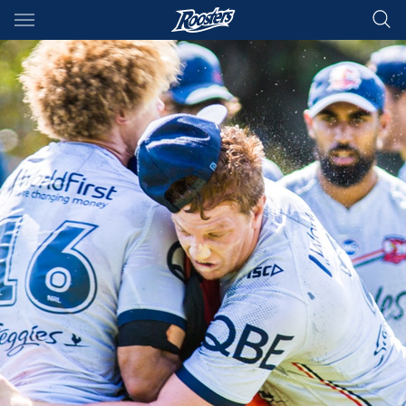
Main
You have skipped the navigation, tab for page content