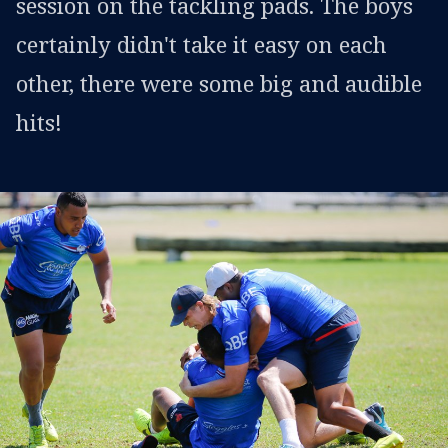
session on the tackling pads. The boys
certainly didn't take it easy on each
other, there were some big and audible
hits!