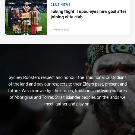
CLUB NEWS
Taking flight: Tupou eyes new goal after
joining elite club
3 weeks ago
Sydney Roosters respect and honour the Traditional Custodians
of the land and pay our respects to their Elders past, present and
future. We acknowledge the stories, traditions and living cultures
of Aboriginal and Torres Strait Islander peoples on the lands we
meet, gather and play on.