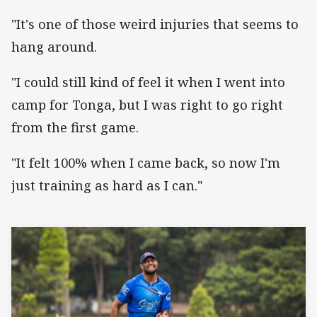
"It's one of those weird injuries that seems to
hang around.
"I could still kind of feel it when I went into
camp for Tonga, but I was right to go right
from the first game.
"It felt 100% when I came back, so now I'm
just training as hard as I can."