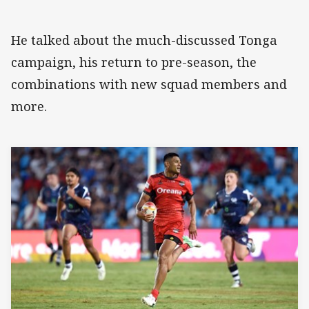
He talked about the much-discussed Tonga
campaign, his return to pre-season, the
combinations with new squad members and
more.