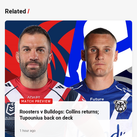
Related
/
MATCH PREVIEW
Roosters v Bulldogs: Collins returns;
Tupouniua back on deck
1 hour ago