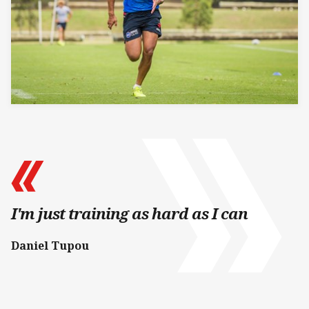
I'm just training as hard as I can
Daniel Tupou