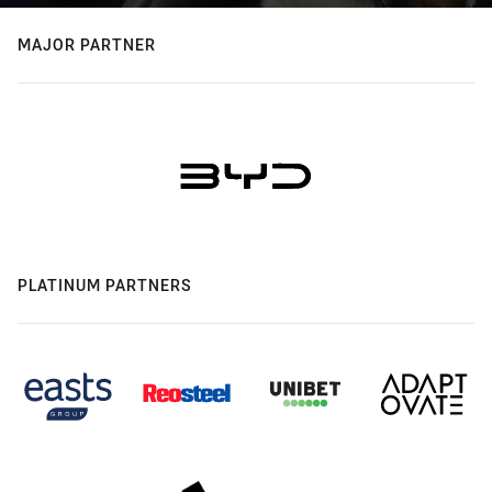
MAJOR PARTNER
PLATINUM PARTNERS