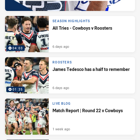
SEASON HIGHLIGHTS
All Tries - Cowboys v Roosters
6 days ago
04:03
ROOSTERS
James Tedesco has a half to remember
6 days ago
01:35
LIVE BLOG
Match Report | Round 22 v Cowboys
1 week ago