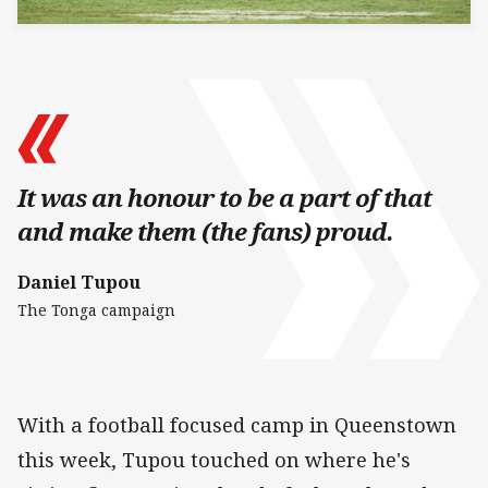
It was an honour to be a part of that
and make them (the fans) proud.
Daniel Tupou
The Tonga campaign
With a football focused camp in Queenstown
this week, Tupou touched on where he's