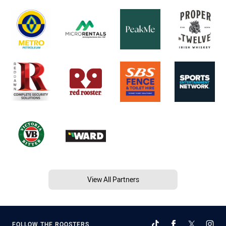
View All Partners
FOLLOW THE ROOSTERS