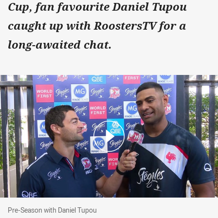
Cup, fan favourite Daniel Tupou
caught up with RoostersTV for a
long-awaited chat.
Pre-Season with Daniel Tupou
Pre-Season with Daniel Tupou