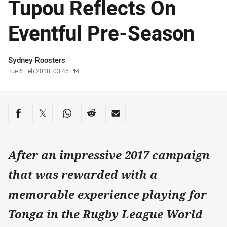
Tupou Reflects On
Eventful Pre-Season
Author
Sydney Roosters
Timestamp
Tue 6 Feb 2018, 03:45 PM
Share on social media
Share via Facebook
Share via Twitter
Share via Whats-app
Share via Reddit
Share via Email
After an impressive 2017 campaign
that was rewarded with a
memorable experience playing for
Tonga in the Rugby League World