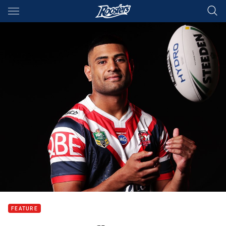
Main
You have skipped the navigation, tab for page content
FEATURE