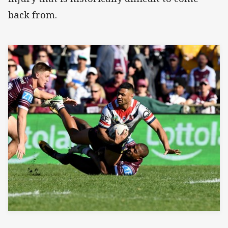
back from.