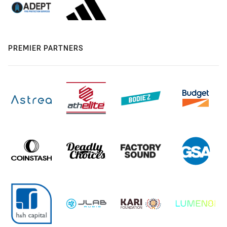
PREMIER PARTNERS