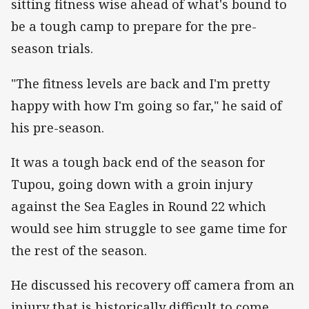
sitting fitness wise ahead of what's bound to
be a tough camp to prepare for the pre-
season trials.
"The fitness levels are back and I'm pretty
happy with how I'm going so far," he said of
his pre-season.
It was a tough back end of the season for
Tupou, going down with a groin injury
against the Sea Eagles in Round 22 which
would see him struggle to see game time for
the rest of the season.
He discussed his recovery off camera from an
injury that is historically difficult to come