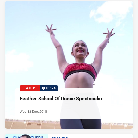
FEATURE
01:26
Feather School Of Dance Spectacular
Wed 12 Dec, 2018