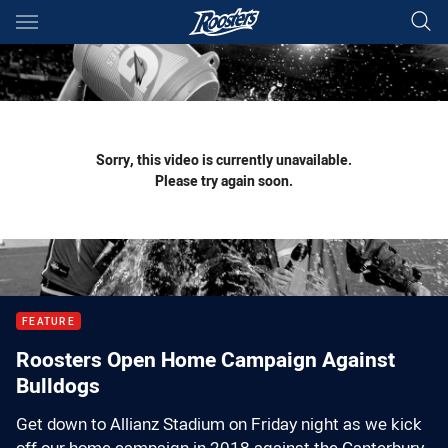
Main
You have skipped the navigation, tab for page content
Sorry, this video is currently unavailable.
Please try again soon.
FEATURE
Roosters Open Home Campaign Against
Bulldogs
Get down to Allianz Stadium on Friday night as we kick