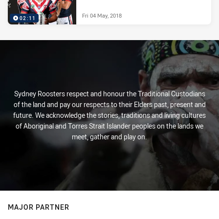
Fri 04 May, 2018
02:11
Sydney Roosters respect and honour the Traditional Custodians
of the land and pay our respects to their Elders past, present and
future. We acknowledge the stories, traditions and living cultures
of Aboriginal and Torres Strait Islander peoples on the lands we
meet, gather and play on.
MAJOR PARTNER