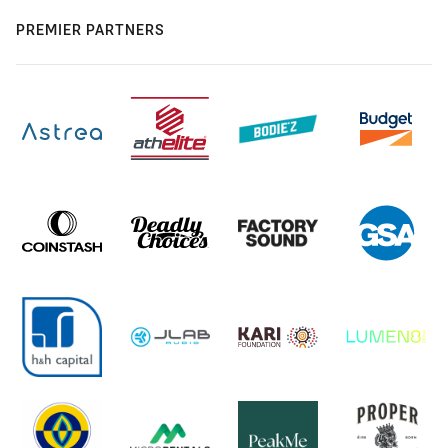
PREMIER PARTNERS