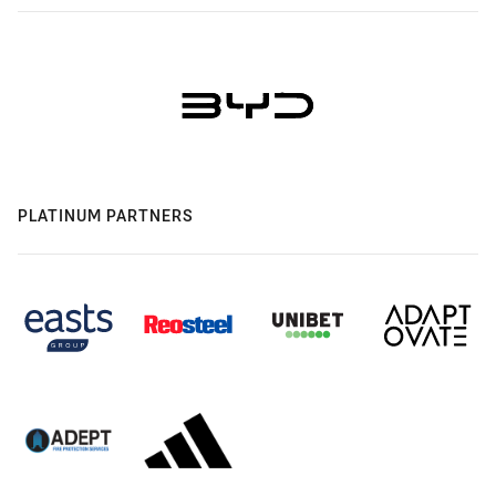
PLATINUM PARTNERS