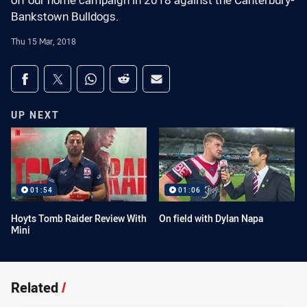
off our home campaign in 2018 against the Canterbury-
Bankstown Bulldogs.
Thu 15 Mar, 2018
Share on social media
Share via Facebook
Share via Twitter
Share via Whats-app
Share via Reddit
Share via Email
UP NEXT
01:54
01:06
Hoyts Tomb Raider Review With
On field with Dylan Napa
Mini
Related
/