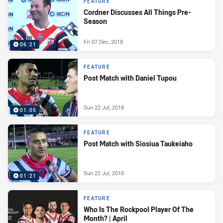
FEATURE
Cordner Discusses All Things Pre-
Season
Fri 07 Dec, 2018
06:21
FEATURE
Post Match with Daniel Tupou
Sun 22 Jul, 2018
01:05
FEATURE
Post Match with Siosiua Taukeiaho
Sun 22 Jul, 2018
01:21
FEATURE
Who Is The Rockpool Player Of The
Month? | April