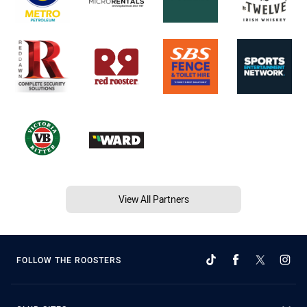
View All Partners
FOLLOW THE ROOSTERS