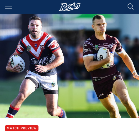
Main
You have skipped the navigation, tab for page content
MATCH PREVIEW