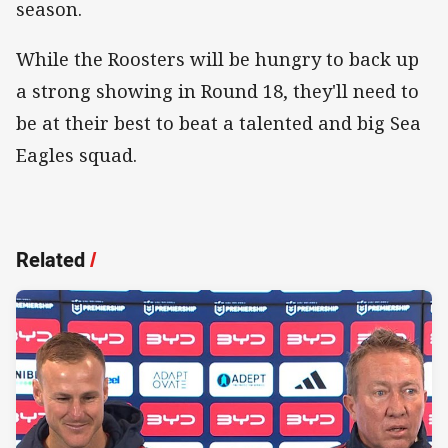
season.
While the Roosters will be hungry to back up
a strong showing in Round 18, they'll need to
be at their best to beat a talented and big Sea
Eagles squad.
Related
/