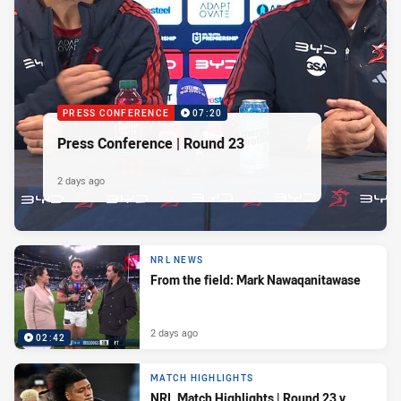
PRESS CONFERENCE
07:20
Press Conference | Round 23
2 days ago
NRL NEWS
From the field: Mark Nawaqanitawase
2 days ago
02:42
MATCH HIGHLIGHTS
NRL Match Highlights | Round 23 v