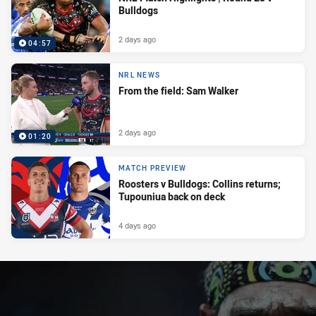
Bulldogs
2 days ago
04:57
NRL NEWS
From the field: Sam Walker
2 days ago
01:20
MATCH PREVIEW
Roosters v Bulldogs: Collins returns;
Tupouniua back on deck
4 days ago