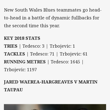
New South Wales Blues teammates go head-
to-head in a battle of dynamic fullbacks for
the second time this year.
KEY 2018 STATS
TRIES |
Tedesco: 3 | Trbojevic: 1
TACKLES |
Tedesco: 71 | Trbojevic: 61
RUNNING METRES |
Tedesco: 1645 |
Trbojevic: 1197
JARED WAEREA-HARGREAVES V MARTIN
TAUPAU