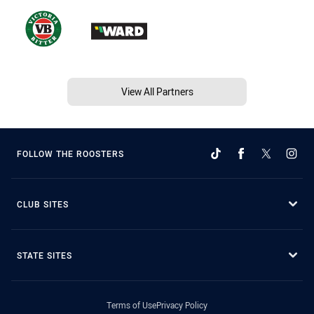
View All Partners
FOLLOW THE ROOSTERS
CLUB SITES
STATE SITES
Terms of Use
Privacy Policy