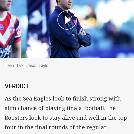
Team Talk | Jason Taylor
Team Talk | Jason Taylor
VERDICT
As the Sea Eagles look to finish strong with
slim chance of playing finals football, the
Roosters look to stay alive and well in the top
four in the final rounds of the regular