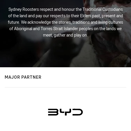
Sydney Roosters respect and honour the Traditional Custodians
of the land and pay our respects to their Elders past, present and
future. We acknowledge the stories, traditions and living cultures
of Aboriginal and Torres Strait Islander peoples on the lands we
meet, gather and play on.
MAJOR PARTNER