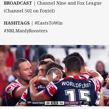
BROADCAST |
Channel Nine and Fox League
(Channel 502 on Foxtel)
HASHTAGS |
#EastsToWin
#NRLManlyRoosters