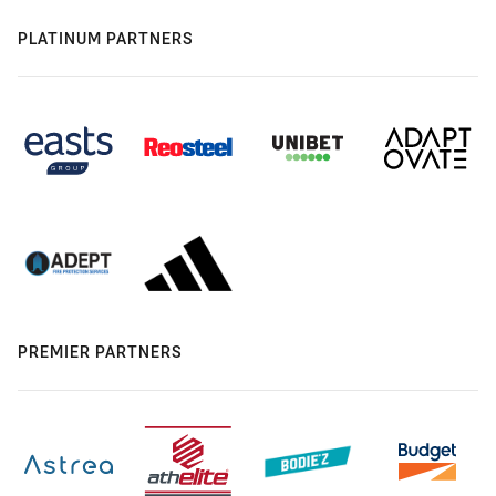
PLATINUM PARTNERS
PREMIER PARTNERS