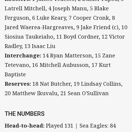
Latrell Mitchell, 4 Joseph Manu, 5 Blake
Ferguson, 6 Luke Keary, 7 Cooper Cronk, 8
Jared Waerea-Hargreaves, 9 Jake Friend (c), 10
Siosiua Taukeiaho, 11 Boyd Cordner, 12 Victor
Radley, 13 Isaac Liu
Interchange:
14 Ryan Matterson, 15 Zane
Tetevano, 16 Mitchell Aubusson, 17 Kurt
Baptiste
Reserves:
18 Nat Butcher, 19 Lindsay Collins,
20 Matthew Ikuvalu, 21 Sean O'Sullivan
THE NUMBERS
Head-to-head:
Played 131 | Sea Eagles: 84