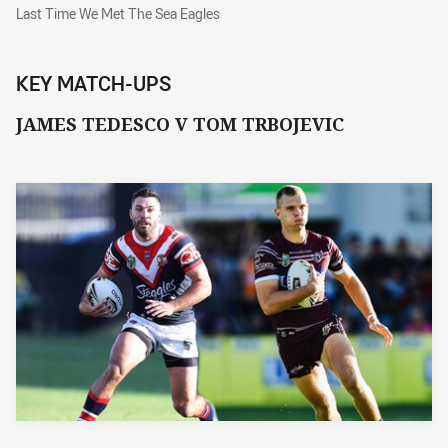
Last Time We Met The Sea Eagles
Last Time We Met The Sea Eagles
KEY MATCH-UPS
JAMES TEDESCO V TOM TRBOJEVIC