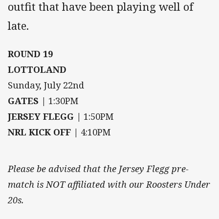
outfit that have been playing well of
late.
ROUND 19
LOTTOLAND
Sunday, July 22nd
GATES |
1:30PM
JERSEY FLEGG |
1:50PM
NRL KICK OFF |
4:10PM
Please be advised that the Jersey Flegg pre-
match is NOT affiliated with our Roosters Under
20s.