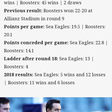
wins | Roosters: 45 wins | 2 draws
Previous result:
Roosters won 22-20 at
Allianz Stadium in round 9
Points per game:
Sea Eagles: 19.5 | Roosters:
20.1
Points conceded per game:
Sea Eagles: 22.8 |
Roosters: 14.1
Ladder after round 18:
Sea Eagles: 13 |
Roosters: 4
2018 results:
Sea Eagles: 5 wins and 12 losses
| Roosters: 11 wins and 6 losses