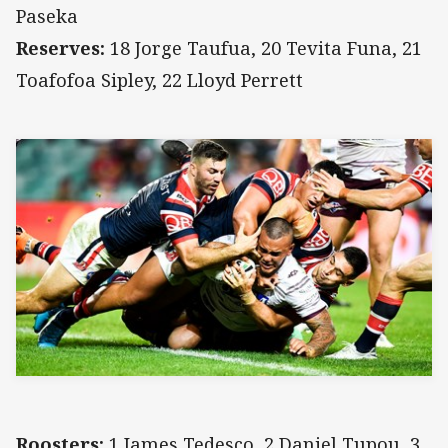
Paseka
Reserves:
18 Jorge Taufua, 20 Tevita Funa, 21
Toafofoa Sipley, 22 Lloyd Perrett
Roosters:
1 James Tedesco, 2 Daniel Tupou, 3