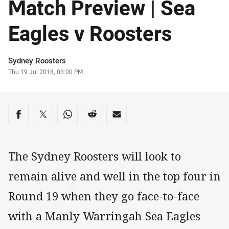
Match Preview | Sea
Eagles v Roosters
Author
Sydney Roosters
Timestamp
Thu 19 Jul 2018, 03:00 PM
Share on social media
Share via Facebook
Share via Twitter
Share via Whats-app
Share via Reddit
Share via Email
The Sydney Roosters will look to
remain alive and well in the top four in
Round 19 when they go face-to-face
with a Manly Warringah Sea Eagles