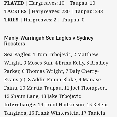
PLAYED |
Hargreaves: 10 | Taupau: 10
TACKLES |
Hargreaves: 230 | Taupau: 243
TRIES |
Hargreaves: 2 | Taupau: 0
Manly-Warringah Sea Eagles v Sydney
Roosters
Sea Eagles:
1 Tom Trbojevic, 2 Matthew
Wright, 3 Moses Suli, 4 Brian Kelly, 5 Bradley
Parker, 6 Thomas Wright, 7 Daly Cherry-
Evans (c), 8 Addin Fonua-Blake, 9 Manase
Fainu, 10 Martin Taupau, 11 Joel Thompson,
12 Shaun Lane, 13 Jake Trbojevic
Interchange:
14 Trent Hodkinson, 15 Kelepi
Tanginoa, 16 Frank Winterstein, 17 Taniela