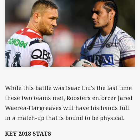
While this battle was Isaac Liu's the last time
these two teams met, Roosters enforcer Jared
Waerea-Hargreaves will have his hands full
in a match-up that is bound to be physical.
KEY 2018 STATS