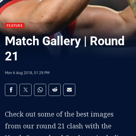
FEATURE
Match Gallery | Round
21
Mon 6 Aug 2018, 01:29 PM
Share on social media
Share via Facebook
Share via Twitter
Share via Whats-app
Share via Reddit
Share via Email
Check out some of the best images
from our round 21 clash with the