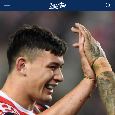
Main
You have skipped the navigation, tab for page content