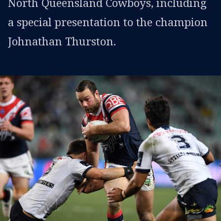
North Queensland Cowboys, including
a special presentation to the champion
Johnathan Thurston.