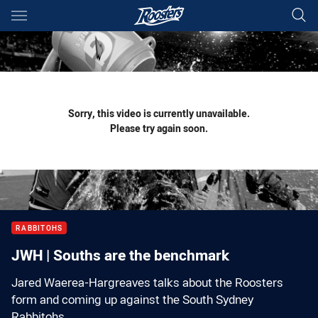
Main
You have skipped the navigation, tab for page content
Sorry, this video is currently unavailable.
Please try again soon.
RABBITOHS
JWH | Souths are the benchmark
Jared Waerea-Hargreaves talks about the Roosters
form and coming up against the South Sydney
Rabbitohs