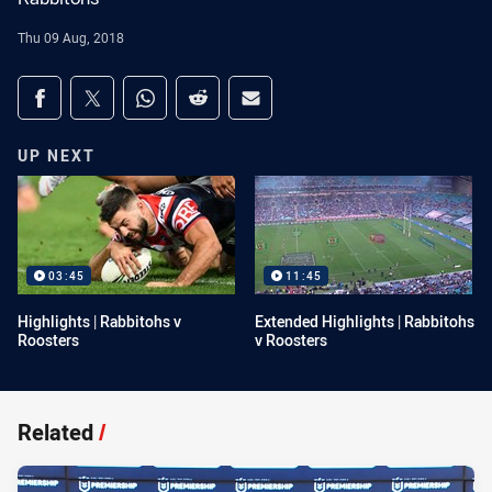
Thu 09 Aug, 2018
Share on social media
Share via Facebook
Share via Twitter
Share via Whats-app
Share via Reddit
Share via Email
UP NEXT
03:45
11:45
Highlights | Rabbitohs v
Extended Highlights | Rabbitohs
Roosters
v Roosters
Related
/