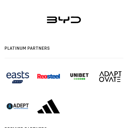
PLATINUM PARTNERS