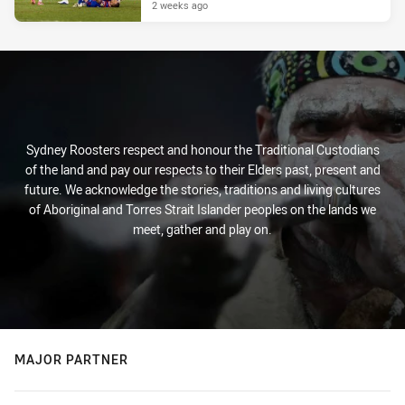
2 weeks ago
Sydney Roosters respect and honour the Traditional Custodians
of the land and pay our respects to their Elders past, present and
future. We acknowledge the stories, traditions and living cultures
of Aboriginal and Torres Strait Islander peoples on the lands we
meet, gather and play on.
MAJOR PARTNER