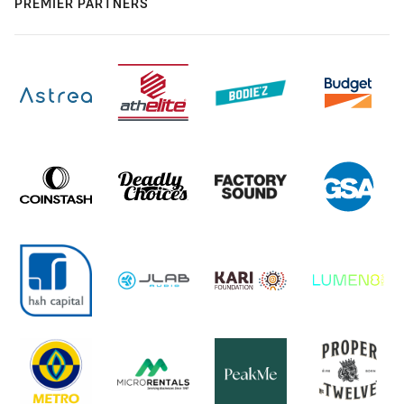
PREMIER PARTNERS