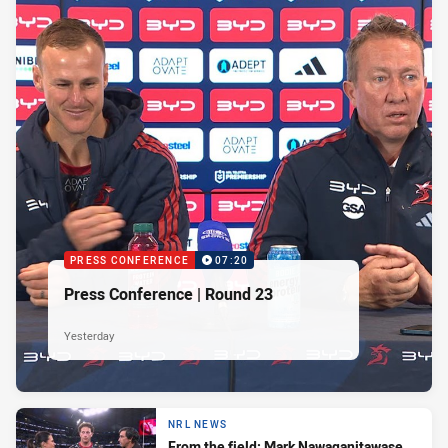
PRESS CONFERENCE
07:20
Press Conference | Round 23
Yesterday
NRL NEWS
From the field: Mark Nawaqanitawase