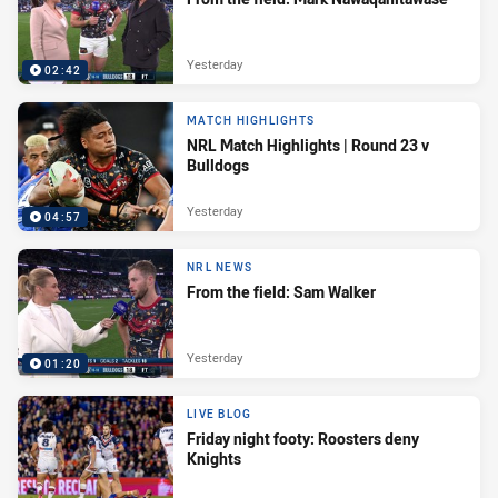
Yesterday
02:42
MATCH HIGHLIGHTS
NRL Match Highlights | Round 23 v
Bulldogs
Yesterday
04:57
NRL NEWS
From the field: Sam Walker
Yesterday
01:20
LIVE BLOG
Friday night footy: Roosters deny
Knights