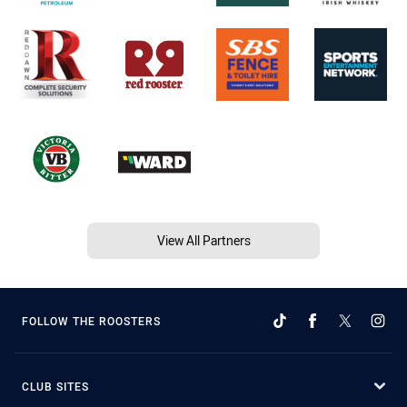
View All Partners
FOLLOW THE ROOSTERS
CLUB SITES