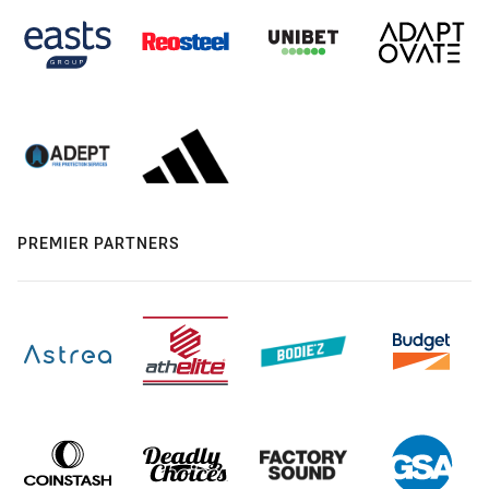
PREMIER PARTNERS