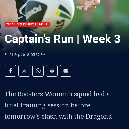
WOMEN'S RUGBY LEAGUE
Captain's Run | Week 3
Fri 21 Sep 2018, 05:37 PM
Share on social media
Share via Facebook
Share via Twitter
Share via Whats-app
Share via Reddit
Share via Email
The Roosters Women's squad had a
final training session before
tomorrow's clash with the Dragons.