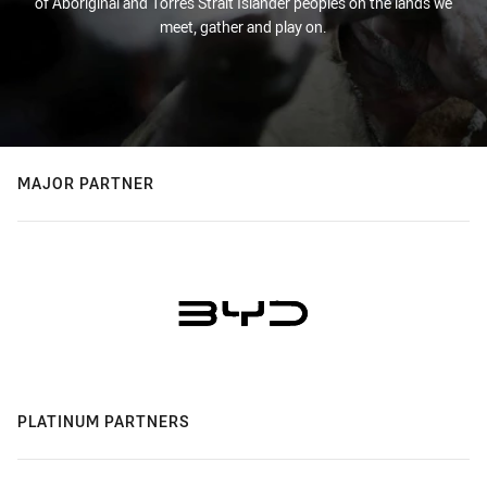
of Aboriginal and Torres Strait Islander peoples on the lands we
meet, gather and play on.
MAJOR PARTNER
PLATINUM PARTNERS