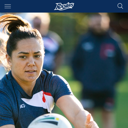
Main
You have skipped the navigation, tab for page content