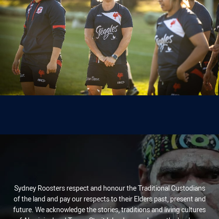
Sydney Roosters respect and honour the Traditional Custodians
of the land and pay our respects to their Elders past, present and
future. We acknowledge the stories, traditions and living cultures