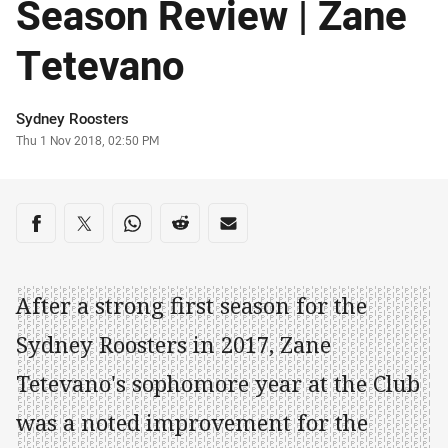
Season Review | Zane
Tetevano
Author
Sydney Roosters
Timestamp
Thu 1 Nov 2018, 02:50 PM
Share on social media
Share via Facebook
Share via Twitter
Share via Whats-app
Share via Reddit
Share via Email
After a strong first season for the
Sydney Roosters in 2017, Zane
Tetevano's sophomore year at the Club
was a noted improvement for the