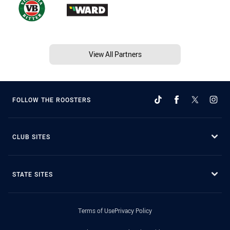
View All Partners
FOLLOW THE ROOSTERS
CLUB SITES
STATE SITES
Terms of Use
Privacy Policy