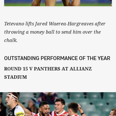
Tetevano lifts Jared Waerea-Hargreaves after
throwing a money ball to send him over the
chalk.
OUTSTANDING PERFORMANCE OF THE YEAR
ROUND 15 V PANTHERS AT ALLIANZ
STADIUM