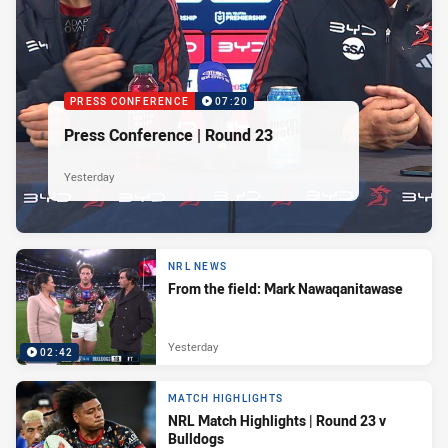
PRESS CONFERENCE
07:20
Press Conference | Round 23
Yesterday
NRL NEWS
From the field: Mark Nawaqanitawase
Yesterday
02:42
MATCH HIGHLIGHTS
NRL Match Highlights | Round 23 v
Bulldogs