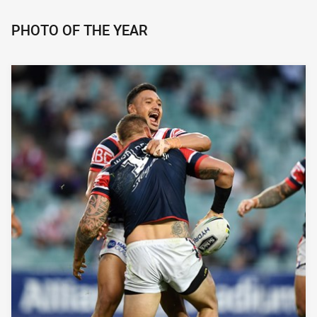
PHOTO OF THE YEAR