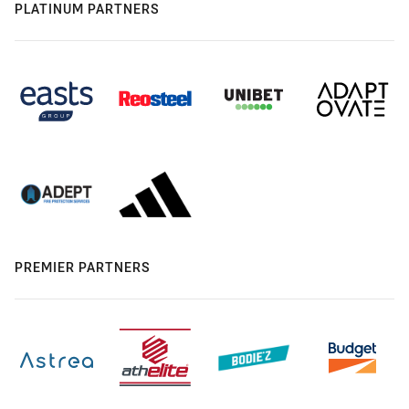
PLATINUM PARTNERS
PREMIER PARTNERS