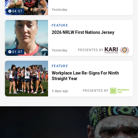
Yesterday
04:57
FEATURE
2026 NRLW First Nations Jersey
Yesterday
PRESENTED BY
01:07
FEATURE
Workplace Law Re-Signs For Ninth
Straight Year
5 days ago
PRESENTED BY