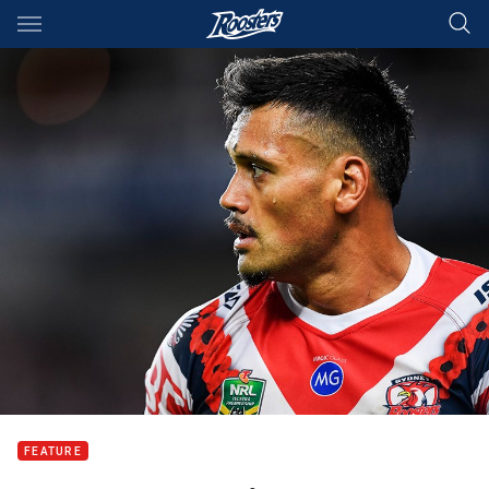
Main
You have skipped the navigation, tab for page content
FEATURE