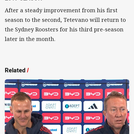
After a steady improvement from his first
season to the second, Tetevano will return to
the Sydney Roosters for his third pre-season
later in the month.
Related
/