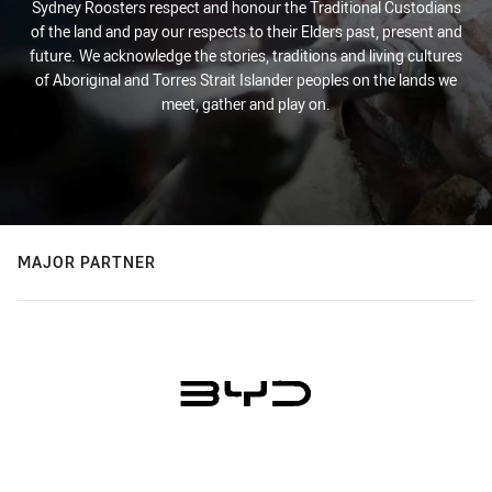
Sydney Roosters respect and honour the Traditional Custodians
of the land and pay our respects to their Elders past, present and
future. We acknowledge the stories, traditions and living cultures
of Aboriginal and Torres Strait Islander peoples on the lands we
meet, gather and play on.
MAJOR PARTNER