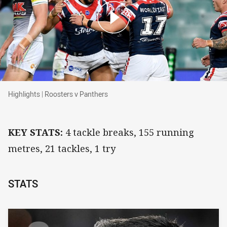
Highlights | Roosters v Panthers
Highlights | Roosters v Panthers
KEY STATS:
4 tackle breaks, 155 running
metres, 21 tackles, 1 try
STATS