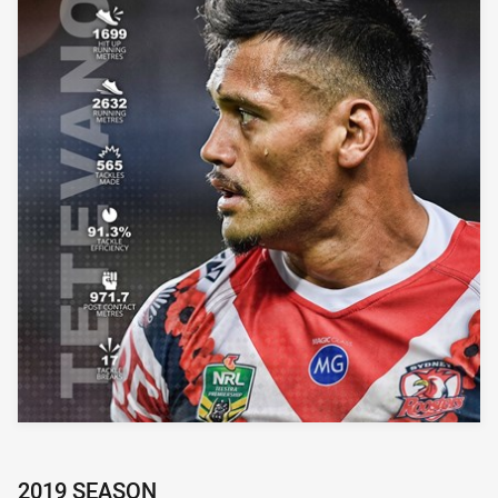
2019 SEASON