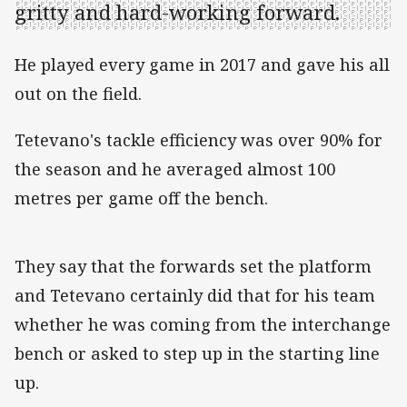
gritty and hard-working forward.
He played every game in 2017 and gave his all
out on the field.
Tetevano's tackle efficiency was over 90% for
the season and he averaged almost 100
metres per game off the bench.
They say that the forwards set the platform
and Tetevano certainly did that for his team
whether he was coming from the interchange
bench or asked to step up in the starting line
up.