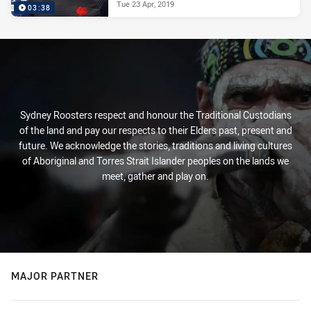
Tue 23 Apr, 2019
03:38
Sydney Roosters respect and honour the Traditional Custodians
of the land and pay our respects to their Elders past, present and
future. We acknowledge the stories, traditions and living cultures
of Aboriginal and Torres Strait Islander peoples on the lands we
meet, gather and play on.
MAJOR PARTNER