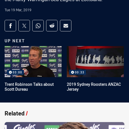
Tue 19 Mar, 2019
Share on social media
Share via Facebook
Share via Twitter
Share via Whats-app
Share via Reddit
Share via Email
UP NEXT
03:00
00:33
Trent Robinson Talks about
2019 Sydney Roosters ANZAC
Scott Dureau
Jersey
Related
/