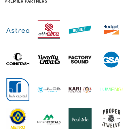
PREMIER PARTNERS