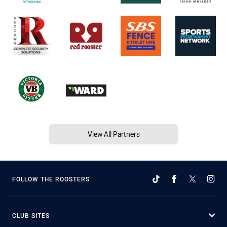
View All Partners
FOLLOW THE ROOSTERS
CLUB SITES