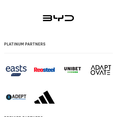
PLATINUM PARTNERS