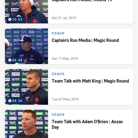
Sat 27 Jul, 2019
10:53
COACH
Captain's Run Media | Magic Round
Sat 11 May, 2019
06:48
COACH
Team Talk with Matt King | Magic Round
Tue 07 May, 2019
04:36
COACH
Team Talk with Adam O'Brien | Anzac
Day