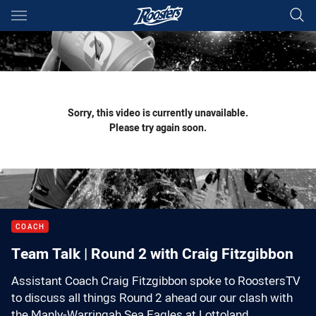
Main
You have skipped the navigation, tab for page content
Sorry, this video is currently unavailable.
Please try again soon.
COACH
Team Talk | Round 2 with Craig Fitzgibbon
Assistant Coach Craig Fitzgibbon spoke to RoostersTV
to discuss all things Round 2 ahead our our clash with
the Manly-Warringah Sea Eagles at Lottoland.