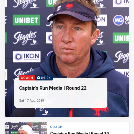
COACH
06:04
Captain's Run Media | Round 22
Sat 17 Aug, 2019
COACH
Captain's Run Media | Round 19