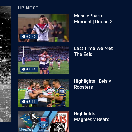
UP NEXT
MusclePharm
Moment | Round 2
00:40
Last Time We Met
The Eels
03:51
Highlights | Eels v
Roosters
03:11
Highlights |
Magpies v Bears