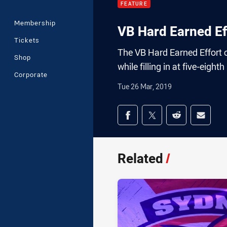
FEATURE
Membership
VB Hard Earned Ef
Tickets
The VB Hard Earned Effort of
Shop
while filling in at five-eight
Corporate
Tue 26 Mar, 2019
Share on social med
Share via Facebook
Share via Twitter
Share via Redd
Share v
Related
/