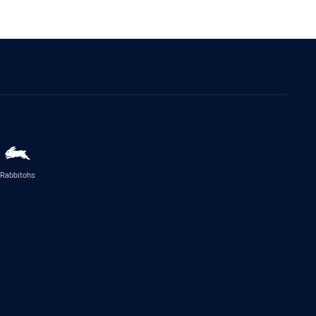
Rabbitohs