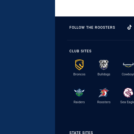
FOLLOW THE ROOSTERS
CLUB SITES
Broncos
Bulldogs
Cowboy
Raiders
Roosters
Sea Eagl
STATE SITES