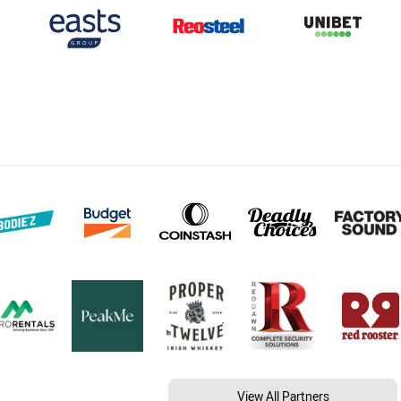
View All Partners