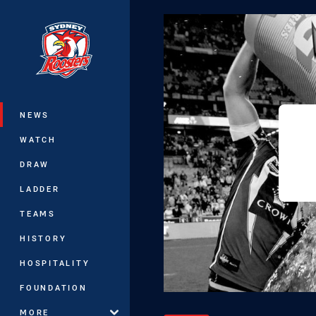
You have skipped the navigation, tab 
Main
NEWS
WATCH
DRAW
LADDER
TEAMS
HISTORY
HOSPITALITY
FOUNDATION
MORE