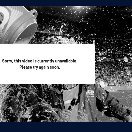
for page content
Sorry, this video is currently unavailable.
Please try again soon.