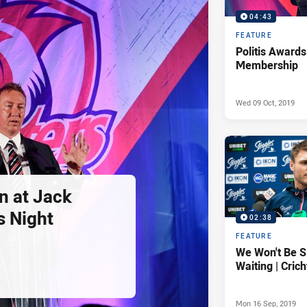
04:43
FEATURE
Politis Awards
Membership
Wed 09 Oct, 2019
n at Jack
s Night
02:38
FEATURE
We Won't Be S
Waiting | Cric
Mon 16 Sep, 2019