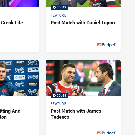
00:42
FEATURE
 Cronk Life
Post Match with Daniel Tupou
Sat 28 Sep, 2019
PRESENTED BY
00:55
FEATURE
itting And
Post Match with James
hton
Tedesco