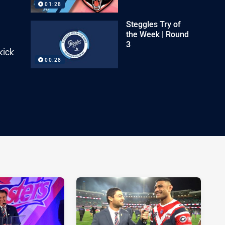
01:28
Steggles Try of
the Week | Round
3
kick
00:28