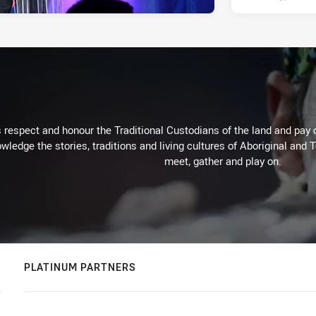
respect and honour the Traditional Custodians of the land and pay o
wledge the stories, traditions and living cultures of Aboriginal and 
meet, gather and play on.
PLATINUM PARTNERS