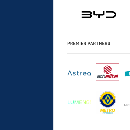
PREMIER PARTNERS