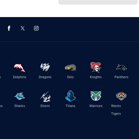
s
Dolphins
Dragons
Eels
Knights
Panthers
es
Sharks
Storm
Titans
Warriors
Wests
Tigers