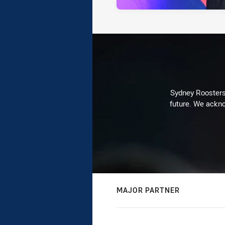
Sydney Roosters 
future. We ackno
MAJOR PARTNER