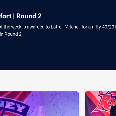
fort | Round 2
 the week is awarded to Latrell Mitchell for a nifty 40/20 
h in Round 2.
ia
it
ia Email