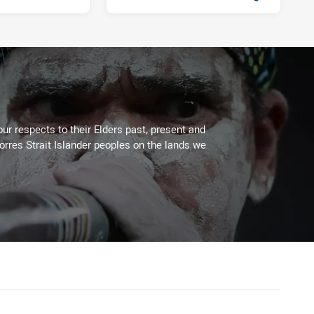
Fri 13 Sep, 2019
PRESENTED BY
ur respects to their Elders past, present and
Torres Strait Islander peoples on the lands we