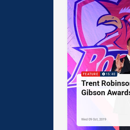
FEATURE
15:40
Trent Robinso
Gibson Award
Wed 09 Oct, 2019