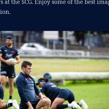
s at the SCG. Enjoy some of the best ima
ion.