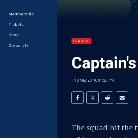
Membership
Tickets
Shop
FEATURE
Corporate
Captain's
Fri 3 May 2019, 07:20 PM
Share on social med
Share via Facebook
Share via Twitter
Share via Redd
Share v
The squad hit the t