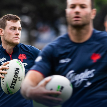
for page content