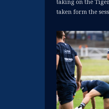
taking on the Tiger
taken form the sess