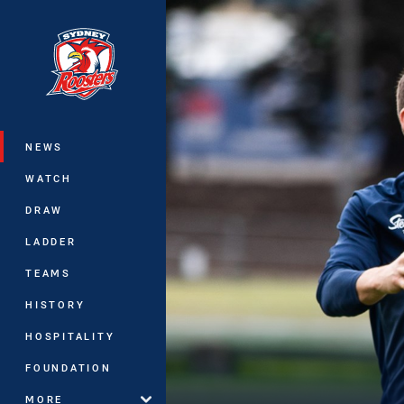
You have skipped the navigation, tab 
Main
NEWS
WATCH
DRAW
LADDER
TEAMS
HISTORY
HOSPITALITY
FOUNDATION
MORE