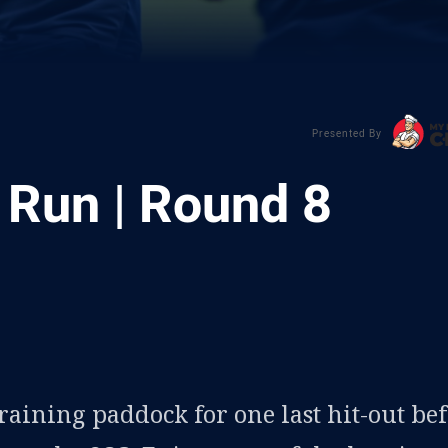
Presented By
 Run | Round 8
ia
it
ia Email
raining paddock for one last hit-out be