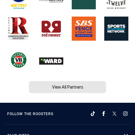
View All Partners
FOLLOW THE ROOSTERS