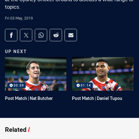
topics.
Fri 03 May, 2019
Share on social media
Share via Facebook
Share via Twitter
Share via Whats-app
Share via Reddit
Share via Email
UP NEXT
00:59
01:14
Post Match | Nat Butcher
Post Match | Daniel Tupou
Related
/