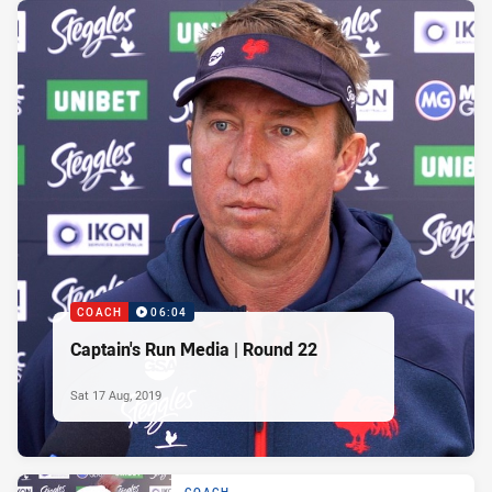
COACH
06:04
Captain's Run Media | Round 22
Sat 17 Aug, 2019