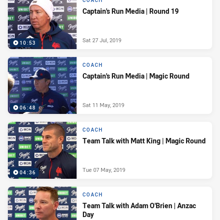
COACH
Captain's Run Media | Round 19
Sat 27 Jul, 2019
10:53
COACH
Captain's Run Media | Magic Round
Sat 11 May, 2019
06:48
COACH
Team Talk with Matt King | Magic Round
Tue 07 May, 2019
04:36
COACH
Team Talk with Adam O'Brien | Anzac
Day