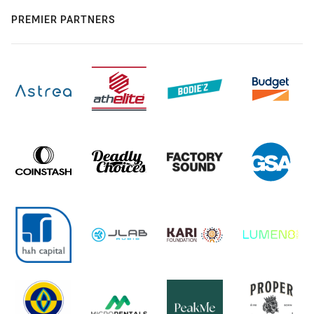
PREMIER PARTNERS