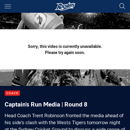
Main
You have skipped the navigation, tab for page content
Sorry, this video is currently unavailable.
Please try again soon.
COACH
Captain's Run Media | Round 8
Head Coach Trent Robinson fronted the media ahead of
his side's clash with the Wests Tigers tomorrow night
at the Sydney Cricket Ground to discuss a wide range of