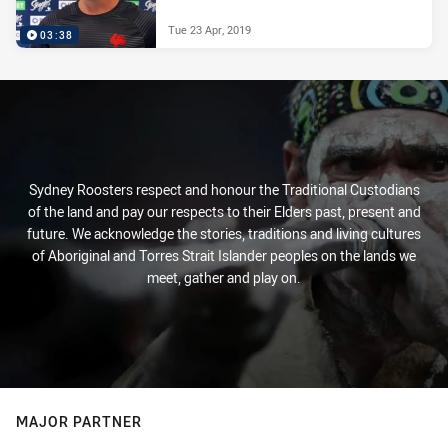
Tue 23 Apr, 2019
03:38
Sydney Roosters respect and honour the Traditional Custodians
of the land and pay our respects to their Elders past, present and
future. We acknowledge the stories, traditions and living cultures
of Aboriginal and Torres Strait Islander peoples on the lands we
meet, gather and play on.
MAJOR PARTNER