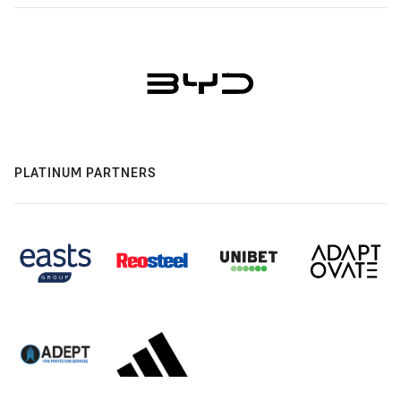
PLATINUM PARTNERS