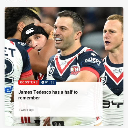
ROOSTERS
01:35
James Tedesco has a half to
remember
1 week ago