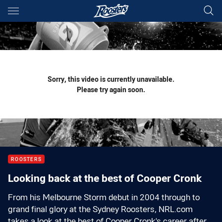
Main
You have skipped the navigation, tab for page content
Sorry, this video is currently unavailable.
Please try again soon.
ROOSTERS
Looking back at the best of Cooper Cronk
From his Melbourne Storm debut in 2004 through to
grand final glory at the Sydney Roosters, NRL.com
takes a look at the best of Cooper Cronk's career after