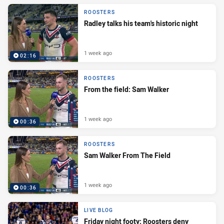
ROOSTERS
Radley talks his team's historic night
1 week ago
02:16
ROOSTERS
From the field: Sam Walker
1 week ago
00:36
ROOSTERS
Sam Walker From The Field
1 week ago
00:36
LIVE BLOG
Friday night footy: Roosters deny