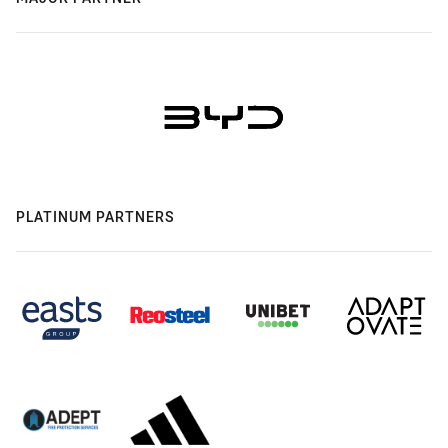
PLATINUM PARTNERS