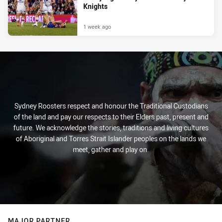
Knights
1 week ago
Sydney Roosters respect and honour the Traditional Custodians
of the land and pay our respects to their Elders past, present and
future. We acknowledge the stories, traditions and living cultures
of Aboriginal and Torres Strait Islander peoples on the lands we
meet, gather and play on.
MAJOR PARTNER