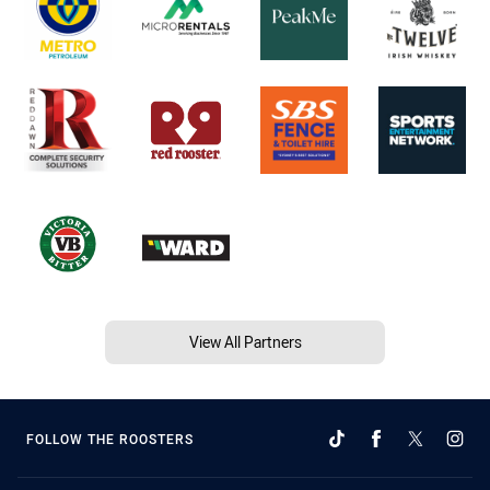
View All Partners
FOLLOW THE ROOSTERS