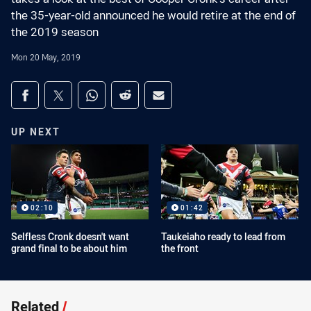
the 35-year-old announced he would retire at the end of
the 2019 season
Mon 20 May, 2019
Share on social media
Share via Facebook
Share via Twitter
Share via Whats-app
Share via Reddit
Share via Email
UP NEXT
02:10
01:42
Selfless Cronk doesn't want
Taukeiaho ready to lead from
grand final to be about him
the front
Related
/