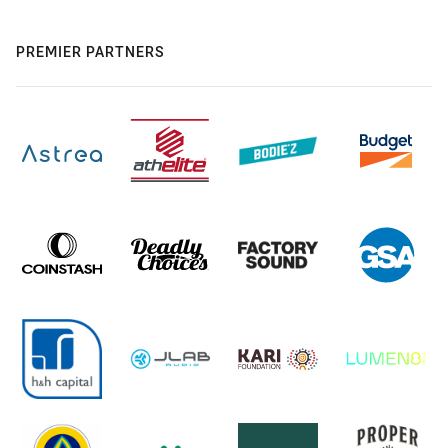
PREMIER PARTNERS