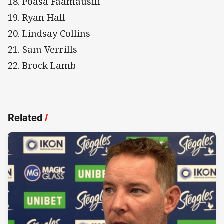
18. Poasa Faamausili
19. Ryan Hall
20. Lindsay Collins
21. Sam Verrills
22. Brock Lamb
Related
/