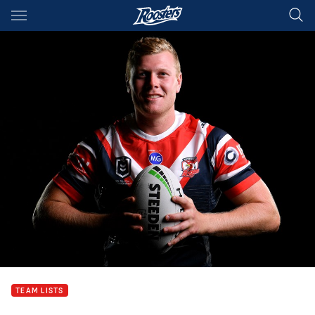
Main
You have skipped the navigation, tab for page content
TEAM LISTS