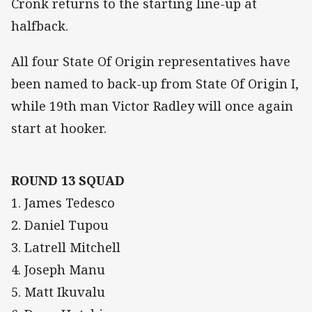
Cronk returns to the starting line-up at
halfback.
All four State Of Origin representatives have
been named to back-up from State Of Origin I,
while 19th man Victor Radley will once again
start at hooker.
ROUND 13 SQUAD
1. James Tedesco
2. Daniel Tupou
3. Latrell Mitchell
4. Joseph Manu
5. Matt Ikuvalu