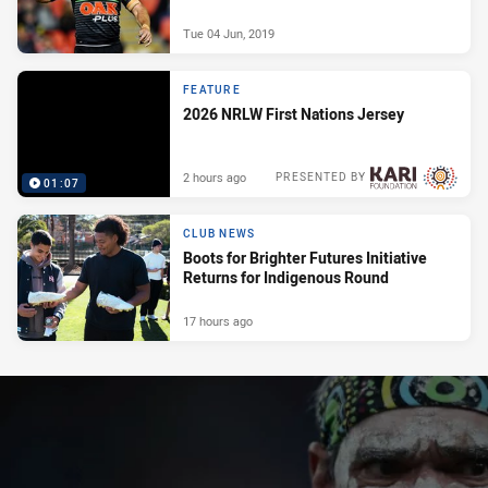
Tue 04 Jun, 2019
FEATURE
2026 NRLW First Nations Jersey
2 hours ago
PRESENTED BY
01:07
CLUB NEWS
Boots for Brighter Futures Initiative
Returns for Indigenous Round
17 hours ago