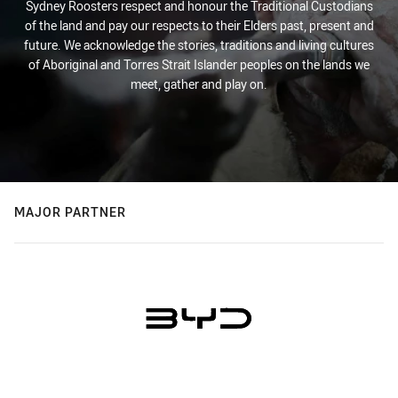
Sydney Roosters respect and honour the Traditional Custodians
of the land and pay our respects to their Elders past, present and
future. We acknowledge the stories, traditions and living cultures
of Aboriginal and Torres Strait Islander peoples on the lands we
meet, gather and play on.
MAJOR PARTNER