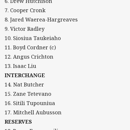
6. Drew Hutchison
7. Cooper Cronk
8. Jared Waerea-Hargreaves
9. Victor Radley
10. Siosiua Taukeiaho
11. Boyd Cordner (c)
12. Angus Crichton
13. Isaac Liu
INTERCHANGE
14. Nat Butcher
15. Zane Tetevano
16. Sitili Tupouniua
17. Mitchell Aubusson
RESERVES