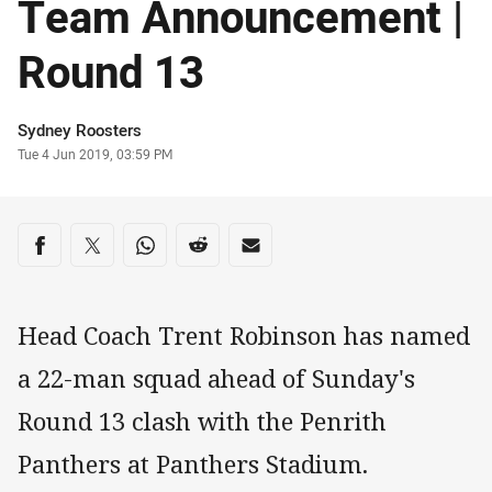
Team Announcement |
Round 13
Author
Sydney Roosters
Timestamp
Tue 4 Jun 2019, 03:59 PM
Share on social media
Share via Facebook
Share via Twitter
Share via Whats-app
Share via Reddit
Share via Email
Head Coach Trent Robinson has named
a 22-man squad ahead of Sunday's
Round 13 clash with the Penrith
Panthers at Panthers Stadium.