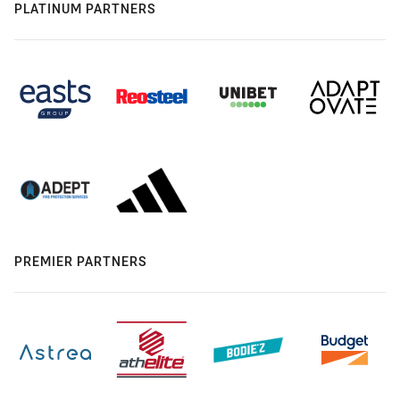
PLATINUM PARTNERS
PREMIER PARTNERS