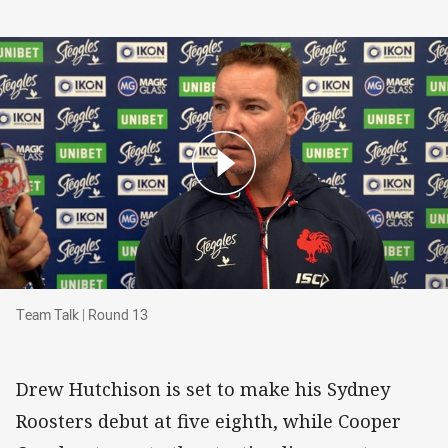
Team Talk | Round 13
Team Talk | Round 13
Drew Hutchison is set to make his Sydney
Roosters debut at five eighth, while Cooper