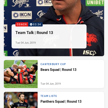
COACH
03:34
Team Talk | Round 13
Tue 04 Jun, 2019
CANTERBURY CUP
Bears Squad | Round 13
Tue 04 Jun, 2019
TEAM LISTS
Panthers Squad | Round 13