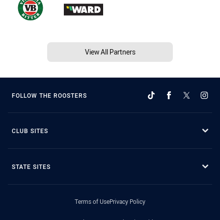
View All Partners
FOLLOW THE ROOSTERS
CLUB SITES
STATE SITES
Terms of Use
Privacy Policy