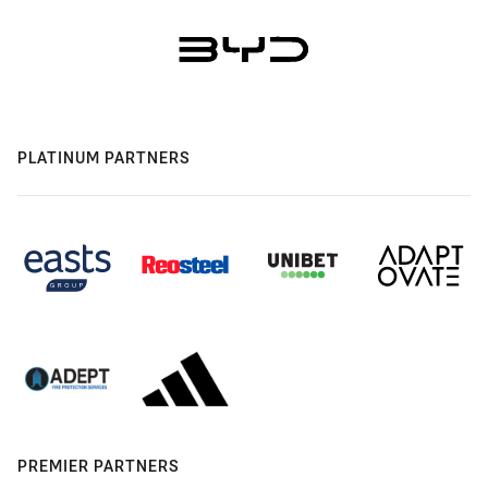
PLATINUM PARTNERS
PREMIER PARTNERS