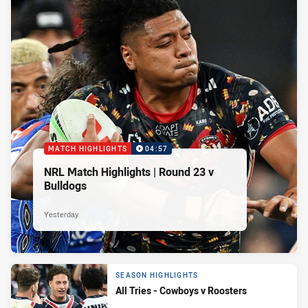
MATCH HIGHLIGHTS
04:57
NRL Match Highlights | Round 23 v
Bulldogs
Yesterday
SEASON HIGHLIGHTS
All Tries - Cowboys v Roosters