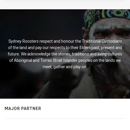
Sydney Roosters respect and honour the Traditional Custodians
of the land and pay our respects to their Elders past, present and
future. We acknowledge the stories, traditions and living cultures
of Aboriginal and Torres Strait Islander peoples on the lands we
meet, gather and play on.
MAJOR PARTNER