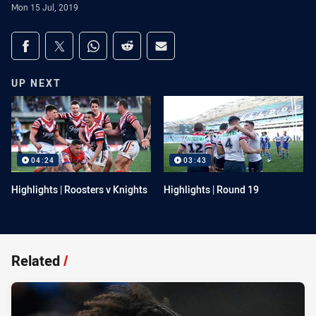
Mon 15 Jul, 2019
Share on social media
Share via Facebook
Share via Twitter
Share via Whats-app
Share via Reddit
Share via Email
UP NEXT
04:24
03:43
Highlights | Roosters v Knights
Highlights | Round 19
Related
/