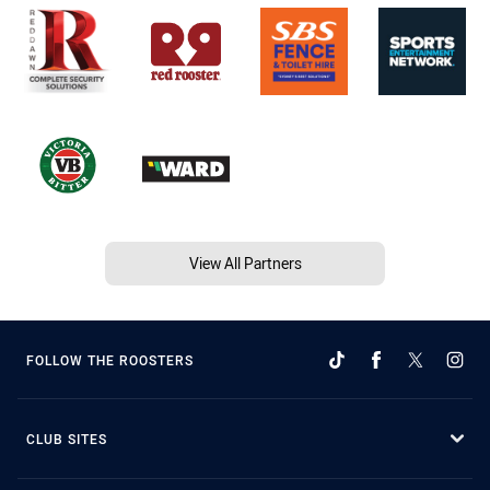
View All Partners
FOLLOW THE ROOSTERS
CLUB SITES