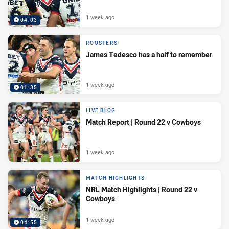
1 week ago
04:03
ROOSTERS
James Tedesco has a half to remember
1 week ago
01:35
LIVE BLOG
Match Report | Round 22 v Cowboys
1 week ago
MATCH HIGHLIGHTS
NRL Match Highlights | Round 22 v
Cowboys
1 week ago
04:55