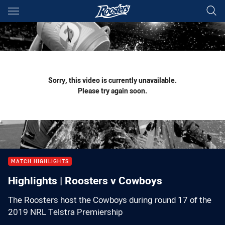
Main
You have skipped the navigation, tab for page content
Sorry, this video is currently unavailable.
Please try again soon.
MATCH HIGHLIGHTS
Highlights | Roosters v Cowboys
The Roosters host the Cowboys during round 17 of the
2019 NRL Telstra Premiership