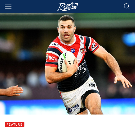
Main
You have skipped the navigation, tab for page content
FEATURE