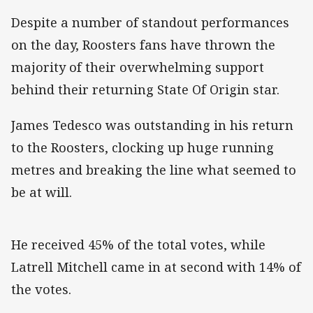
Despite a number of standout performances
on the day, Roosters fans have thrown the
majority of their overwhelming support
behind their returning State Of Origin star.
James Tedesco was outstanding in his return
to the Roosters, clocking up huge running
metres and breaking the line what seemed to
be at will.
He received 45% of the total votes, while
Latrell Mitchell came in at second with 14% of
the votes.