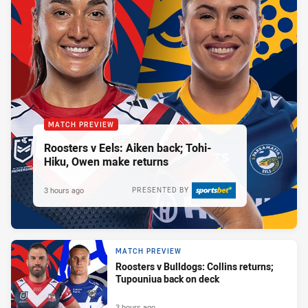
MATCH PREVIEW
Roosters v Eels: Aiken back; Tohi-
Hiku, Owen make returns
3 hours ago
PRESENTED BY
MATCH PREVIEW
Roosters v Bulldogs: Collins returns;
Tupouniua back on deck
3 hours ago