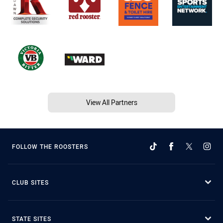
View All Partners
FOLLOW THE ROOSTERS
CLUB SITES
STATE SITES