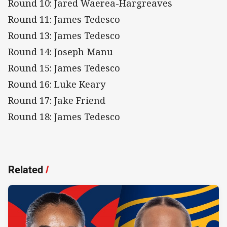
Round 10: Jared Waerea-Hargreaves
Round 11: James Tedesco
Round 13: James Tedesco
Round 14: Joseph Manu
Round 15: James Tedesco
Round 16: Luke Keary
Round 17: Jake Friend
Round 18: James Tedesco
Related
/