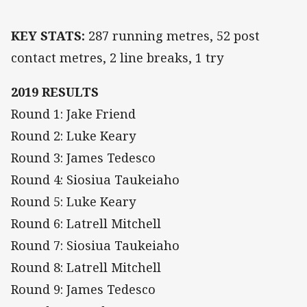
KEY STATS:
287 running metres, 52 post
contact metres, 2 line breaks, 1 try
2019 RESULTS
Round 1: Jake Friend
Round 2: Luke Keary
Round 3: James Tedesco
Round 4: Siosiua Taukeiaho
Round 5: Luke Keary
Round 6: Latrell Mitchell
Round 7: Siosiua Taukeiaho
Round 8: Latrell Mitchell
Round 9: James Tedesco