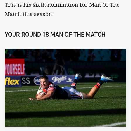
This is his sixth nomination for Man Of The
Match this season!
YOUR ROUND 18 MAN OF THE MATCH