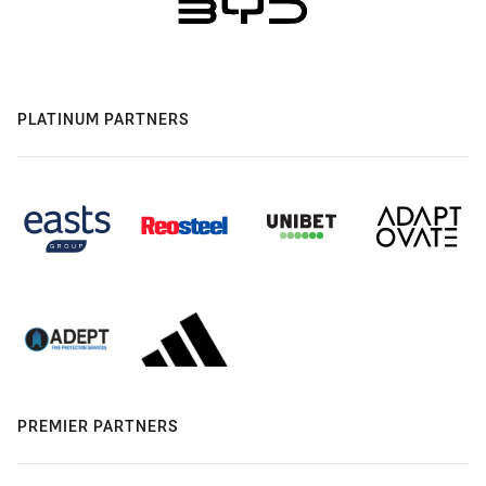
PLATINUM PARTNERS
PREMIER PARTNERS