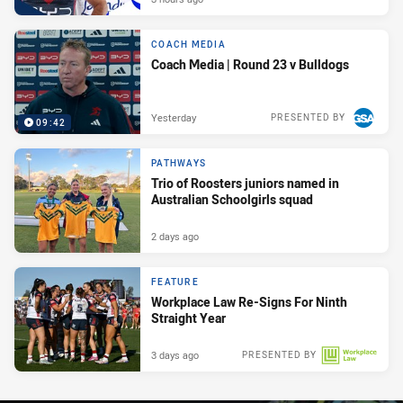
COACH MEDIA
Coach Media | Round 23 v Bulldogs
Yesterday
PRESENTED BY
09:42
PATHWAYS
Trio of Roosters juniors named in
Australian Schoolgirls squad
2 days ago
FEATURE
Workplace Law Re-Signs For Ninth
Straight Year
3 days ago
PRESENTED BY