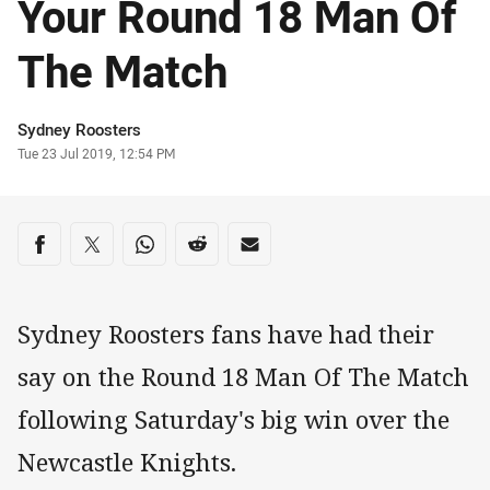
Your Round 18 Man Of
The Match
Author
Sydney Roosters
Timestamp
Tue 23 Jul 2019, 12:54 PM
Share on social media
Share via Facebook
Share via Twitter
Share via Whats-app
Share via Reddit
Share via Email
Sydney Roosters fans have had their
say on the Round 18 Man Of The Match
following Saturday's big win over the
Newcastle Knights.