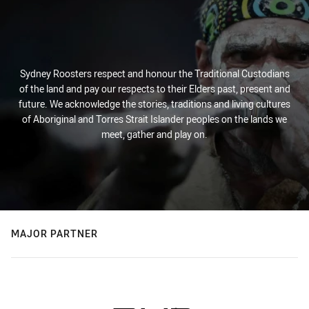
Sydney Roosters respect and honour the Traditional Custodians
of the land and pay our respects to their Elders past, present and
future. We acknowledge the stories, traditions and living cultures
of Aboriginal and Torres Strait Islander peoples on the lands we
meet, gather and play on.
MAJOR PARTNER