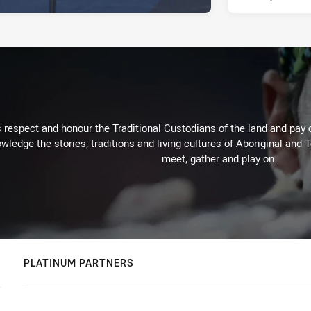
respect and honour the Traditional Custodians of the land and pay o
wledge the stories, traditions and living cultures of Aboriginal and 
meet, gather and play on.
PLATINUM PARTNERS