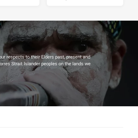
ur respects to their Elders past, present and
Torres Strait Islander peoples on the lands we