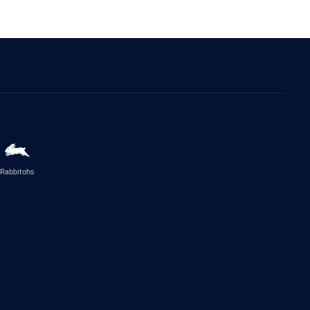
Rabbitohs