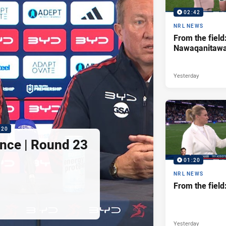
02:42
NRL NEWS
From the field
Nawaqanitaw
Yesterday
:20
nce | Round 23
01:20
NRL NEWS
From the fiel
Yesterday