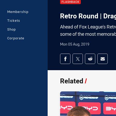
FLASHBACK
Membership
Retro Round | Dra
Tickets
Ahead of Fox League's Retr
Shop
some of the most memorab
Corporate
Mon 05 Aug, 2019
Share on social med
Share via Facebook
Share via Twitter
Share via Redd
Share v
Related
/