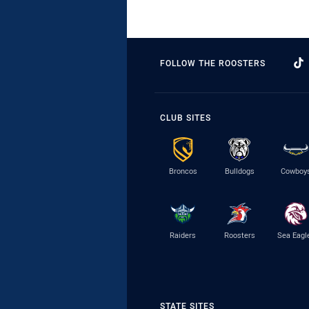
FOLLOW THE ROOSTERS
CLUB SITES
Broncos
Bulldogs
Cowboy
Raiders
Roosters
Sea Eagl
STATE SITES