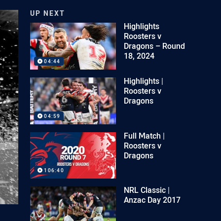
UP NEXT
Highlights
Roosters v
Dragons – Round
18, 2024
04:44
Highlights |
Roosters v
Dragons
04:59
Full Match |
Roosters v
Dragons
106:40
NRL Classic |
Anzac Day 2017