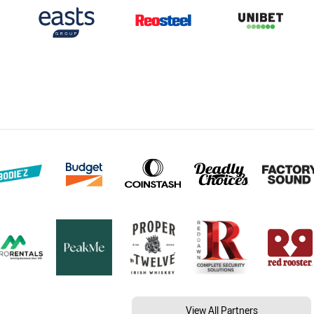
View All Partners