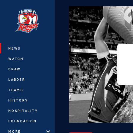
You have skipped the navigation, tab 
Main
NEWS
WATCH
DRAW
LADDER
TEAMS
HISTORY
HOSPITALITY
FOUNDATION
MORE