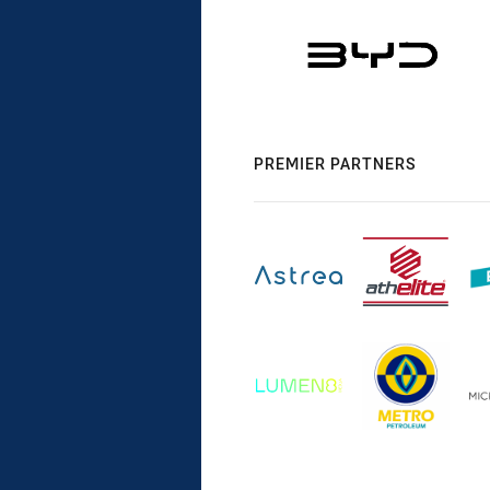
PREMIER PARTNERS