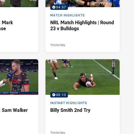
04:57
MATCH HIGHLIGHTS
: Mark
NRL Match Highlights | Round
ase
23 v Bulldogs
Yesterday
00:13
INSTANT HIGHLIGHTS
d: Sam Walker
Billy Smith 2nd Try
Yesterday