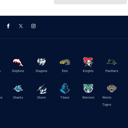
s
Dolphins
Dragons
Eels
Knights
Panthers
es
Sharks
Storm
Titans
Warriors
Wests
Tigers