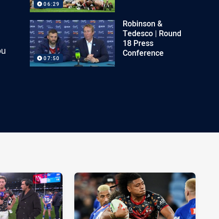
06:29
Robinson &
Tedesco | Round
18 Press
ou
Conference
07:50