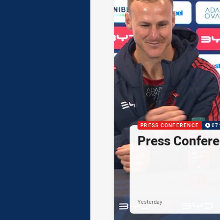
PRESS CONFERENCE
07
Press Confere
Yesterday