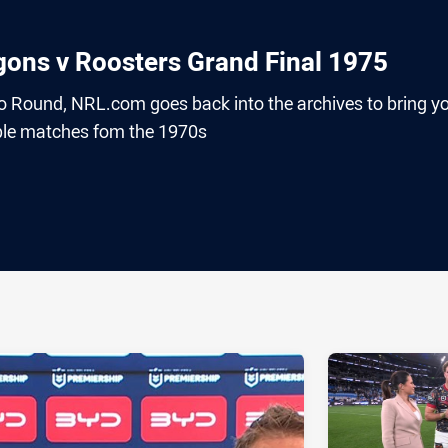
gons v Roosters Grand Final 1975
o Round, NRL.com goes back into the archives to bring y
le matches fom the 1970s
ia
it
ia Email