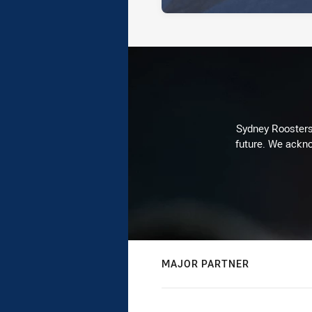
Sydney Roosters 
future. We ackno
MAJOR PARTNER