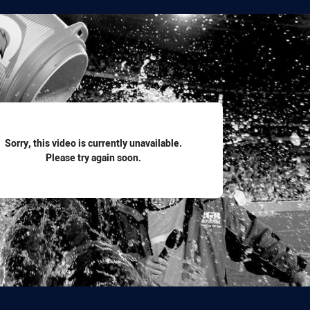
for page content
Sorry, this video is currently unavailable.
Please try again soon.