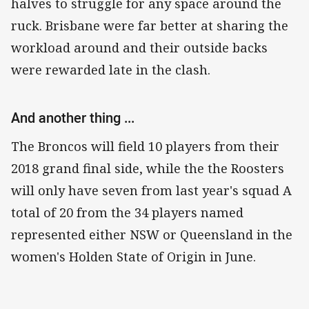
halves to struggle for any space around the
ruck. Brisbane were far better at sharing the
workload around and their outside backs
were rewarded late in the clash.
And another thing ...
The Broncos will field 10 players from their
2018 grand final side, while the the Roosters
will only have seven from last year's squad A
total of 20 from the 34 players named
represented either NSW or Queensland in the
women's Holden State of Origin in June.