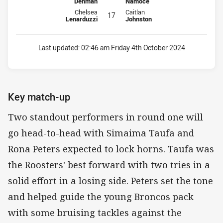
Denman
Namoce
Interchange for Broncos is number 17
Interchange for Roosters is numbe
Chelsea
Caitlan
17
Lenarduzzi
Johnston
Last updated:
02:46 am Friday 4th October 2024
Key match-up
Two standout performers in round one will
go head-to-head with Simaima Taufa and
Rona Peters expected to lock horns. Taufa was
the Roosters' best forward with two tries in a
solid effort in a losing side. Peters set the tone
and helped guide the young Broncos pack
with some bruising tackles against the