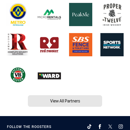
View All Partners
FOLLOW THE ROOSTERS