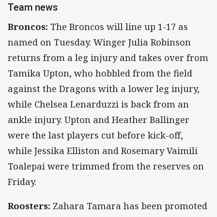
Team news
Broncos:
The Broncos will line up 1-17 as
named on Tuesday. Winger Julia Robinson
returns from a leg injury and takes over from
Tamika Upton, who hobbled from the field
against the Dragons with a lower leg injury,
while Chelsea Lenarduzzi is back from an
ankle injury. Upton and Heather Ballinger
were the last players cut before kick-off,
while Jessika Elliston and Rosemary Vaimili
Toalepai were trimmed from the reserves on
Friday.
Roosters:
Zahara Tamara has been promoted