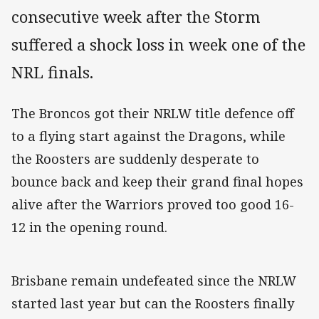
consecutive week after the Storm
suffered a shock loss in week one of the
NRL finals.
The Broncos got their NRLW title defence off
to a flying start against the Dragons, while
the Roosters are suddenly desperate to
bounce back and keep their grand final hopes
alive after the Warriors proved too good 16-
12 in the opening round.
Brisbane remain undefeated since the NRLW
started last year but can the Roosters finally