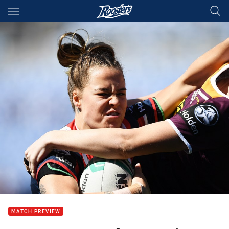
Main
You have skipped the navigation, tab for page content
MATCH PREVIEW