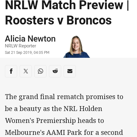
NRLW Match Preview |
Roosters v Broncos
Author
Alicia Newton
NRLW Reporter
Timestamp
Sat 21 Sep 2019, 04:05 PM
Share on social media
Share via Facebook
Share via Twitter
Share via Whats-app
Share via Reddit
Share via Email
The grand final rematch promises to
be a beauty as the NRL Holden
Women's Premiership heads to
Melbourne's AAMI Park for a second