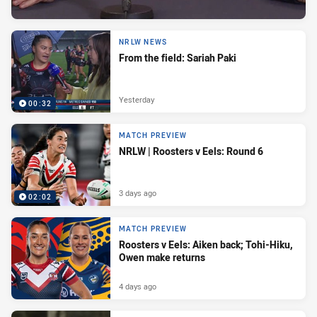
NRLW NEWS
From the field: Sariah Paki
Yesterday
00:32
MATCH PREVIEW
NRLW | Roosters v Eels: Round 6
3 days ago
02:02
MATCH PREVIEW
Roosters v Eels: Aiken back; Tohi-Hiku,
Owen make returns
4 days ago