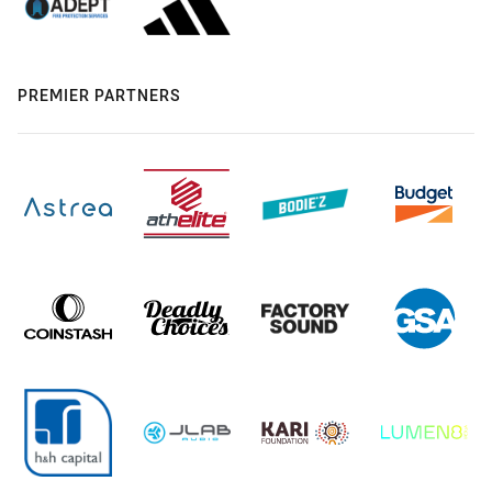
PREMIER PARTNERS