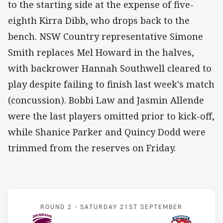
to the starting side at the expense of five-
eighth Kirra Dibb, who drops back to the
bench. NSW Country representative Simone
Smith replaces Mel Howard in the halves,
with backrower Hannah Southwell cleared to
play despite failing to finish last week's match
(concussion). Bobbi Law and Jasmin Allende
were the last players omitted prior to kick-off,
while Shanice Parker and Quincy Dodd were
trimmed from the reserves on Friday.
Match: Broncos v Rooster
ROUND 2 -
SATURDAY 21ST SEPTEMBER