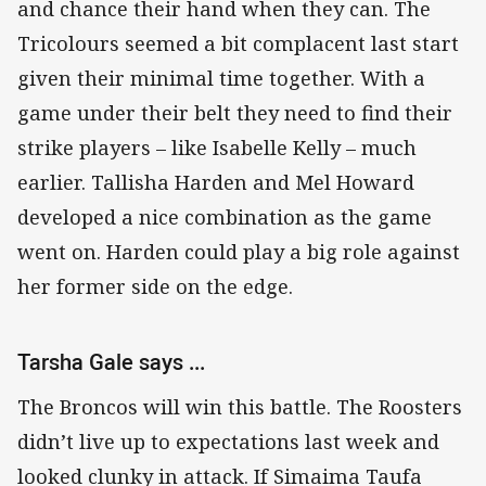
and chance their hand when they can. The
Tricolours seemed a bit complacent last start
given their minimal time together. With a
game under their belt they need to find their
strike players – like Isabelle Kelly – much
earlier. Tallisha Harden and Mel Howard
developed a nice combination as the game
went on. Harden could play a big role against
her former side on the edge.
Tarsha Gale says ...
The Broncos will win this battle. The Roosters
didn’t live up to expectations last week and
looked clunky in attack. If Simaima Taufa