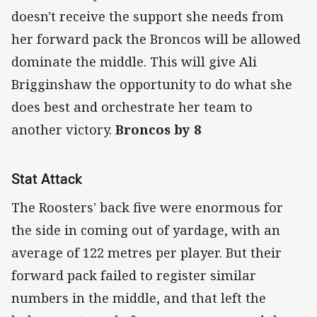
doesn't receive the support she needs from
her forward pack the Broncos will be allowed
dominate the middle. This will give Ali
Brigginshaw the opportunity to do what she
does best and orchestrate her team to
another victory.
Broncos by 8
Stat Attack
The Roosters' back five were enormous for
the side in coming out of yardage, with an
average of 122 metres per player. But their
forward pack failed to register similar
numbers in the middle, and that left the