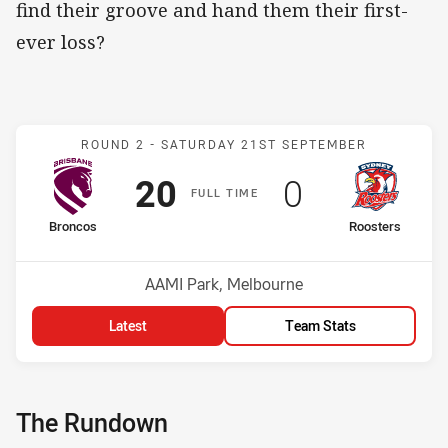
find their groove and hand them their first-
ever loss?
Match: Broncos v Rooster
ROUND 2 -
SATURDAY 21ST SEPTEMBER
Scored
points
Scored
points
20
0
F
ULL
T
IME
home Team
away Team
Broncos
Roosters
Position
Position
1st
4th
Venue:
AAMI Park, Melbourne
Latest
Team Stats
The Rundown