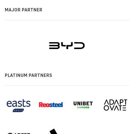
MAJOR PARTNER
PLATINUM PARTNERS