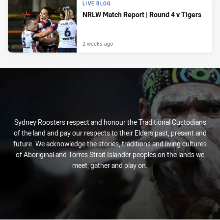
LIVE BLOG
NRLW Match Report | Round 4 v Tigers
2 weeks ago
Sydney Roosters respect and honour the Traditional Custodians
of the land and pay our respects to their Elders past, present and
future. We acknowledge the stories, traditions and living cultures
of Aboriginal and Torres Strait Islander peoples on the lands we
meet, gather and play on.