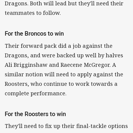
Dragons. Both will lead but they'll need their
teammates to follow.
For the Broncos to win
Their forward pack did a job against the
Dragons, and were backed up well by halves
Ali Brigginshaw and Raecene McGregor. A
similar notion will need to apply against the
Roosters, who continue to work towards a
complete performance.
For the Roosters to win
They'll need to fix up their final-tackle options