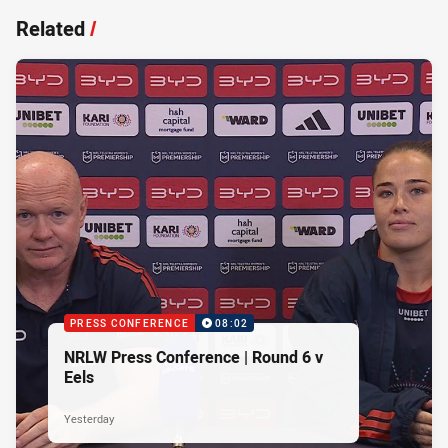
Related
/
PRESS CONFERENCE
08:02
NRLW Press Conference | Round 6 v
Eels
Yesterday