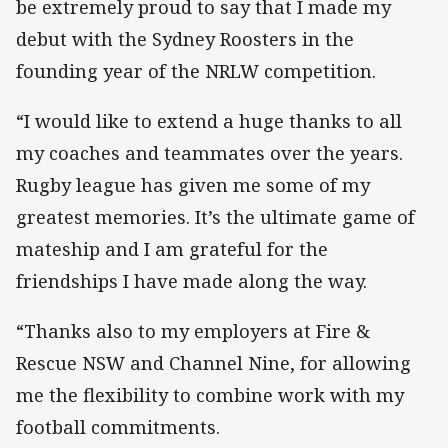
be extremely proud to say that I made my
debut with the Sydney Roosters in the
founding year of the NRLW competition.
“I would like to extend a huge thanks to all
my coaches and teammates over the years.
Rugby league has given me some of my
greatest memories. It’s the ultimate game of
mateship and I am grateful for the
friendships I have made along the way.
“Thanks also to my employers at Fire &
Rescue NSW and Channel Nine, for allowing
me the flexibility to combine work with my
football commitments.