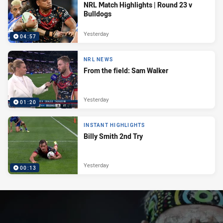
NRL Match Highlights | Round 23 v
Bulldogs
Yesterday
04:57
NRL NEWS
From the field: Sam Walker
Yesterday
01:20
INSTANT HIGHLIGHTS
Billy Smith 2nd Try
Yesterday
00:13