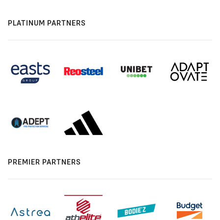
PLATINUM PARTNERS
PREMIER PARTNERS