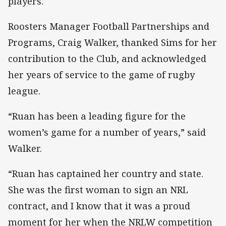
players.
Roosters Manager Football Partnerships and
Programs, Craig Walker, thanked Sims for her
contribution to the Club, and acknowledged
her years of service to the game of rugby
league.
“Ruan has been a leading figure for the
women’s game for a number of years,” said
Walker.
“Ruan has captained her country and state.
She was the first woman to sign an NRL
contract, and I know that it was a proud
moment for her when the NRLW competition