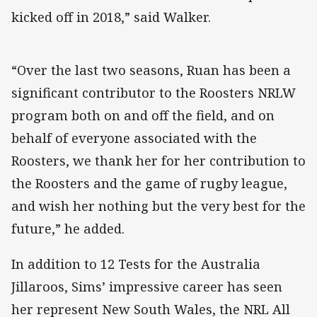
kicked off in 2018,” said Walker.
“Over the last two seasons, Ruan has been a
significant contributor to the Roosters NRLW
program both on and off the field, and on
behalf of everyone associated with the
Roosters, we thank her for her contribution to
the Roosters and the game of rugby league,
and wish her nothing but the very best for the
future,” he added.
In addition to 12 Tests for the Australia
Jillaroos, Sims’ impressive career has seen
her represent New South Wales, the NRL All