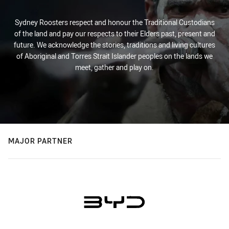
Sydney Roosters respect and honour the Traditional Custodians
of the land and pay our respects to their Elders past, present and
future. We acknowledge the stories, traditions and living cultures
of Aboriginal and Torres Strait Islander peoples on the lands we
meet, gather and play on.
MAJOR PARTNER