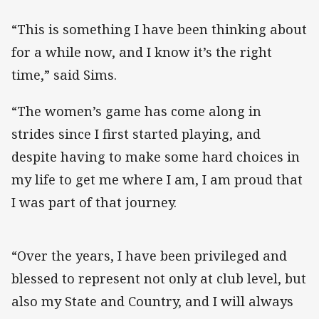
“This is something I have been thinking about
for a while now, and I know it’s the right
time,” said Sims.
“The women’s game has come along in
strides since I first started playing, and
despite having to make some hard choices in
my life to get me where I am, I am proud that
I was part of that journey.
“Over the years, I have been privileged and
blessed to represent not only at club level, but
also my State and Country, and I will always