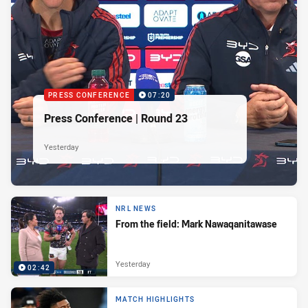
PRESS CONFERENCE
07:20
Press Conference | Round 23
Yesterday
NRL NEWS
From the field: Mark Nawaqanitawase
Yesterday
02:42
MATCH HIGHLIGHTS