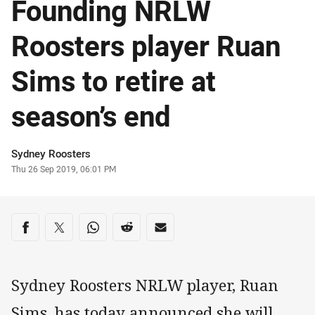
Founding NRLW
Roosters player Ruan
Sims to retire at
season’s end
Author
Sydney Roosters
Timestamp
Thu 26 Sep 2019, 06:01 PM
Share on social media
Share via Facebook
Share via Twitter
Share via Whats-app
Share via Reddit
Share via Email
Sydney Roosters NRLW player, Ruan
Sims, has today announced she will