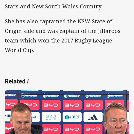
Stars and New South Wales Country.
She has also captained the NSW State of
Origin side and was captain of the Jillaroos
team which won the 2017 Rugby League
World Cup.
Related
/