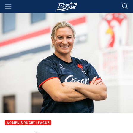
Main
You have skipped the navigation, tab for page content
WOMEN'S RUGBY LEAGUE