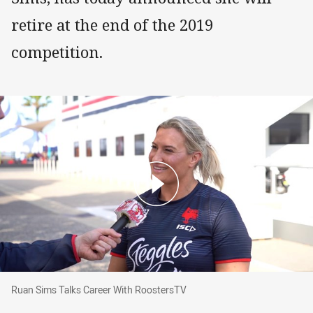
retire at the end of the 2019
competition.
Ruan Sims Talks Career With RoostersTV
Ruan Sims Talks Career With RoostersTV