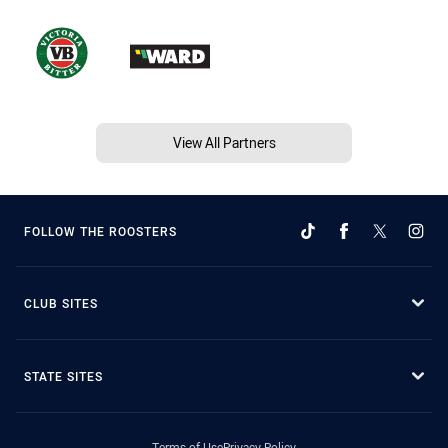
View All Partners
FOLLOW THE ROOSTERS
CLUB SITES
STATE SITES
Terms of Use
Privacy Policy