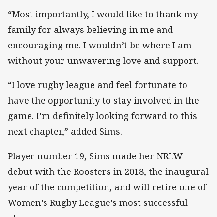
“Most importantly, I would like to thank my
family for always believing in me and
encouraging me. I wouldn’t be where I am
without your unwavering love and support.
“I love rugby league and feel fortunate to
have the opportunity to stay involved in the
game. I’m definitely looking forward to this
next chapter,” added Sims.
Player number 19, Sims made her NRLW
debut with the Roosters in 2018, the inaugural
year of the competition, and will retire one of
Women’s Rugby League’s most successful