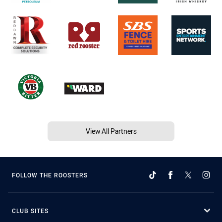
View All Partners
FOLLOW THE ROOSTERS
CLUB SITES