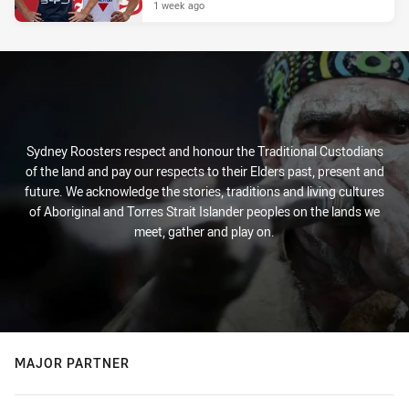
1 week ago
Sydney Roosters respect and honour the Traditional Custodians
of the land and pay our respects to their Elders past, present and
future. We acknowledge the stories, traditions and living cultures
of Aboriginal and Torres Strait Islander peoples on the lands we
meet, gather and play on.
MAJOR PARTNER