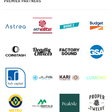
PREMIER PARTNERS