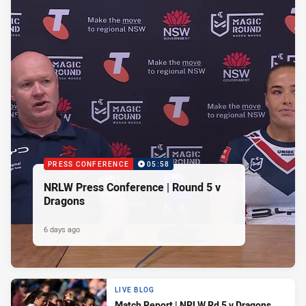
PRESS CONFERENCE
05:58
NRLW Press Conference | Round 5 v
Dragons
6 days ago
LIVE BLOG
Match Report | NRLW Rd 5 v Dragons