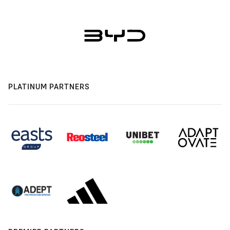
PLATINUM PARTNERS