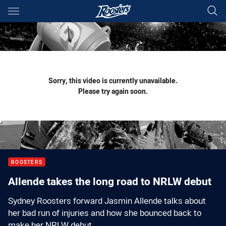
Main
You have skipped the navigation, tab for page content
Sorry, this video is currently unavailable.
Please try again soon.
ROOSTERS
Allende takes the long road to NRLW debut
Sydney Roosters forward Jasmin Allende talks about
her bad run of injuries and how she bounced back to
make her NRLW debut