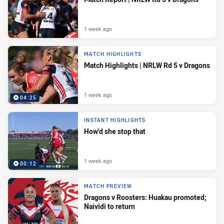
1 week ago
MATCH HIGHLIGHTS
Match Highlights | NRLW Rd 5 v Dragons
1 week ago
04:25
INSTANT HIGHLIGHTS
How'd she stop that
1 week ago
00:12
MATCH PREVIEW
Dragons v Roosters: Huakau promoted;
Naividi to return