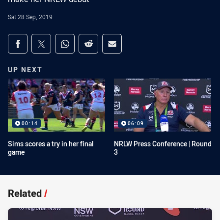
Sat 28 Sep, 2019
Share on social media
Share via Facebook
Share via Twitter
Share via Whats-app
Share via Reddit
Share via Email
UP NEXT
00:14
06:09
Sims scores a try in her final
NRLW Press Conference | Round
game
3
Related
/