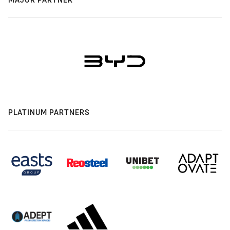
PLATINUM PARTNERS