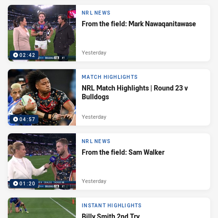
NRL NEWS
From the field: Mark Nawaqanitawase
Yesterday
02:42
MATCH HIGHLIGHTS
NRL Match Highlights | Round 23 v
Bulldogs
Yesterday
04:57
NRL NEWS
From the field: Sam Walker
Yesterday
01:20
INSTANT HIGHLIGHTS
Billy Smith 2nd Try