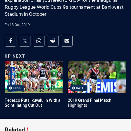
explanation of all you need to know for the inaugural
Rugby League World Cups 9s tournament at Bankwest
Stadium in October
Fri 18 Oct, 2019
Share on social media
Share via Facebook
Share via Twitter
Share via Whats-app
Share via Reddit
Share via Email
UP NEXT
00:36
04:15
Tedesco Puts Ikuvalu in With a
2019 Grand Final Match
Scintillating Cut Out
Highlights
Related
/