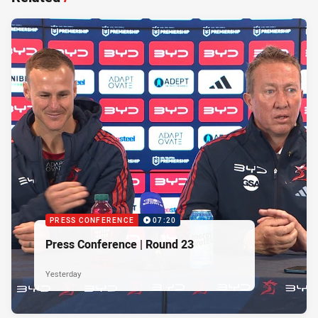
PRESS CONFERENCE
07:20
Press Conference | Round 23
Yesterday