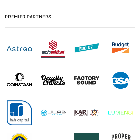
PREMIER PARTNERS