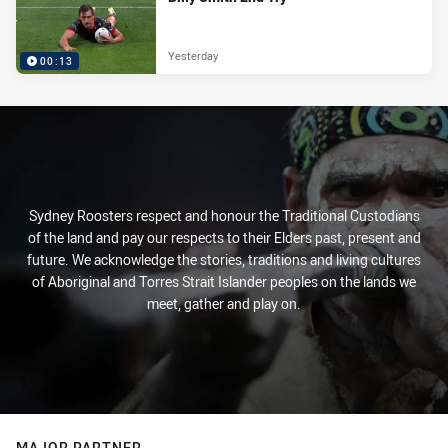
Yesterday
00:13
Sydney Roosters respect and honour the Traditional Custodians
of the land and pay our respects to their Elders past, present and
future. We acknowledge the stories, traditions and living cultures
of Aboriginal and Torres Strait Islander peoples on the lands we
meet, gather and play on.
MAJOR PARTNER