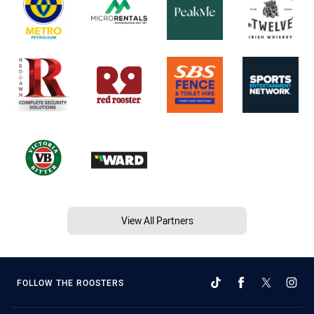
View All Partners
FOLLOW THE ROOSTERS