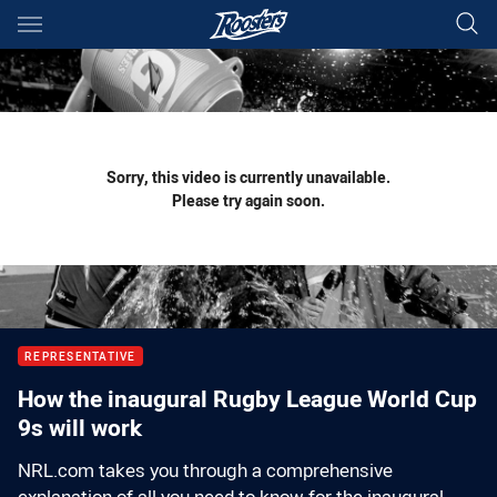
Main
You have skipped the navigation, tab for page content
Sorry, this video is currently unavailable.
Please try again soon.
REPRESENTATIVE
How the inaugural Rugby League World Cup
9s will work
NRL.com takes you through a comprehensive