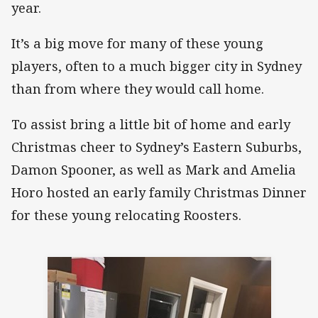
year.
It’s a big move for many of these young
players, often to a much bigger city in Sydney
than from where they would call home.
To assist bring a little bit of home and early
Christmas cheer to Sydney’s Eastern Suburbs,
Damon Spooner, as well as Mark and Amelia
Horo hosted an early family Christmas Dinner
for these young relocating Roosters.