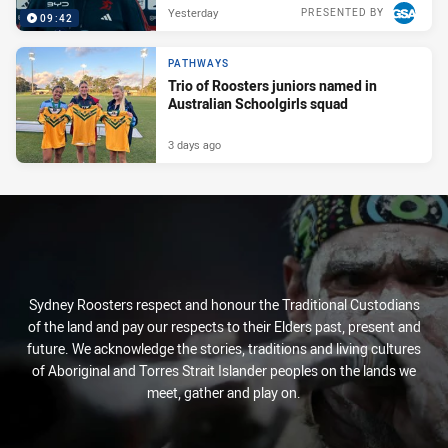
Yesterday
PRESENTED BY
09:42
PATHWAYS
Trio of Roosters juniors named in
Australian Schoolgirls squad
3 days ago
Sydney Roosters respect and honour the Traditional Custodians
of the land and pay our respects to their Elders past, present and
future. We acknowledge the stories, traditions and living cultures
of Aboriginal and Torres Strait Islander peoples on the lands we
meet, gather and play on.