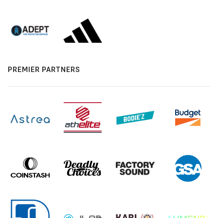
PREMIER PARTNERS