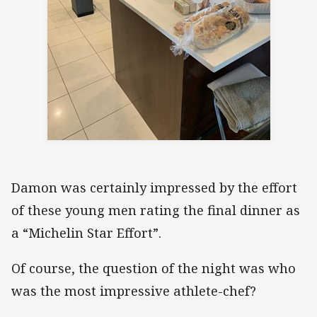
Damon was certainly impressed by the effort
of these young men rating the final dinner as
a “Michelin Star Effort”.
Of course, the question of the night was who
was the most impressive athlete-chef?