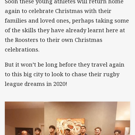
Soon these young athletes will return home
again to celebrate Christmas with their
families and loved ones, perhaps taking some
of the skills they have already learnt here at
the Roosters to their own Christmas
celebrations.
But it won’t be long before they travel again
to this big city to look to chase their rugby
league dreams in 2020!