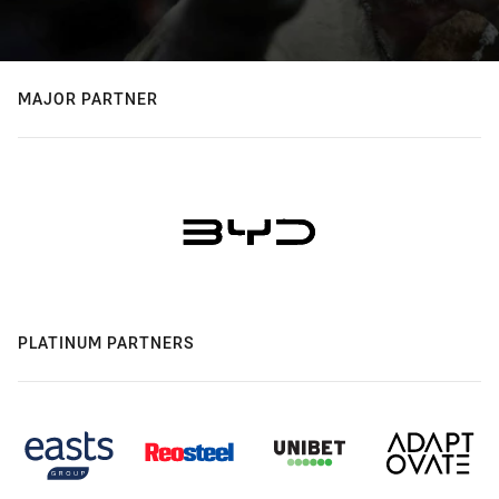
MAJOR PARTNER
PLATINUM PARTNERS