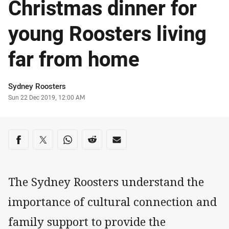
Christmas dinner for
young Roosters living
far from home
Author
Sydney Roosters
Timestamp
Sun 22 Dec 2019, 12:00 AM
Share on social media
Share via Facebook
Share via Twitter
Share via Whats-app
Share via Reddit
Share via Email
The Sydney Roosters understand the
importance of cultural connection and
family support to provide the