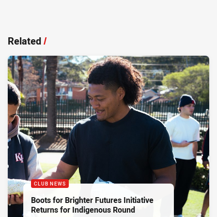
Related
/
CLUB NEWS
Boots for Brighter Futures Initiative
Returns for Indigenous Round