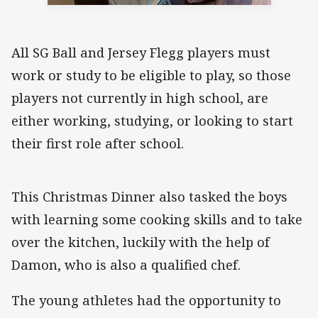
All SG Ball and Jersey Flegg players must
work or study to be eligible to play, so those
players not currently in high school, are
either working, studying, or looking to start
their first role after school.
This Christmas Dinner also tasked the boys
with learning some cooking skills and to take
over the kitchen, luckily with the help of
Damon, who is also a qualified chef.
The young athletes had the opportunity to