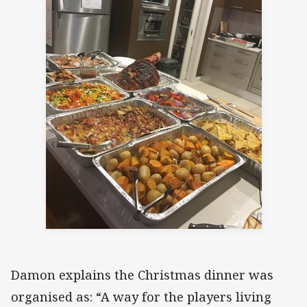
Damon explains the Christmas dinner was
organised as: “A way for the players living