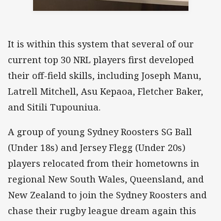
It is within this system that several of our
current top 30 NRL players first developed
their off-field skills, including Joseph Manu,
Latrell Mitchell, Asu Kepaoa, Fletcher Baker,
and Sitili Tupouniua.
A group of young Sydney Roosters SG Ball
(Under 18s) and Jersey Flegg (Under 20s)
players relocated from their hometowns in
regional New South Wales, Queensland, and
New Zealand to join the Sydney Roosters and
chase their rugby league dream again this