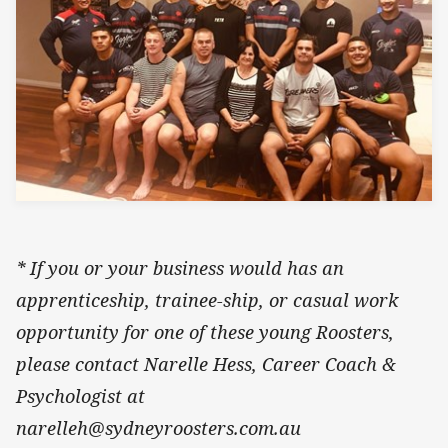
* If you or your business would has an
apprenticeship, trainee-ship, or casual work
opportunity for one of these young Roosters,
please contact Narelle Hess, Career Coach &
Psychologist at
narelleh@sydneyroosters.com.au