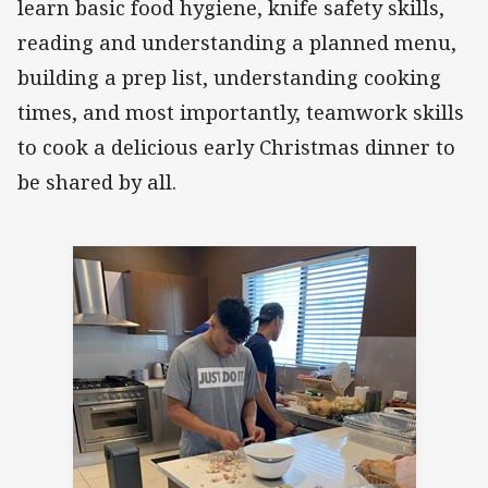
learn basic food hygiene, knife safety skills,
reading and understanding a planned menu,
building a prep list, understanding cooking
times, and most importantly, teamwork skills
to cook a delicious early Christmas dinner to
be shared by all.