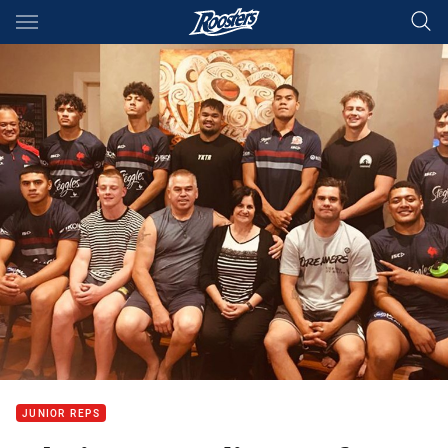
Main
You have skipped the navigation, tab for page content
JUNIOR REPS