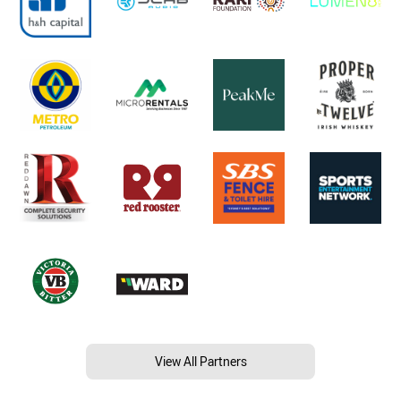
View All Partners