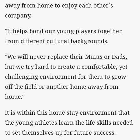
away from home to enjoy each other’s
company.
"It helps bond our young players together
from different cultural backgrounds.
"We will never replace their Mums or Dads,
but we try hard to create a comfortable, yet
challenging environment for them to grow
off the field or another home away from
home."
It is within this home stay environment that
the young athletes learn the life skills needed
to set themselves up for future success.