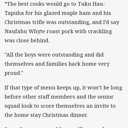
“The best cooks would go to Tuku Hau-
Tapuha for his glazed maple ham and his
Christmas trifle was outstanding, and I’d say
Naufahu Whyte roast pork with crackling
was close behind.
"All the boys were outstanding and did
themselves and families back home very
proud."
If that type of menu keeps up, it won’t be long
before other staff members and the senior
squad look to score themselves an invite to
the home stay Christmas dinner.