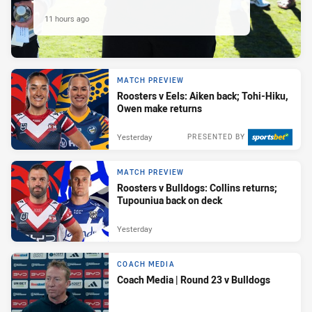
11 hours ago
MATCH PREVIEW
Roosters v Eels: Aiken back; Tohi-Hiku,
Owen make returns
Yesterday
PRESENTED BY
MATCH PREVIEW
Roosters v Bulldogs: Collins returns;
Tupouniua back on deck
Yesterday
COACH MEDIA
Coach Media | Round 23 v Bulldogs