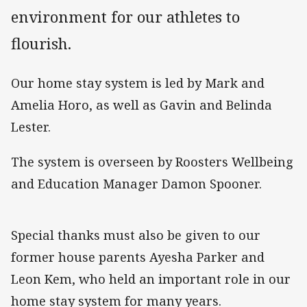
environment for our athletes to
flourish.
Our home stay system is led by Mark and
Amelia Horo, as well as Gavin and Belinda
Lester.
The system is overseen by Roosters Wellbeing
and Education Manager Damon Spooner.
Special thanks must also be given to our
former house parents Ayesha Parker and
Leon Kem, who held an important role in our
home stay system for many years.