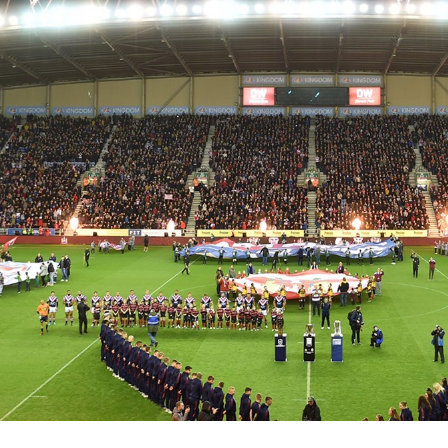
for page content