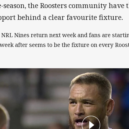
e-season, the Roosters community have 
port behind a clear favourite fixture.
 NRL Nines return next week and fans are starting
 week after seems to be the fixture on every Roost