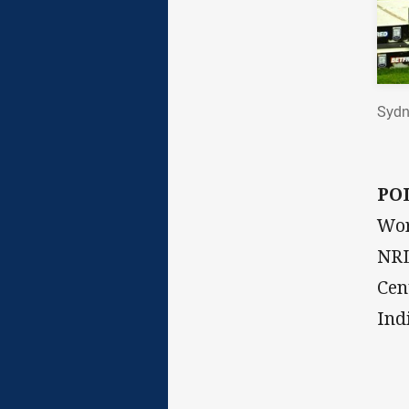
Sydn
PO
Wor
NRL
Cen
Ind