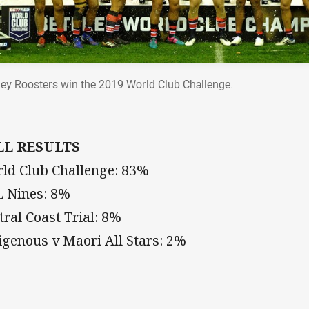
ey Roosters win the 2019 World Club Challenge.
LL RESULTS
ld Club Challenge: 83%
 Nines: 8%
tral Coast Trial: 8%
igenous v Maori All Stars: 2%