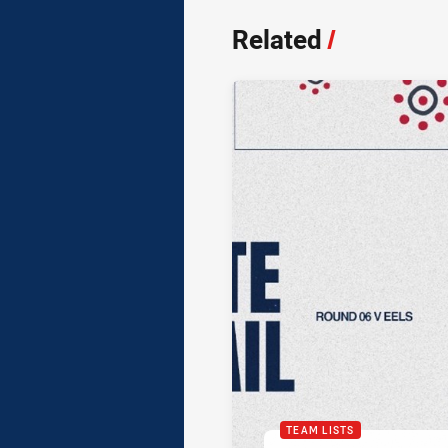
Related
/
TEAM LISTS