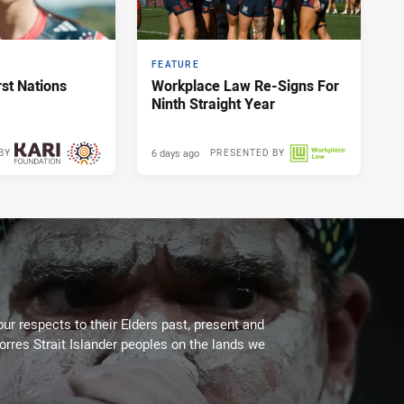
FEATURE
st Nations
Workplace Law Re-Signs For
Ninth Straight Year
6 days ago
BY
PRESENTED BY
2 days ago
ur respects to their Elders past, present and
Torres Strait Islander peoples on the lands we