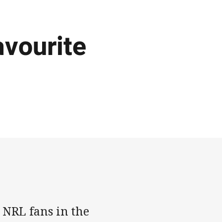
avourite
 NRL fans in the