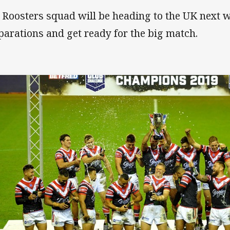
 Roosters squad will be heading to the UK next w
parations and get ready for the big match.