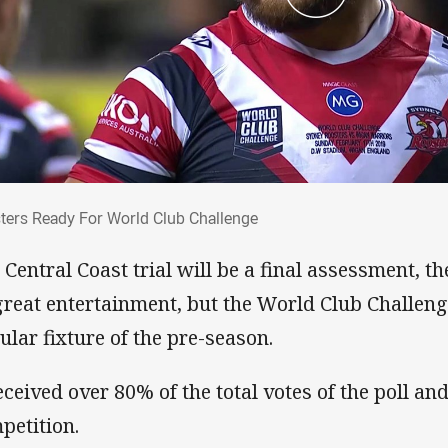
sters Ready For World Club Challenge
ters Ready For World Club Challenge
 Central Coast trial will be a final assessment, th
great entertainment, but the World Club Challenge
ular fixture of the pre-season.
received over 80% of the total votes of the poll an
petition.