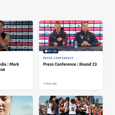
07:20
PRESS CONFERENCE
dia | Mark
Press Conference | Round 23
ase
2 days ago