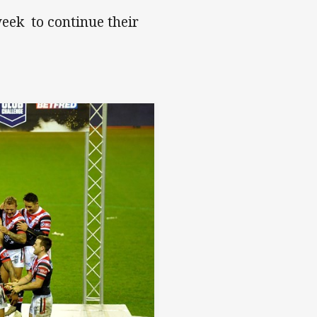
eek to continue their