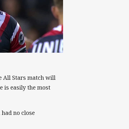
e All Stars match will
 is easily the most
d had no close