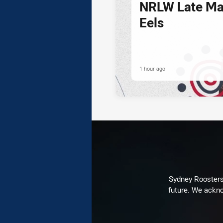
NRLW Late Mai
Eels
1 hour ago
Sydney Roosters 
future. We ackno