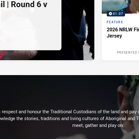
l | Round 6 v
01:07
FEATURE
2026 NRLW Fir
Jersey
PRESENTED 
respect and honour the Traditional Custodians of the land and pay o
wledge the stories, traditions and living cultures of Aboriginal and 
meet, gather and play on.