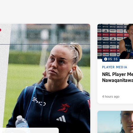
05:35
PLAYER MEDIA
NRL Player Me
Nawaqanitaw
4 hours ago