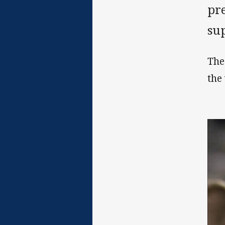
pr
sup
The
the