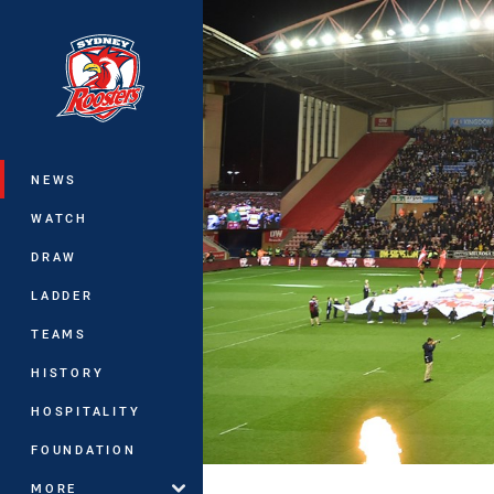
You have skipped the navigation, tab 
Main
NEWS
WATCH
DRAW
LADDER
TEAMS
HISTORY
HOSPITALITY
FOUNDATION
MORE