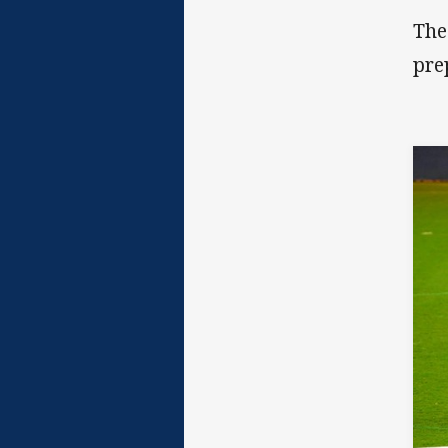
The
pre