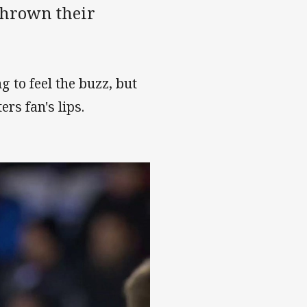
thrown their
 to feel the buzz, but
ers fan's lips.