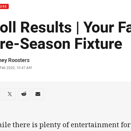
TURE
oll Results | Your F
re-Season Fixture
or
ney Roosters
stamp
 Feb 2020, 10:47 AM
re on social media
are via Facebook
Share via Twitter
Share via Reddit
Share via Email
le there is plenty of entertainment for