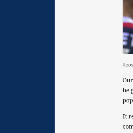
Roo
Roos
Our
be 
pop
It 
com