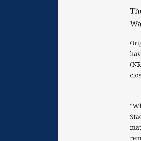
Th
Wa
Ori
hav
(NR
clo
“Wh
Sta
mat
rem