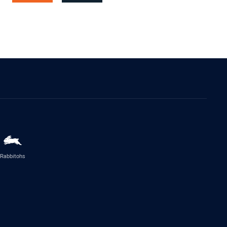
Rabbitohs