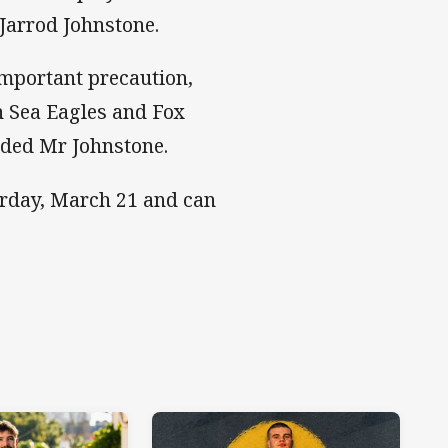
 Jarrod Johnstone.
 important precaution,
 Sea Eagles and Fox
dded Mr Johnstone.
urday, March 21 and can