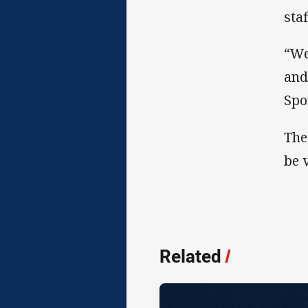
sta
“We
and
Spo
The
be 
Related
/