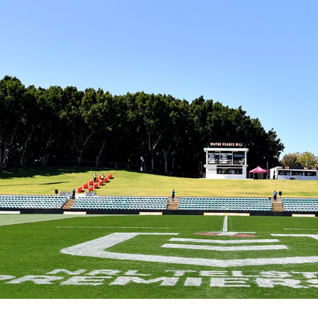
for page content