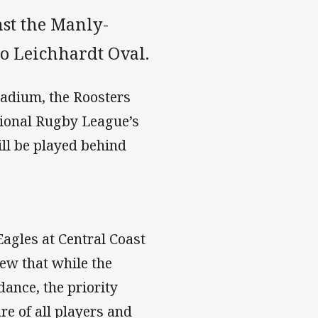
nst the Manly-
o Leichhardt Oval.
tadium, the Roosters
ational Rugby League’s
ll be played behind
agles at Central Coast
iew that while the
ance, the priority
re of all players and