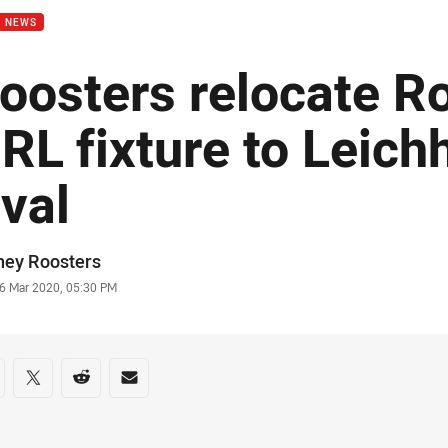
B NEWS
oosters relocate R
RL fixture to Leich
val
or
ney Roosters
stamp
6 Mar 2020, 05:30 PM
re on social media
are via Facebook
Share via Twitter
Share via Reddit
Share via Email