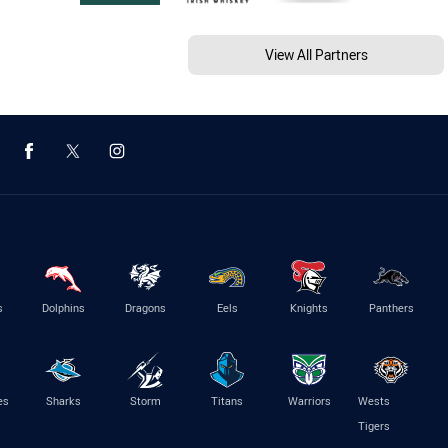
View All Partners
s
Dolphins
Dragons
Eels
Knights
Panthers
es
Sharks
Storm
Titans
Warriors
Wests
Tigers