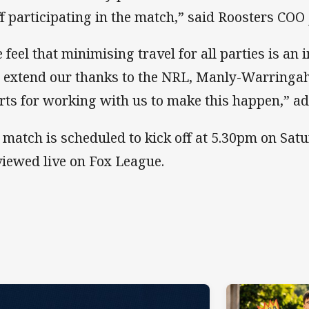
ff participating in the match,” said Roosters COO
 feel that minimising travel for all parties is an
 extend our thanks to the NRL, Manly-Warringah
rts for working with us to make this happen,” a
 match is scheduled to kick off at 5.30pm on Sat
viewed live on Fox League.