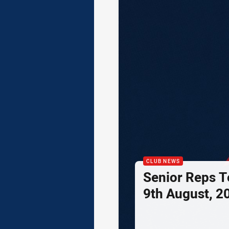
CLUB NEWS
Senior Reps Te
9th August, 2