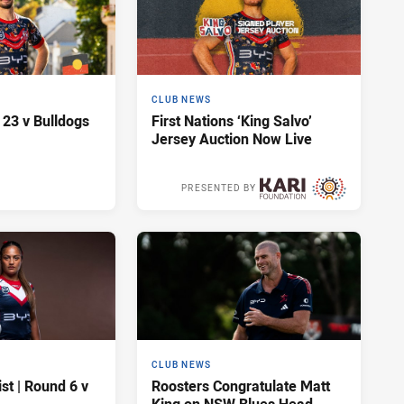
CLUB NEWS
 23 v Bulldogs
First Nations ‘King Salvo’
Jersey Auction Now Live
PRESENTED BY
2 days ago
CLUB NEWS
t | Round 6 v
Roosters Congratulate Matt
King on NSW Blues Head