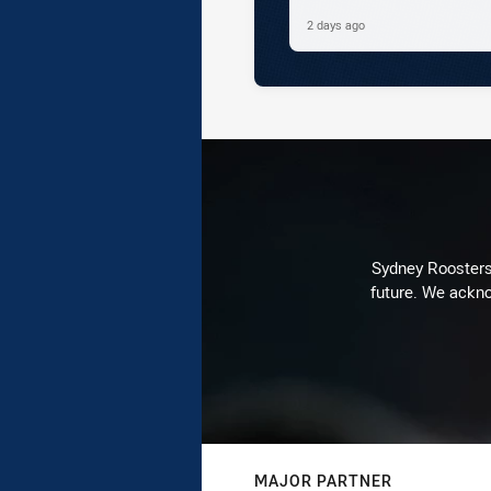
2 days ago
Sydney Roosters 
future. We ackno
MAJOR PARTNER