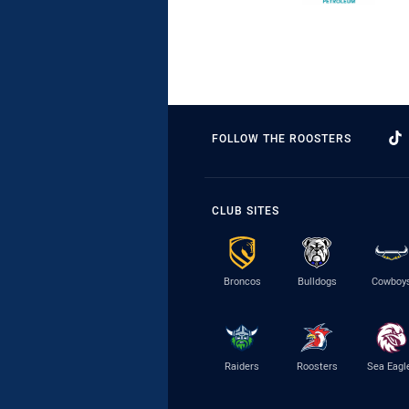
FOLLOW THE ROOSTERS
CLUB SITES
Broncos
Bulldogs
Cowboy
Raiders
Roosters
Sea Eagl