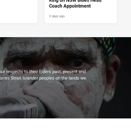
Coach Appointment
2 days ago
ur respects to their Elders past, present and
Torres Strait Islander peoples on the lands we