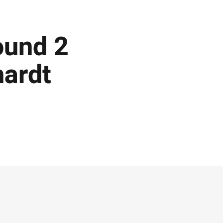
ound 2
hardt