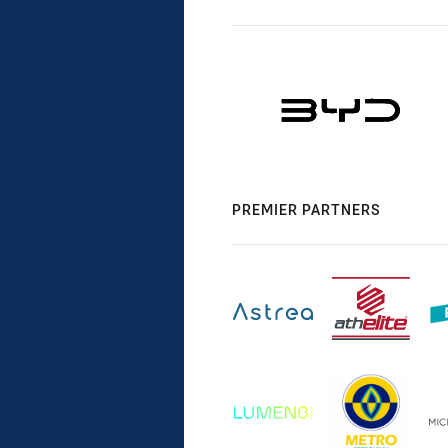
PREMIER PARTNERS