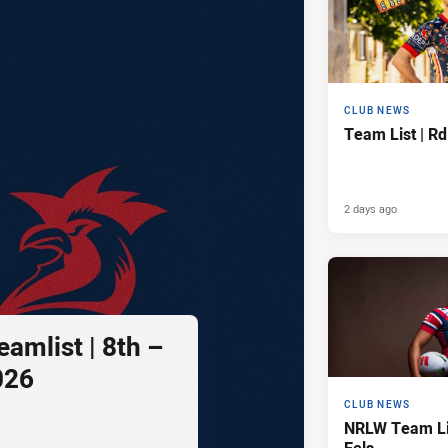
CLUB NEWS
Team List | Rd
2 days ago
amlist | 8th –
026
CLUB NEWS
NRLW Team Lis
Eels