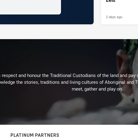
2 days ago
respect and honour the Traditional Custodians of the land and pay o
wledge the stories, traditions and living cultures of Aboriginal and 
meet, gather and play on.
PLATINUM PARTNERS