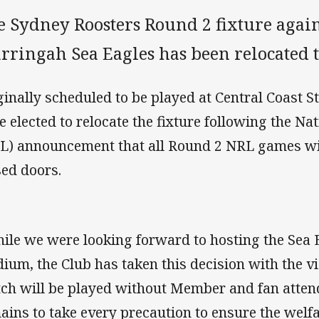
e Sydney Roosters Round 2 fixture agai
rringah Sea Eagles has been relocated t
ginally scheduled to be played at Central Coast S
e elected to relocate the fixture following the N
L) announcement that all Round 2 NRL games wi
sed doors.
ile we were looking forward to hosting the Sea E
dium, the Club has taken this decision with the v
ch will be played without Member and fan attend
ains to take every precaution to ensure the welfa