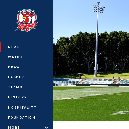
You have skipped the navigation, tab 
Main
NEWS
WATCH
DRAW
LADDER
TEAMS
HISTORY
HOSPITALITY
FOUNDATION
MORE