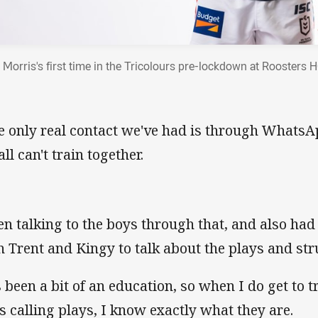
 Morris's first time in the Tricolours pre-lockdown at Roosters 
e only real contact we've had is through Whats
ll can't train together.
en talking to the boys through that, and also had
h Trent and Kingy to talk about the plays and str
's been a bit of an education, so when I do get to 
s calling plays, I know exactly what they are.