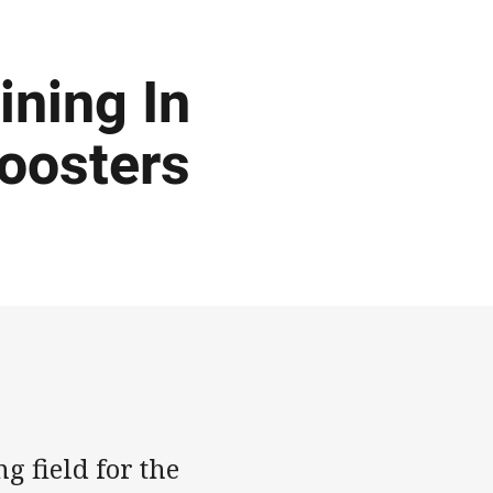
ining In
Roosters
g field for the