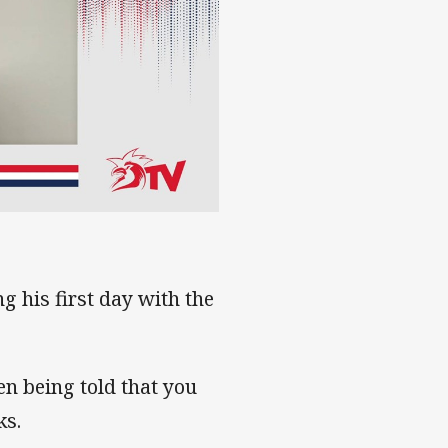
g his first day with the
hen being told that you
ks.