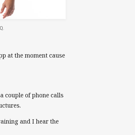
HQ.
App at the moment cause
 a couple of phone calls
uctures.
training and I hear the