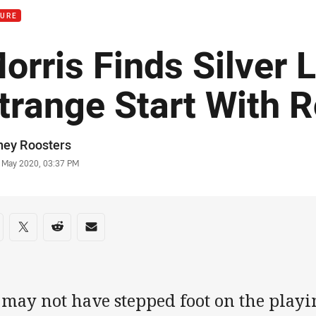
TURE
orris Finds Silver L
trange Start With 
or
ney Roosters
stamp
 May 2020, 03:37 PM
re on social media
are via Facebook
Share via Twitter
Share via Reddit
Share via Email
may not have stepped foot on the playin