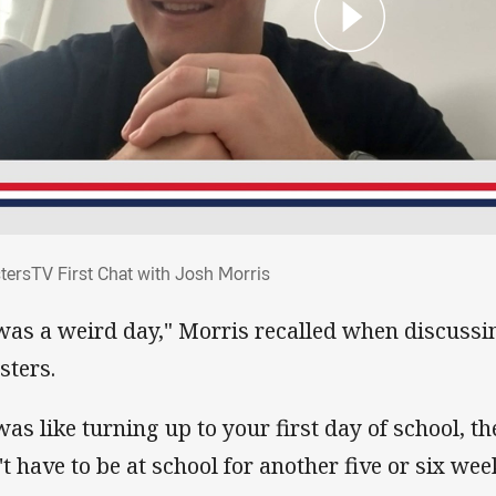
stersTV First Chat with Josh Morris
tersTV First Chat with Josh Morris
 was a weird day," Morris recalled when discussin
sters.
 was like turning up to your first day of school, t
't have to be at school for another five or six wee