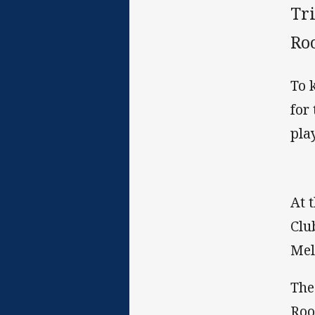
Tri
Roo
To 
for
pla
At 
Clu
Mel
The
Roo