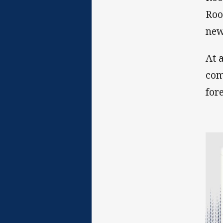
Roo
new
At 
com
for