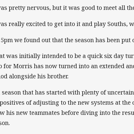
was pretty nervous, but it was good to meet all the
was really excited to get into it and play Souths, w
 5pm we found out that the season has been put o
t was initially intended to be a quick six day t
b for Morris has now turned into an extended and
iod alongside his brother.
a season that has started with plenty of uncertain
 positives of adjusting to the new systems at the 
w his new teammates before diving into the resu
son.