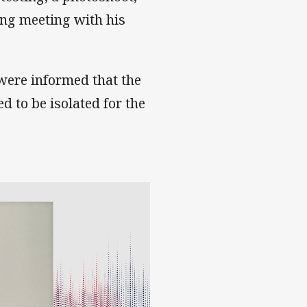
ng meeting with his
were informed that the
 to be isolated for the