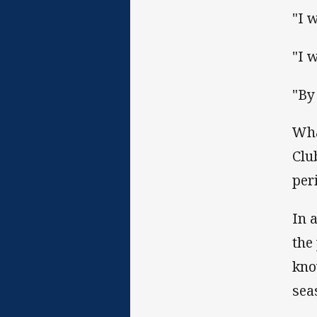
"I 
"I 
"By
Wha
Clu
per
In 
the
kno
sea