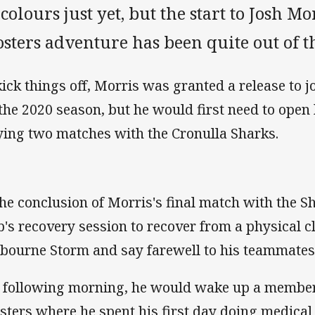
colours just yet, but the start to Josh M
sters adventure has been quite out of t
kick things off, Morris was granted a release to 
 the 2020 season, but he would first need to ope
ying two matches with the Cronulla Sharks.
the conclusion of Morris's final match with the S
b's recovery session to recover from a physical c
bourne Storm and say farewell to his teammates
 following morning, he would wake up a member
sters where he spent his first day doing medical 