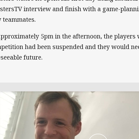
stersTV interview and finish with a game-planni
 teammates.
approximately 5pm in the afternoon, the players 
petition had been suspended and they would need
eseeable future.