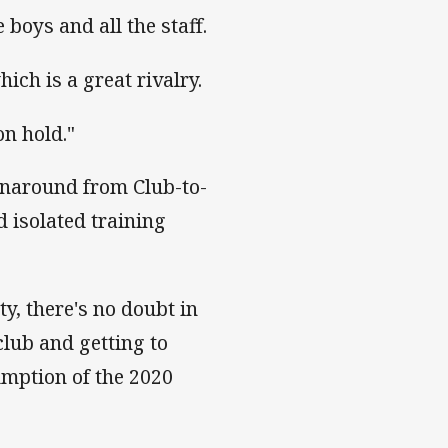
 boys and all the staff.
hich is a great rivalry.
n hold."
urnaround from Club-to-
 isolated training
ty, there's no doubt in
club and getting to
mption of the 2020