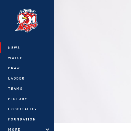
You have skipped the navigation, tab 
Main
NEWS
WATCH
DRAW
LADDER
TEAMS
HISTORY
HOSPITALITY
FOUNDATION
MORE