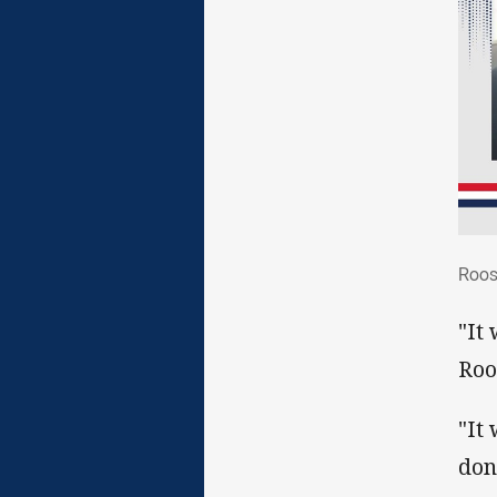
Roo
Roos
"It
Roo
"It
don