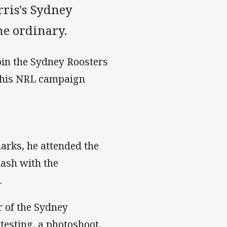
orris's Sydney
he ordinary.
join the Sydney Roosters
n his NRL campaign
harks, he attended the
lash with the
.
 of the Sydney
testing, a photoshoot,