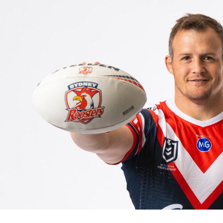
for page content