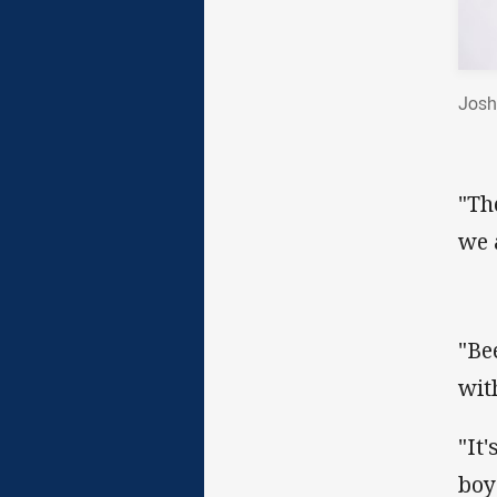
Josh
"Th
we a
"Be
wit
"It
boy