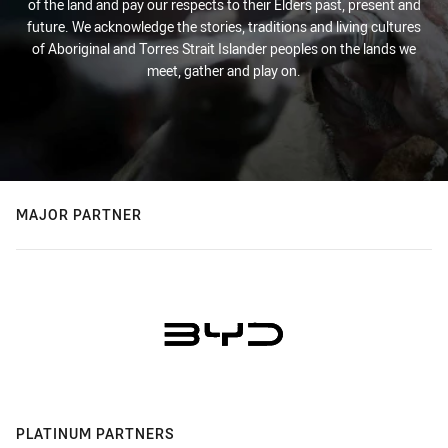
of the land and pay our respects to their Elders past, present and
future. We acknowledge the stories, traditions and living cultures
of Aboriginal and Torres Strait Islander peoples on the lands we
meet, gather and play on.
MAJOR PARTNER
PLATINUM PARTNERS