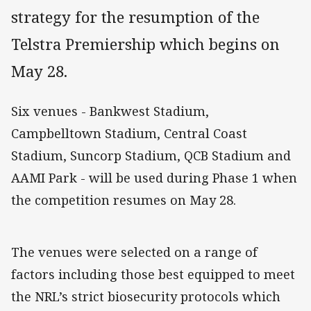
strategy for the resumption of the
Telstra Premiership which begins on
May 28.
Six venues - Bankwest Stadium,
Campbelltown Stadium, Central Coast
Stadium, Suncorp Stadium, QCB Stadium and
AAMI Park - will be used during Phase 1 when
the competition resumes on May 28.
The venues were selected on a range of
factors including those best equipped to meet
the NRL’s strict biosecurity protocols which