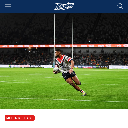
Main
You have skipped the navigation, tab for page content
MEDIA RELEASE