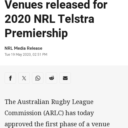
Venues released for
2020 NRL Telstra
Premiership
Author
NRL Media Release
Timestamp
Tue 19 May 2020, 02:51 PM
Share on social media
Share via Facebook
Share via Twitter
Share via Whats-app
Share via Reddit
Share via Email
The Australian Rugby League
Commission (ARLC) has today
approved the first phase of a venue