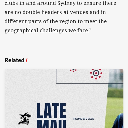
clubs in and around Sydney to ensure there
are no double headers at venues and in
different parts of the region to meet the
geographical challenges we face.”
Related
/