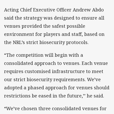
Acting Chief Executive Officer Andrew Abdo
said the strategy was designed to ensure all
venues provided the safest possible
environment for players and staff, based on
the NRL’s strict biosecurity protocols.
“The competition will begin with a
consolidated approach to venues. Each venue
requires customised infrastructure to meet
our strict biosecurity requirements. We’ve
adopted a phased approach for venues should
restrictions be eased in the future,’’ he said.
“We’ve chosen three consolidated venues for