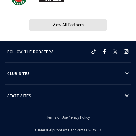
View All Partners
FOLLOW THE ROOSTERS
CLUB SITES
STATE SITES
Terms of Use
Privacy Policy
Careers
Help
Contact Us
Advertise With Us