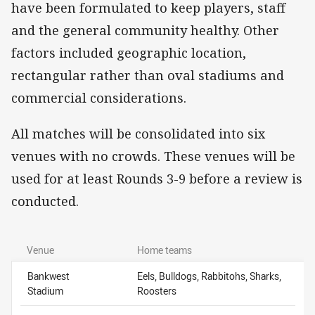
have been formulated to keep players, staff
and the general community healthy. Other
factors included geographic location,
rectangular rather than oval stadiums and
commercial considerations.
All matches will be consolidated into six
venues with no crowds. These venues will be
used for at least Rounds 3-9 before a review is
conducted.
Venue
Home teams
Bankwest
Eels, Bulldogs, Rabbitohs, Sharks,
Stadium
Roosters