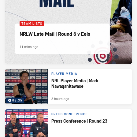
TEAM LISTS
NRLW Late Mail | Round 6 v Eels
11 mins ago
PLAYER MEDIA
NRL Player Media | Mark
Nawaqanitawase
3 hours ago
05:35
PRESS CONFERENCE
Press Conference | Round 23