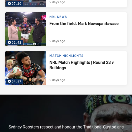
2 days ago
07:20
NRL NEWS
From the field: Mark Nawaqanitawase
2 days ago
02:42
MATCH HIGHLIGHTS
NRL Match Highlights | Round 23 v
Bulldogs
2 days ago
04:57
Sydney Roosters respect and honour the Traditional Custodians