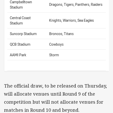
Campbelltown
Dragons, Tigers, Panthers, Raiders
Stadium
Central Coast
Knights, Warriors, Sea Eagles
Stadium
Suncorp Stadium
Broncos, Titans
QCB Stadium
Cowboys
AAMI Park
Storm
The official draw, to be released on Thursday,
will allocate venues until Round 9 of the
competition but will not allocate venues for
matches in Round 10 and beyond.