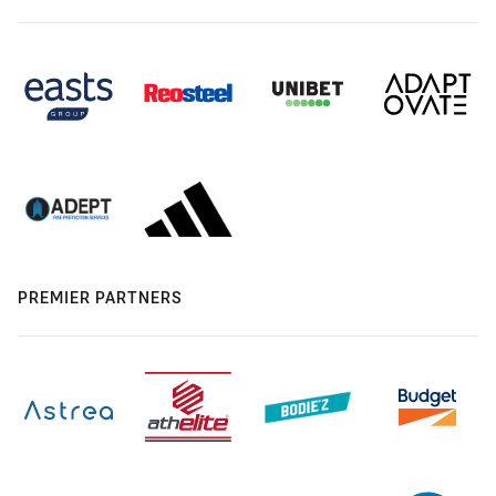
PREMIER PARTNERS