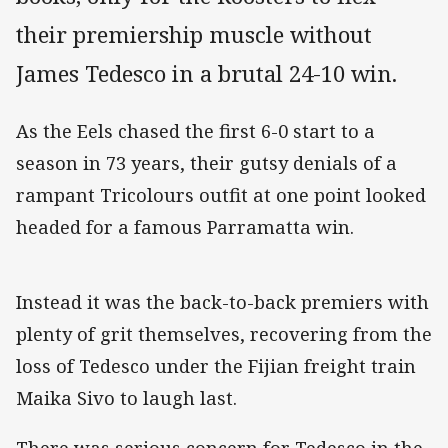
their premiership muscle without
James Tedesco in a brutal 24-10 win.
As the Eels chased the first 6-0 start to a
season in 73 years, their gutsy denials of a
rampant Tricolours outfit at one point looked
headed for a famous Parramatta win.
Instead it was the back-to-back premiers with
plenty of grit themselves, recovering from the
loss of Tedesco under the Fijian freight train
Maika Sivo to laugh last.