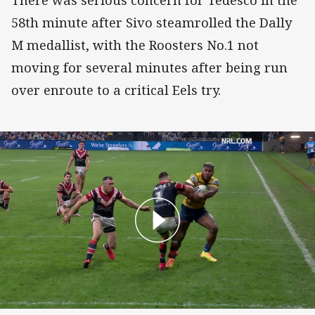
There was serious concern for Tedesco in the
58th minute after Sivo steamrolled the Dally
M medallist, with the Roosters No.1 not
moving for several minutes after being run
over enroute to a critical Eels try.