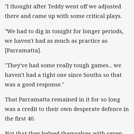
"I thought after Teddy went off we adjusted
there and came up with some critical plays.
"We had to dig in tonight for longer periods,
we haven't had as much as practice as
[Parramatta].
"They've had some really tough games... we
haven't had a tight one since Souths so that
was a good response."
That Parramatta remained in it for so long
was a credit to their own desperate defence in
the first 40.
Not that they helped themselves with seven