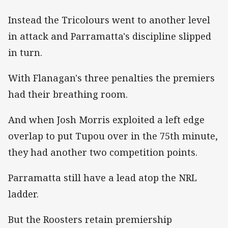
Instead the Tricolours went to another level
in attack and Parramatta's discipline slipped
in turn.
With Flanagan's three penalties the premiers
had their breathing room.
And when Josh Morris exploited a left edge
overlap to put Tupou over in the 75th minute,
they had another two competition points.
Parramatta still have a lead atop the NRL
ladder.
But the Roosters retain premiership