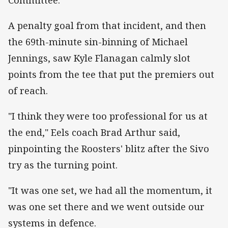
A penalty goal from that incident, and then
the 69th-minute sin-binning of Michael
Jennings, saw Kyle Flanagan calmly slot
points from the tee that put the premiers out
of reach.
"I think they were too professional for us at
the end," Eels coach Brad Arthur said,
pinpointing the Roosters' blitz after the Sivo
try as the turning point.
"It was one set, we had all the momentum, it
was one set there and we went outside our
systems in defence.