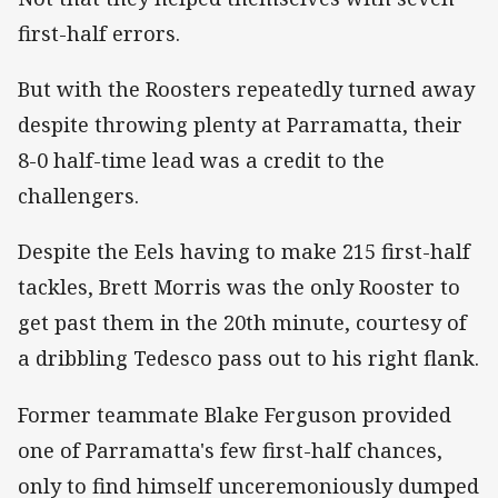
first-half errors.
But with the Roosters repeatedly turned away
despite throwing plenty at Parramatta, their
8-0 half-time lead was a credit to the
challengers.
Despite the Eels having to make 215 first-half
tackles, Brett Morris was the only Rooster to
get past them in the 20th minute, courtesy of
a dribbling Tedesco pass out to his right flank.
Former teammate Blake Ferguson provided
one of Parramatta's few first-half chances,
only to find himself unceremoniously dumped