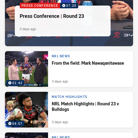
PRESS CONFERENCE
07:20
Press Conference | Round 23
3 days ago
NRL NEWS
From the field: Mark Nawaqanitawase
3 days ago
02:42
MATCH HIGHLIGHTS
NRL Match Highlights | Round 23 v
Bulldogs
3 days ago
04:57
NRL NEWS