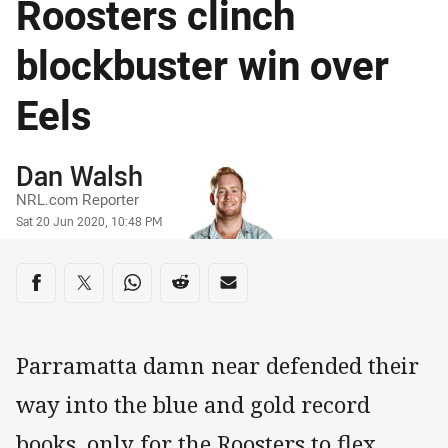
Roosters clinch
blockbuster win over
Eels
Author
Dan Walsh
NRL.com Reporter
Timestamp
Sat 20 Jun 2020, 10:48 PM
Share on social media
Share via Facebook
Share via Twitter
Share via Whats-app
Share via Reddit
Share via Email
Parramatta damn near defended their
way into the blue and gold record
books, only for the Roosters to flex