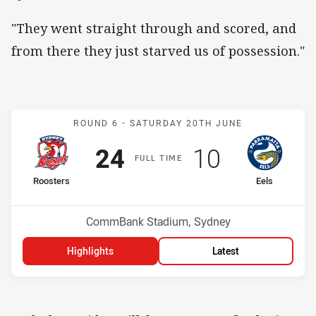
"They went straight through and scored, and
from there they just starved us of possession."
Match: Roosters v Eels
ROUND 6 -
SATURDAY 20TH JUNE
Scored
points
Scored
points
24
10
F
ULL
T
IME
home Team
away Team
Roosters
Eels
Position
Position
4th
1st
Venue:
CommBank Stadium, Sydney
Highlights
Latest