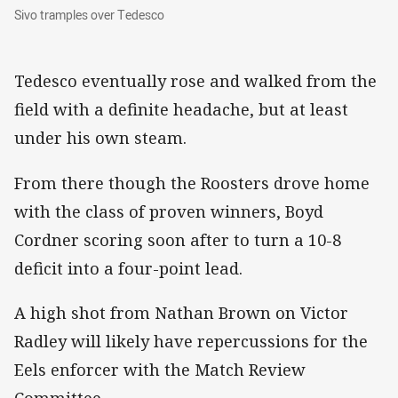
Sivo tramples over Tedesco
Sivo tramples over Tedesco
Tedesco eventually rose and walked from the
field with a definite headache, but at least
under his own steam.
From there though the Roosters drove home
with the class of proven winners, Boyd
Cordner scoring soon after to turn a 10-8
deficit into a four-point lead.
A high shot from Nathan Brown on Victor
Radley will likely have repercussions for the
Eels enforcer with the Match Review
Committee.