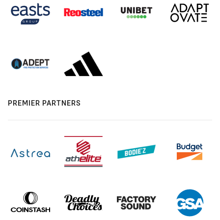
PREMIER PARTNERS