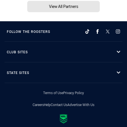
View All Partners
FOLLOW THE ROOSTERS
CLUB SITES
STATE SITES
Terms of Use
Privacy Policy
Careers
Help
Contact Us
Advertise With Us