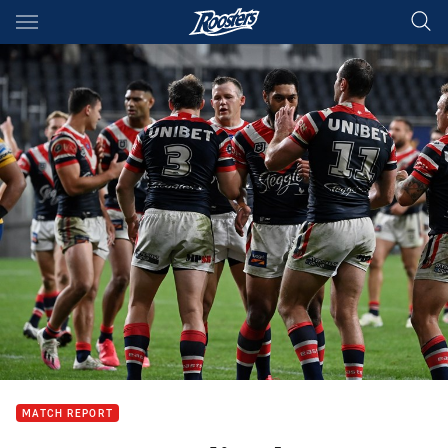
Main
You have skipped the navigation, tab for page content
MATCH REPORT