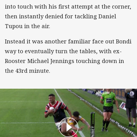
into touch with his first attempt at the corner,
then instantly denied for tackling Daniel
Tupou in the air.
Instead it was another familiar face out Bondi
way to eventually turn the tables, with ex-
Rooster Michael Jennings touching down in
the 43rd minute.