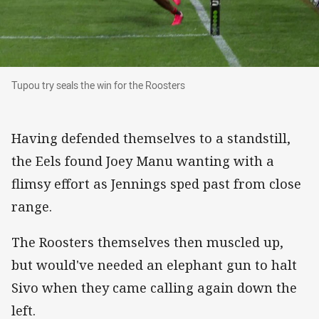
Tupou try seals the win for the Roosters
Tupou try seals the win for the Roosters
Having defended themselves to a standstill,
the Eels found Joey Manu wanting with a
flimsy effort as Jennings sped past from close
range.
The Roosters themselves then muscled up,
but would've needed an elephant gun to halt
Sivo when they came calling again down the
left.