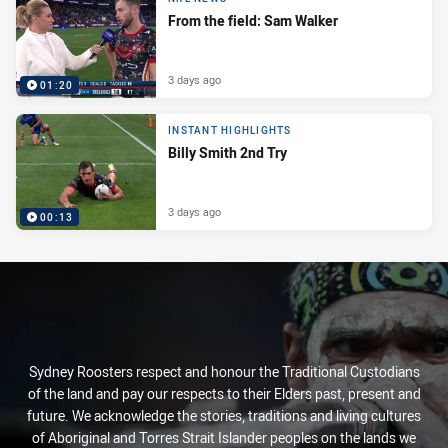
From the field: Sam Walker
3 days ago
01:20
INSTANT HIGHLIGHTS
Billy Smith 2nd Try
3 days ago
00:13
Sydney Roosters respect and honour the Traditional Custodians
of the land and pay our respects to their Elders past, present and
future. We acknowledge the stories, traditions and living cultures
of Aboriginal and Torres Strait Islander peoples on the lands we