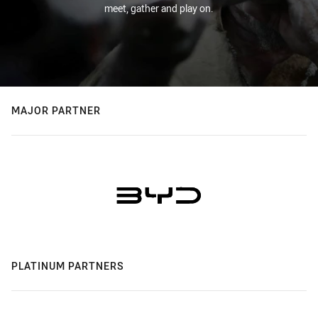
meet, gather and play on.
MAJOR PARTNER
PLATINUM PARTNERS