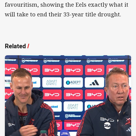
favouritism, showing the Eels exactly what it
will take to end their 33-year title drought.
Related
/