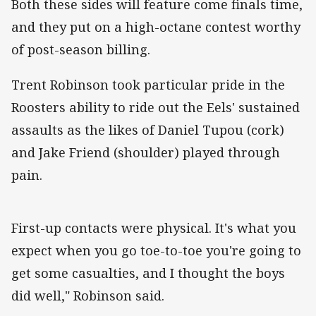
Both these sides will feature come finals time,
and they put on a high-octane contest worthy
of post-season billing.
Trent Robinson took particular pride in the
Roosters ability to ride out the Eels' sustained
assaults as the likes of Daniel Tupou (cork)
and Jake Friend (shoulder) played through
pain.
First-up contacts were physical. It's what you
expect when you go toe-to-toe you're going to
get some casualties, and I thought the boys
did well," Robinson said.